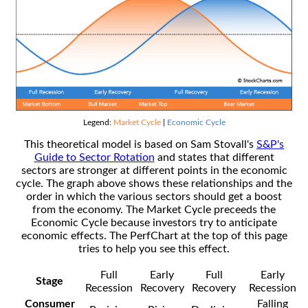
Legend:
Market Cycle
|
Economic Cycle
This theoretical model is based on Sam Stovall's
S&P's
Guide to Sector Rotation
and states that different
sectors are stronger at different points in the economic
cycle. The graph above shows these relationships and the
order in which the various sectors should get a boost
from the economy. The Market Cycle preceeds the
Economic Cycle because investors try to anticipate
economic effects. The PerfChart at the top of this page
tries to help you see this effect.
Full
Early
Full
Early
Stage
Recession
Recovery
Recovery
Recession
Consumer
Falling