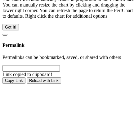
You can manually resize the chart by clicking and dragging the
lower right corner. You can refresh the page to return the PerfChart
to defaults. Right click the chart for additional options.
Got It!
Permalink
Permalinks can be bookmarked, saved, or shared with others
Link copied to clipboard!
Copy Link
Reload with Link