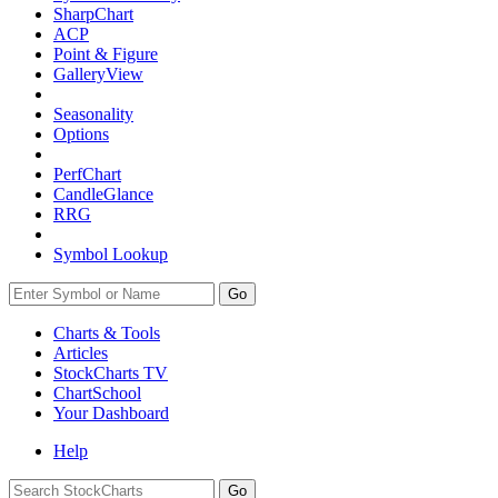
SharpChart
ACP
Point & Figure
GalleryView
Seasonality
Options
PerfChart
CandleGlance
RRG
Symbol Lookup
Go
Charts & Tools
Articles
StockCharts TV
ChartSchool
Your
Dashboard
Help