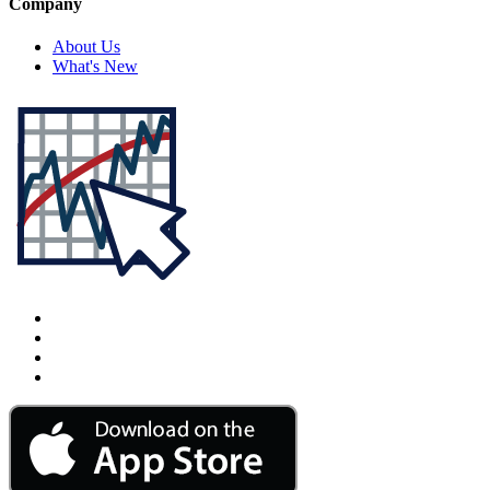
Company
About Us
What's New