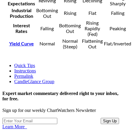
Reviving
Rising
Declining
Expectations
Sharply
Industrial
Bottoming
Rising
Flat
Falling
Production
Out
Rising
Interest
Bottoming
Falling
Rapidly
Peaking
Rates
Out
(Fed)
Normal
Flattening
Yield Curve
Normal
Flat/Inverted
(Steep)
Out
Quick Tips
Instructions
Permalink
CandleGlance Group
Expert market commentary delivered right to your inbox,
for free.
Sign up for our weekly ChartWatchers Newsletter
Learn More