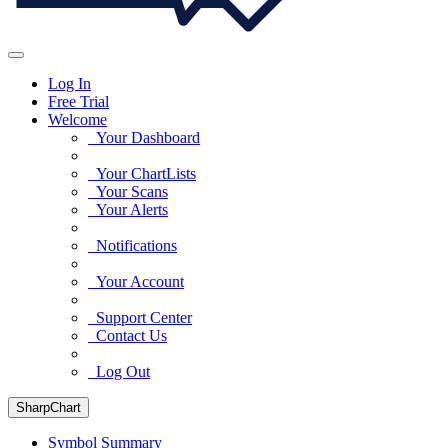
Log In
Free Trial
Welcome
Your Dashboard
Your ChartLists
Your Scans
Your Alerts
Notifications
Your Account
Support Center
Contact Us
Log Out
SharpChart
Symbol Summary