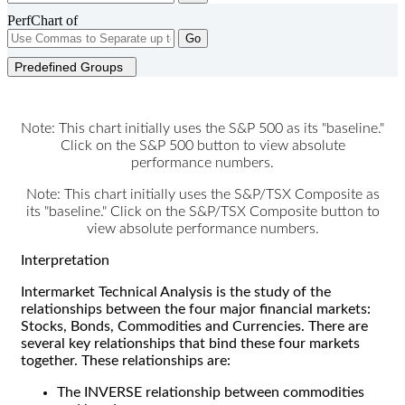
PerfChart of
Go
Predefined Groups
Note: This chart initially uses the S&P 500 as its "baseline."
Click on the S&P 500 button to view absolute
performance numbers.
Note: This chart initially uses the S&P/TSX Composite as
its "baseline." Click on the S&P/TSX Composite button to
view absolute performance numbers.
Interpretation
Intermarket Technical Analysis is the study of the
relationships between the four major financial markets:
Stocks, Bonds, Commodities and Currencies. There are
several key relationships that bind these four markets
together. These relationships are:
The INVERSE relationship between commodities