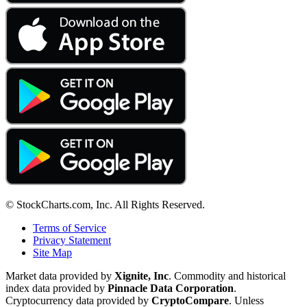
© StockCharts.com, Inc. All Rights Reserved.
Terms of Service
Privacy Statement
Site Map
Market data provided by
Xignite, Inc
. Commodity and historical
index data provided by
Pinnacle Data Corporation
.
Cryptocurrency data provided by
CryptoCompare
. Unless