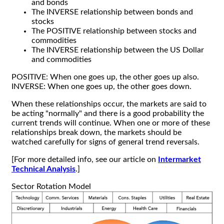
and bonds
The INVERSE relationship between bonds and
stocks
The POSITIVE relationship between stocks and
commodities
The INVERSE relationship between the US Dollar
and commodities
POSITIVE: When one goes up, the other goes up also.
INVERSE: When one goes up, the other goes down.
When these relationships occur, the markets are said to
be acting "normally" and there is a good probability the
current trends will continue. When one or more of these
relationships break down, the markets should be
watched carefully for signs of general trend reversals.
[For more detailed info, see our article on
Intermarket
Technical Analysis
.]
Sector Rotation Model