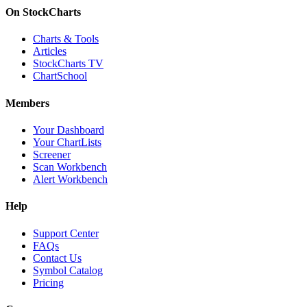
On StockCharts
Charts & Tools
Articles
StockCharts TV
ChartSchool
Members
Your Dashboard
Your ChartLists
Screener
Scan Workbench
Alert Workbench
Help
Support Center
FAQs
Contact Us
Symbol Catalog
Pricing