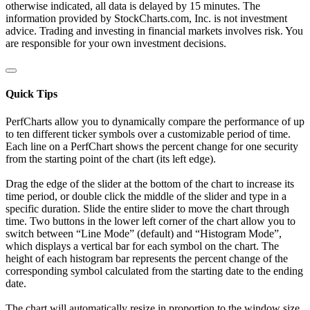
otherwise indicated, all data is delayed by 15 minutes. The
information provided by StockCharts.com, Inc. is not investment
advice. Trading and investing in financial markets involves risk. You
are responsible for your own investment decisions.
Quick Tips
PerfCharts allow you to dynamically compare the performance of up
to ten different ticker symbols over a customizable period of time.
Each line on a PerfChart shows the percent change for one security
from the starting point of the chart (its left edge).
Drag the edge of the slider at the bottom of the chart to increase its
time period, or double click the middle of the slider and type in a
specific duration. Slide the entire slider to move the chart through
time. Two buttons in the lower left corner of the chart allow you to
switch between “Line Mode” (default) and “Histogram Mode”,
which displays a vertical bar for each symbol on the chart. The
height of each histogram bar represents the percent change of the
corresponding symbol calculated from the starting date to the ending
date.
The chart will automatically resize in proportion to the window size.