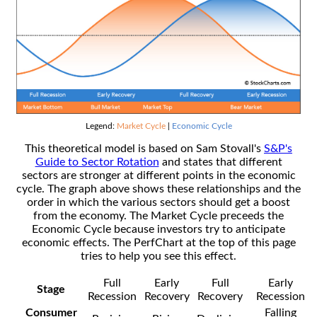
Legend:
Market Cycle
|
Economic Cycle
This theoretical model is based on Sam Stovall's
S&P's
Guide to Sector Rotation
and states that different
sectors are stronger at different points in the economic
cycle. The graph above shows these relationships and the
order in which the various sectors should get a boost
from the economy. The Market Cycle preceeds the
Economic Cycle because investors try to anticipate
economic effects. The PerfChart at the top of this page
tries to help you see this effect.
Full
Early
Full
Early
Stage
Recession
Recovery
Recovery
Recession
Consumer
Falling