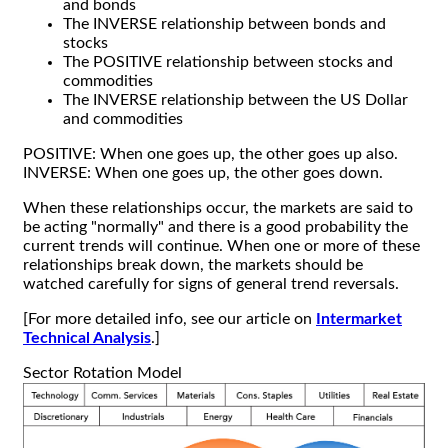
and bonds
The INVERSE relationship between bonds and
stocks
The POSITIVE relationship between stocks and
commodities
The INVERSE relationship between the US Dollar
and commodities
POSITIVE: When one goes up, the other goes up also.
INVERSE: When one goes up, the other goes down.
When these relationships occur, the markets are said to
be acting "normally" and there is a good probability the
current trends will continue. When one or more of these
relationships break down, the markets should be
watched carefully for signs of general trend reversals.
[For more detailed info, see our article on
Intermarket
Technical Analysis
.]
Sector Rotation Model