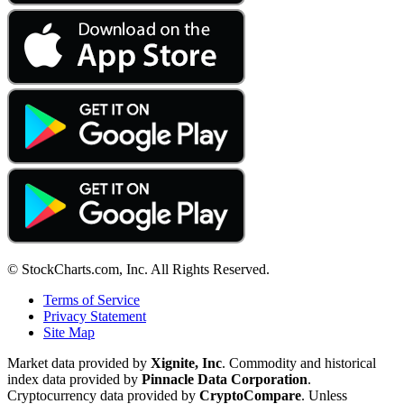
© StockCharts.com, Inc. All Rights Reserved.
Terms of Service
Privacy Statement
Site Map
Market data provided by
Xignite, Inc
. Commodity and historical
index data provided by
Pinnacle Data Corporation
.
Cryptocurrency data provided by
CryptoCompare
. Unless