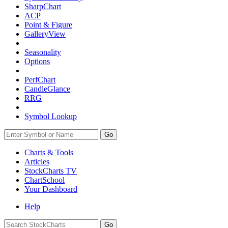
SharpChart
ACP
Point & Figure
GalleryView
Seasonality
Options
PerfChart
CandleGlance
RRG
Symbol Lookup
Go
Charts & Tools
Articles
StockCharts TV
ChartSchool
Your
Dashboard
Help