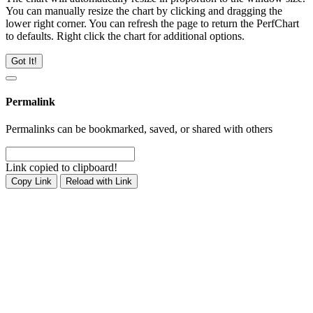
You can manually resize the chart by clicking and dragging the
lower right corner. You can refresh the page to return the PerfChart
to defaults. Right click the chart for additional options.
Got It!
Permalink
Permalinks can be bookmarked, saved, or shared with others
Link copied to clipboard!
Copy Link
Reload with Link