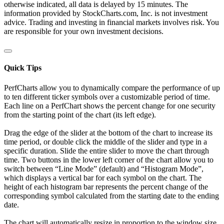
otherwise indicated, all data is delayed by 15 minutes. The
information provided by StockCharts.com, Inc. is not investment
advice. Trading and investing in financial markets involves risk. You
are responsible for your own investment decisions.
Quick Tips
PerfCharts allow you to dynamically compare the performance of up
to ten different ticker symbols over a customizable period of time.
Each line on a PerfChart shows the percent change for one security
from the starting point of the chart (its left edge).
Drag the edge of the slider at the bottom of the chart to increase its
time period, or double click the middle of the slider and type in a
specific duration. Slide the entire slider to move the chart through
time. Two buttons in the lower left corner of the chart allow you to
switch between “Line Mode” (default) and “Histogram Mode”,
which displays a vertical bar for each symbol on the chart. The
height of each histogram bar represents the percent change of the
corresponding symbol calculated from the starting date to the ending
date.
The chart will automatically resize in proportion to the window size.