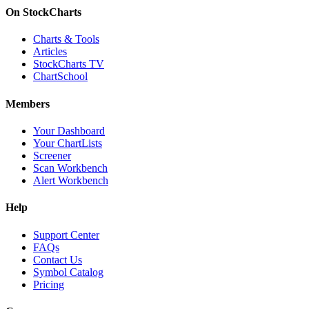
On StockCharts
Charts & Tools
Articles
StockCharts TV
ChartSchool
Members
Your Dashboard
Your ChartLists
Screener
Scan Workbench
Alert Workbench
Help
Support Center
FAQs
Contact Us
Symbol Catalog
Pricing