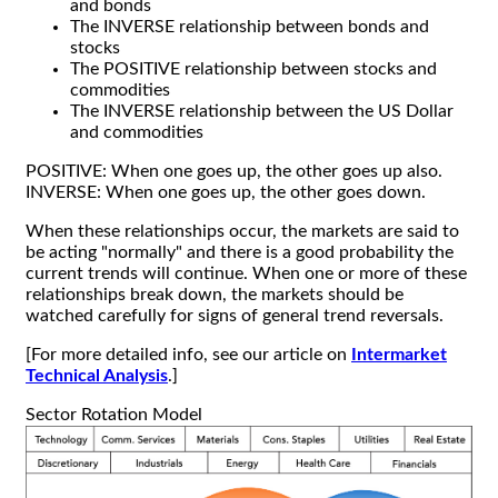
and bonds
The INVERSE relationship between bonds and
stocks
The POSITIVE relationship between stocks and
commodities
The INVERSE relationship between the US Dollar
and commodities
POSITIVE: When one goes up, the other goes up also.
INVERSE: When one goes up, the other goes down.
When these relationships occur, the markets are said to
be acting "normally" and there is a good probability the
current trends will continue. When one or more of these
relationships break down, the markets should be
watched carefully for signs of general trend reversals.
[For more detailed info, see our article on
Intermarket
Technical Analysis
.]
Sector Rotation Model