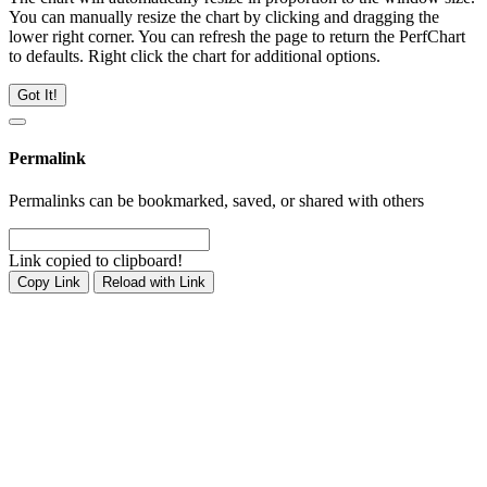
You can manually resize the chart by clicking and dragging the
lower right corner. You can refresh the page to return the PerfChart
to defaults. Right click the chart for additional options.
Got It!
Permalink
Permalinks can be bookmarked, saved, or shared with others
Link copied to clipboard!
Copy Link
Reload with Link