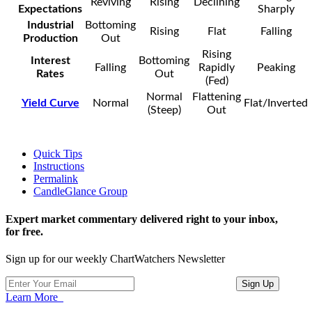
Reviving
Rising
Declining
Expectations
Sharply
Industrial
Bottoming
Rising
Flat
Falling
Production
Out
Rising
Interest
Bottoming
Falling
Rapidly
Peaking
Rates
Out
(Fed)
Normal
Flattening
Yield Curve
Normal
Flat/Inverted
(Steep)
Out
Quick Tips
Instructions
Permalink
CandleGlance Group
Expert market commentary delivered right to your inbox,
for free.
Sign up for our weekly ChartWatchers Newsletter
Learn More