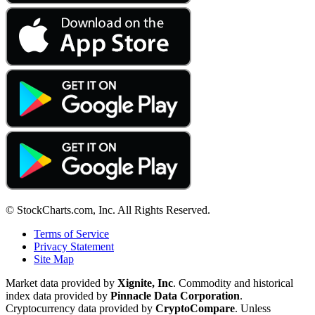
© StockCharts.com, Inc. All Rights Reserved.
Terms of Service
Privacy Statement
Site Map
Market data provided by
Xignite, Inc
. Commodity and historical
index data provided by
Pinnacle Data Corporation
.
Cryptocurrency data provided by
CryptoCompare
. Unless