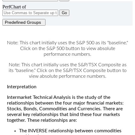
PerfChart of
Go
Predefined Groups
Note: This chart initially uses the S&P 500 as its "baseline."
Click on the S&P 500 button to view absolute
performance numbers.
Note: This chart initially uses the S&P/TSX Composite as
its "baseline." Click on the S&P/TSX Composite button to
view absolute performance numbers.
Interpretation
Intermarket Technical Analysis is the study of the
relationships between the four major financial markets:
Stocks, Bonds, Commodities and Currencies. There are
several key relationships that bind these four markets
together. These relationships are:
The INVERSE relationship between commodities