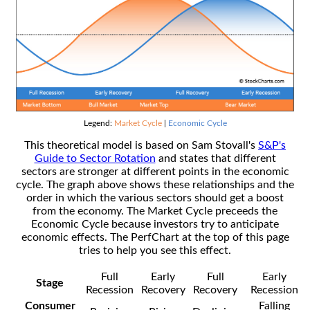
Legend:
Market Cycle
|
Economic Cycle
This theoretical model is based on Sam Stovall's
S&P's
Guide to Sector Rotation
and states that different
sectors are stronger at different points in the economic
cycle. The graph above shows these relationships and the
order in which the various sectors should get a boost
from the economy. The Market Cycle preceeds the
Economic Cycle because investors try to anticipate
economic effects. The PerfChart at the top of this page
tries to help you see this effect.
Full
Early
Full
Early
Stage
Recession
Recovery
Recovery
Recession
Consumer
Falling