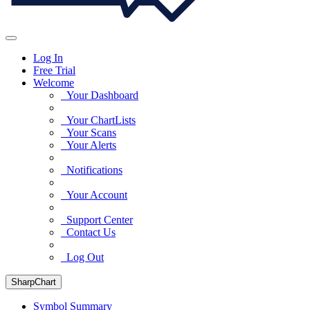
Log In
Free Trial
Welcome
Your Dashboard
Your ChartLists
Your Scans
Your Alerts
Notifications
Your Account
Support Center
Contact Us
Log Out
SharpChart
Symbol Summary