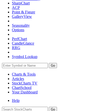
SharpChart
ACP
Point & Figure
GalleryView
Seasonality
Options
PerfChart
CandleGlance
RRG
Symbol Lookup
Go
Charts & Tools
Articles
StockCharts TV
ChartSchool
Your
Dashboard
Help