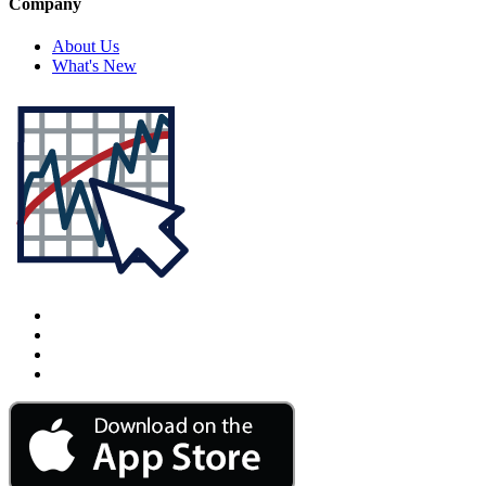
Company
About Us
What's New