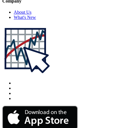
Company
About Us
What's New