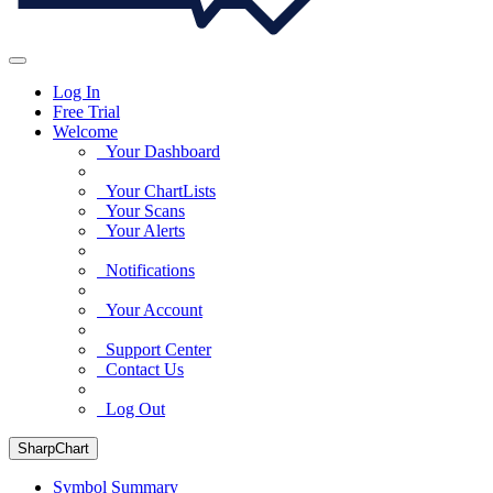
Log In
Free Trial
Welcome
Your Dashboard
Your ChartLists
Your Scans
Your Alerts
Notifications
Your Account
Support Center
Contact Us
Log Out
SharpChart
Symbol Summary