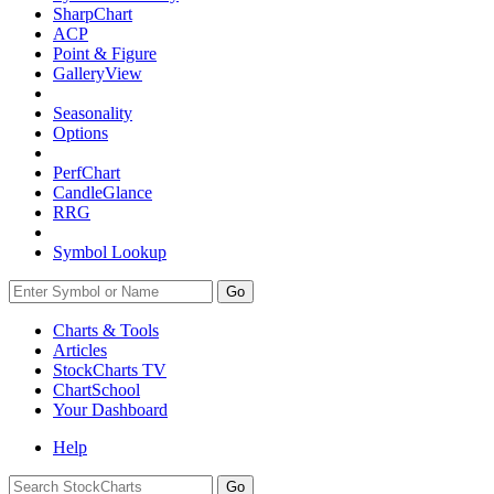
SharpChart
ACP
Point & Figure
GalleryView
Seasonality
Options
PerfChart
CandleGlance
RRG
Symbol Lookup
Go
Charts & Tools
Articles
StockCharts TV
ChartSchool
Your
Dashboard
Help