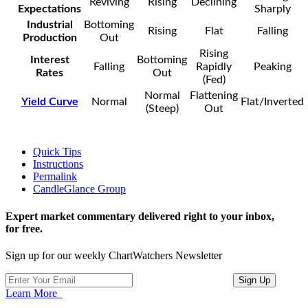
Reviving
Rising
Declining
Expectations
Sharply
Industrial
Bottoming
Rising
Flat
Falling
Production
Out
Rising
Interest
Bottoming
Falling
Rapidly
Peaking
Rates
Out
(Fed)
Normal
Flattening
Yield Curve
Normal
Flat/Inverted
(Steep)
Out
Quick Tips
Instructions
Permalink
CandleGlance Group
Expert market commentary delivered right to your inbox,
for free.
Sign up for our weekly ChartWatchers Newsletter
Learn More