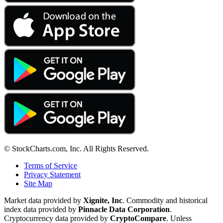
© StockCharts.com, Inc. All Rights Reserved.
Terms of Service
Privacy Statement
Site Map
Market data provided by
Xignite, Inc
. Commodity and historical
index data provided by
Pinnacle Data Corporation
.
Cryptocurrency data provided by
CryptoCompare
. Unless