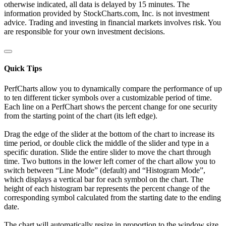
otherwise indicated, all data is delayed by 15 minutes. The
information provided by StockCharts.com, Inc. is not investment
advice. Trading and investing in financial markets involves risk. You
are responsible for your own investment decisions.
Quick Tips
PerfCharts allow you to dynamically compare the performance of up
to ten different ticker symbols over a customizable period of time.
Each line on a PerfChart shows the percent change for one security
from the starting point of the chart (its left edge).
Drag the edge of the slider at the bottom of the chart to increase its
time period, or double click the middle of the slider and type in a
specific duration. Slide the entire slider to move the chart through
time. Two buttons in the lower left corner of the chart allow you to
switch between “Line Mode” (default) and “Histogram Mode”,
which displays a vertical bar for each symbol on the chart. The
height of each histogram bar represents the percent change of the
corresponding symbol calculated from the starting date to the ending
date.
The chart will automatically resize in proportion to the window size.