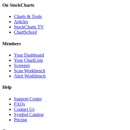
On StockCharts
Charts & Tools
Articles
StockCharts TV
ChartSchool
Members
Your Dashboard
Your ChartLists
Screener
Scan Workbench
Alert Workbench
Help
Support Center
FAQs
Contact Us
Symbol Catalog
Pricing