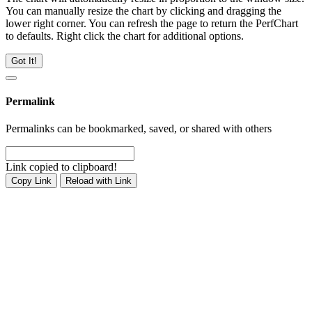
You can manually resize the chart by clicking and dragging the
lower right corner. You can refresh the page to return the PerfChart
to defaults. Right click the chart for additional options.
Got It!
Permalink
Permalinks can be bookmarked, saved, or shared with others
Link copied to clipboard!
Copy Link
Reload with Link