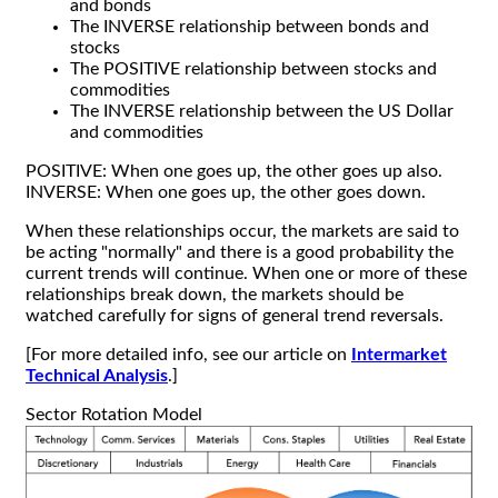
and bonds
The INVERSE relationship between bonds and
stocks
The POSITIVE relationship between stocks and
commodities
The INVERSE relationship between the US Dollar
and commodities
POSITIVE: When one goes up, the other goes up also.
INVERSE: When one goes up, the other goes down.
When these relationships occur, the markets are said to
be acting "normally" and there is a good probability the
current trends will continue. When one or more of these
relationships break down, the markets should be
watched carefully for signs of general trend reversals.
[For more detailed info, see our article on
Intermarket
Technical Analysis
.]
Sector Rotation Model