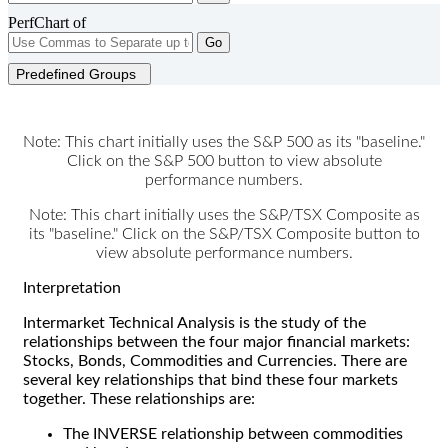
PerfChart of
Go
Predefined Groups
Note: This chart initially uses the S&P 500 as its "baseline."
Click on the S&P 500 button to view absolute
performance numbers.
Note: This chart initially uses the S&P/TSX Composite as
its "baseline." Click on the S&P/TSX Composite button to
view absolute performance numbers.
Interpretation
Intermarket Technical Analysis is the study of the
relationships between the four major financial markets:
Stocks, Bonds, Commodities and Currencies. There are
several key relationships that bind these four markets
together. These relationships are:
The INVERSE relationship between commodities