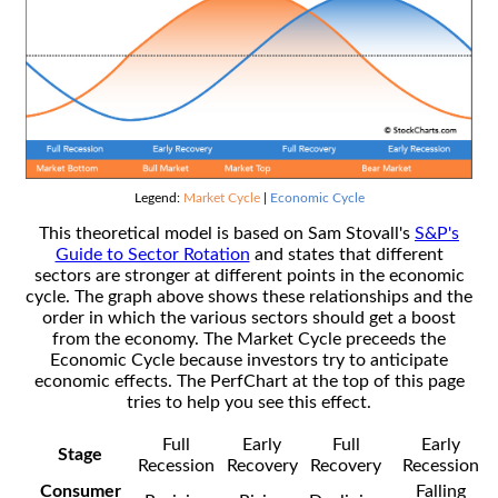
Legend:
Market Cycle
|
Economic Cycle
This theoretical model is based on Sam Stovall's
S&P's
Guide to Sector Rotation
and states that different
sectors are stronger at different points in the economic
cycle. The graph above shows these relationships and the
order in which the various sectors should get a boost
from the economy. The Market Cycle preceeds the
Economic Cycle because investors try to anticipate
economic effects. The PerfChart at the top of this page
tries to help you see this effect.
Full
Early
Full
Early
Stage
Recession
Recovery
Recovery
Recession
Consumer
Falling