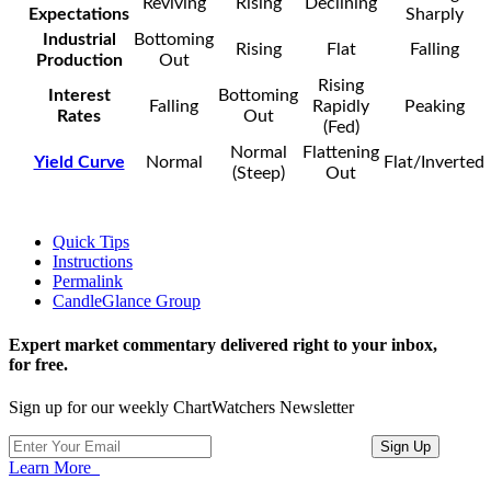
Reviving
Rising
Declining
Expectations
Sharply
Industrial
Bottoming
Rising
Flat
Falling
Production
Out
Rising
Interest
Bottoming
Falling
Rapidly
Peaking
Rates
Out
(Fed)
Normal
Flattening
Yield Curve
Normal
Flat/Inverted
(Steep)
Out
Quick Tips
Instructions
Permalink
CandleGlance Group
Expert market commentary delivered right to your inbox,
for free.
Sign up for our weekly ChartWatchers Newsletter
Learn More