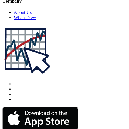
Company
About Us
What's New