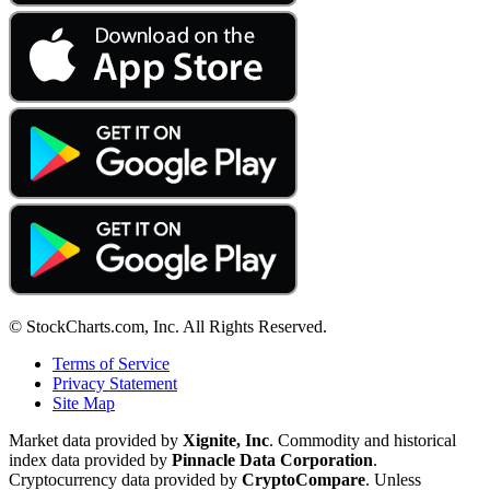
© StockCharts.com, Inc. All Rights Reserved.
Terms of Service
Privacy Statement
Site Map
Market data provided by
Xignite, Inc
. Commodity and historical
index data provided by
Pinnacle Data Corporation
.
Cryptocurrency data provided by
CryptoCompare
. Unless