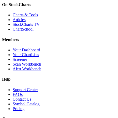
On StockCharts
Charts & Tools
Articles
StockCharts TV
ChartSchool
Members
Your Dashboard
Your ChartLists
Screener
Scan Workbench
Alert Workbench
Help
Support Center
FAQs
Contact Us
Symbol Catalog
Pricing