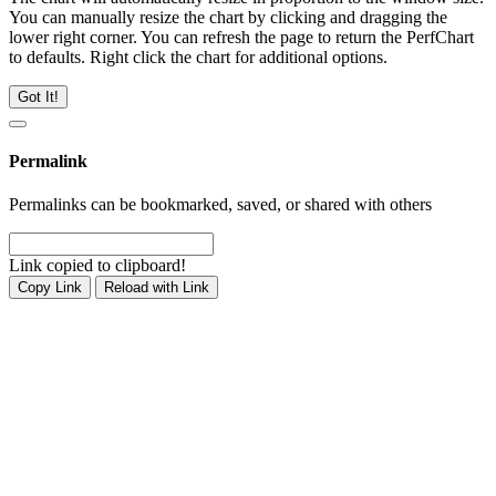
You can manually resize the chart by clicking and dragging the
lower right corner. You can refresh the page to return the PerfChart
to defaults. Right click the chart for additional options.
Got It!
Permalink
Permalinks can be bookmarked, saved, or shared with others
Link copied to clipboard!
Copy Link
Reload with Link