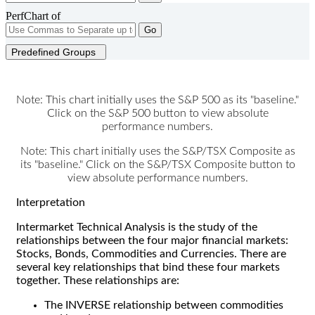
PerfChart of
Go
Predefined Groups
Note: This chart initially uses the S&P 500 as its "baseline."
Click on the S&P 500 button to view absolute
performance numbers.
Note: This chart initially uses the S&P/TSX Composite as
its "baseline." Click on the S&P/TSX Composite button to
view absolute performance numbers.
Interpretation
Intermarket Technical Analysis is the study of the
relationships between the four major financial markets:
Stocks, Bonds, Commodities and Currencies. There are
several key relationships that bind these four markets
together. These relationships are:
The INVERSE relationship between commodities