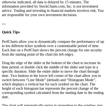
otherwise indicated, all data is delayed by 15 minutes. The
information provided by StockCharts.com, Inc. is not investment
advice. Trading and investing in financial markets involves risk. You
are responsible for your own investment decisions.
Quick Tips
PerfCharts allow you to dynamically compare the performance of up
to ten different ticker symbols over a customizable period of time.
Each line on a PerfChart shows the percent change for one security
from the starting point of the chart (its left edge).
Drag the edge of the slider at the bottom of the chart to increase its
time period, or double click the middle of the slider and type in a
specific duration. Slide the entire slider to move the chart through
time. Two buttons in the lower left corner of the chart allow you to
switch between “Line Mode” (default) and “Histogram Mode”,
which displays a vertical bar for each symbol on the chart. The
height of each histogram bar represents the percent change of the
corresponding symbol calculated from the starting date to the ending
date.
The chart will automatically resize in proportion to the window size.