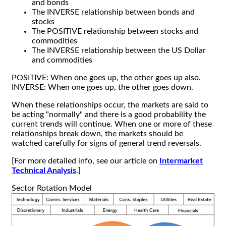
and bonds
The INVERSE relationship between bonds and
stocks
The POSITIVE relationship between stocks and
commodities
The INVERSE relationship between the US Dollar
and commodities
POSITIVE: When one goes up, the other goes up also.
INVERSE: When one goes up, the other goes down.
When these relationships occur, the markets are said to
be acting "normally" and there is a good probability the
current trends will continue. When one or more of these
relationships break down, the markets should be
watched carefully for signs of general trend reversals.
[For more detailed info, see our article on
Intermarket
Technical Analysis
.]
Sector Rotation Model