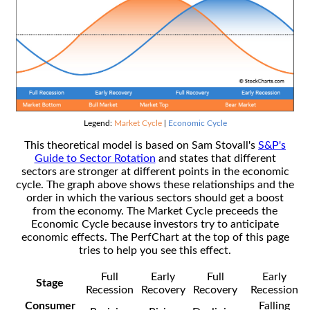
Legend:
Market Cycle
|
Economic Cycle
This theoretical model is based on Sam Stovall's
S&P's
Guide to Sector Rotation
and states that different
sectors are stronger at different points in the economic
cycle. The graph above shows these relationships and the
order in which the various sectors should get a boost
from the economy. The Market Cycle preceeds the
Economic Cycle because investors try to anticipate
economic effects. The PerfChart at the top of this page
tries to help you see this effect.
Full
Early
Full
Early
Stage
Recession
Recovery
Recovery
Recession
Consumer
Falling