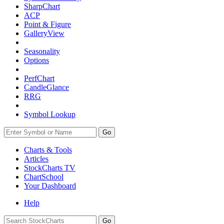
SharpChart
ACP
Point & Figure
GalleryView
Seasonality
Options
PerfChart
CandleGlance
RRG
Symbol Lookup
Go
Charts & Tools
Articles
StockCharts TV
ChartSchool
Your
Dashboard
Help