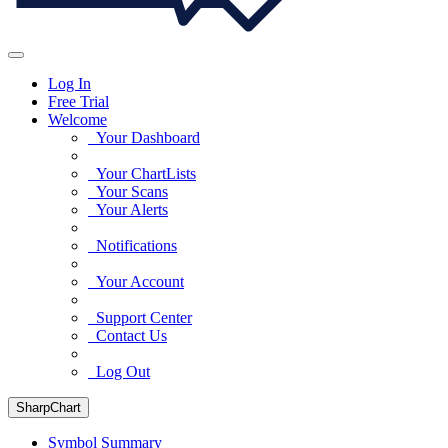
Log In
Free Trial
Welcome
Your Dashboard
Your ChartLists
Your Scans
Your Alerts
Notifications
Your Account
Support Center
Contact Us
Log Out
SharpChart
Symbol Summary