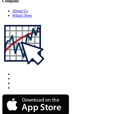
Company
About Us
What's New