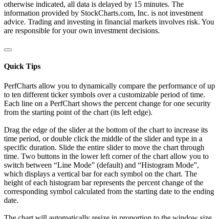
otherwise indicated, all data is delayed by 15 minutes. The
information provided by StockCharts.com, Inc. is not investment
advice. Trading and investing in financial markets involves risk. You
are responsible for your own investment decisions.
Quick Tips
PerfCharts allow you to dynamically compare the performance of up
to ten different ticker symbols over a customizable period of time.
Each line on a PerfChart shows the percent change for one security
from the starting point of the chart (its left edge).
Drag the edge of the slider at the bottom of the chart to increase its
time period, or double click the middle of the slider and type in a
specific duration. Slide the entire slider to move the chart through
time. Two buttons in the lower left corner of the chart allow you to
switch between “Line Mode” (default) and “Histogram Mode”,
which displays a vertical bar for each symbol on the chart. The
height of each histogram bar represents the percent change of the
corresponding symbol calculated from the starting date to the ending
date.
The chart will automatically resize in proportion to the window size.