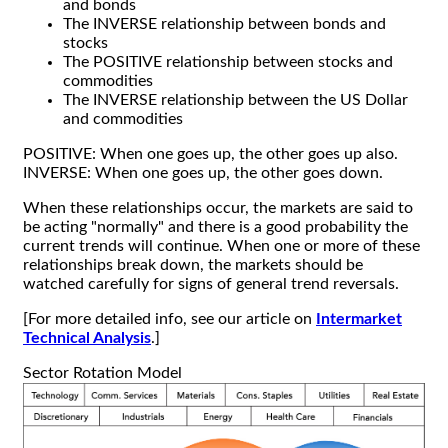
and bonds
The INVERSE relationship between bonds and
stocks
The POSITIVE relationship between stocks and
commodities
The INVERSE relationship between the US Dollar
and commodities
POSITIVE: When one goes up, the other goes up also.
INVERSE: When one goes up, the other goes down.
When these relationships occur, the markets are said to
be acting "normally" and there is a good probability the
current trends will continue. When one or more of these
relationships break down, the markets should be
watched carefully for signs of general trend reversals.
[For more detailed info, see our article on
Intermarket
Technical Analysis
.]
Sector Rotation Model