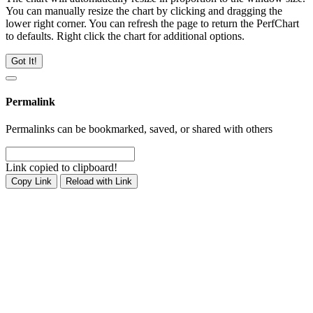
You can manually resize the chart by clicking and dragging the
lower right corner. You can refresh the page to return the PerfChart
to defaults. Right click the chart for additional options.
Got It!
Permalink
Permalinks can be bookmarked, saved, or shared with others
Link copied to clipboard!
Copy Link
Reload with Link