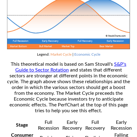
Legend:
Market Cycle
|
Economic Cycle
This theoretical model is based on Sam Stovall's
S&P's
Guide to Sector Rotation
and states that different
sectors are stronger at different points in the economic
cycle. The graph above shows these relationships and the
order in which the various sectors should get a boost
from the economy. The Market Cycle preceeds the
Economic Cycle because investors try to anticipate
economic effects. The PerfChart at the top of this page
tries to help you see this effect.
Full
Early
Full
Early
Stage
Recession
Recovery
Recovery
Recession
Consumer
Falling