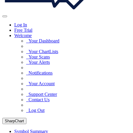
Log In
Free Trial
Welcome
Your Dashboard
Your ChartLists
Your Scans
Your Alerts
Notifications
Your Account
Support Center
Contact Us
Log Out
SharpChart
Symbol Summary