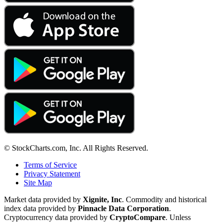
© StockCharts.com, Inc. All Rights Reserved.
Terms of Service
Privacy Statement
Site Map
Market data provided by
Xignite, Inc
. Commodity and historical
index data provided by
Pinnacle Data Corporation
.
Cryptocurrency data provided by
CryptoCompare
. Unless