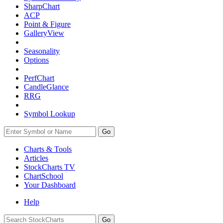
SharpChart
ACP
Point & Figure
GalleryView
Seasonality
Options
PerfChart
CandleGlance
RRG
Symbol Lookup
Go
Charts & Tools
Articles
StockCharts TV
ChartSchool
Your
Dashboard
Help