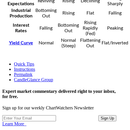
Reviving
Rising
Declining
Expectations
Sharply
Industrial
Bottoming
Rising
Flat
Falling
Production
Out
Rising
Interest
Bottoming
Falling
Rapidly
Peaking
Rates
Out
(Fed)
Normal
Flattening
Yield Curve
Normal
Flat/Inverted
(Steep)
Out
Quick Tips
Instructions
Permalink
CandleGlance Group
Expert market commentary delivered right to your inbox,
for free.
Sign up for our weekly ChartWatchers Newsletter
Learn More