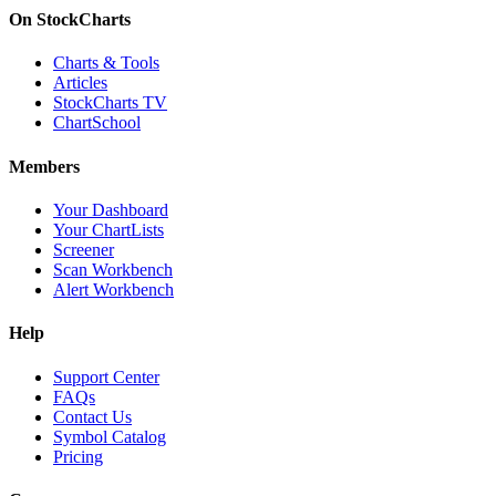
On StockCharts
Charts & Tools
Articles
StockCharts TV
ChartSchool
Members
Your Dashboard
Your ChartLists
Screener
Scan Workbench
Alert Workbench
Help
Support Center
FAQs
Contact Us
Symbol Catalog
Pricing