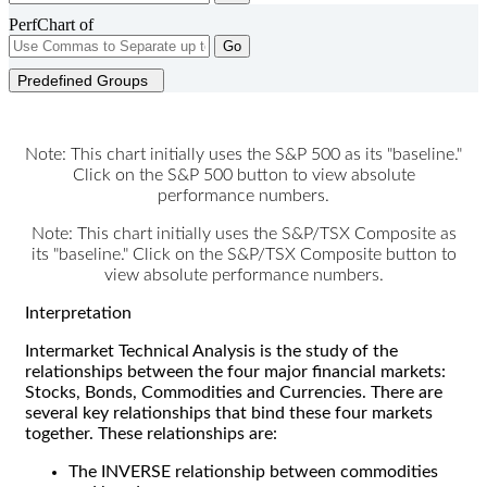
PerfChart of
Go
Predefined Groups
Note: This chart initially uses the S&P 500 as its "baseline."
Click on the S&P 500 button to view absolute
performance numbers.
Note: This chart initially uses the S&P/TSX Composite as
its "baseline." Click on the S&P/TSX Composite button to
view absolute performance numbers.
Interpretation
Intermarket Technical Analysis is the study of the
relationships between the four major financial markets:
Stocks, Bonds, Commodities and Currencies. There are
several key relationships that bind these four markets
together. These relationships are:
The INVERSE relationship between commodities