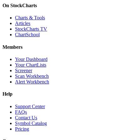
On StockCharts
Charts & Tools
Articles
StockCharts TV
ChartSchool
Members
Your Dashboard
Your ChartLists
Screener
Scan Workbench
Alert Workbench
Help
Support Center
FAQs
Contact Us
Symbol Catalog
Pricing