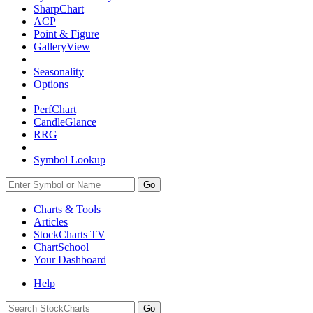
SharpChart
ACP
Point & Figure
GalleryView
Seasonality
Options
PerfChart
CandleGlance
RRG
Symbol Lookup
Go
Charts & Tools
Articles
StockCharts TV
ChartSchool
Your
Dashboard
Help