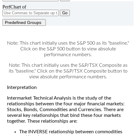
PerfChart of
Go
Predefined Groups
Note: This chart initially uses the S&P 500 as its "baseline."
Click on the S&P 500 button to view absolute
performance numbers.
Note: This chart initially uses the S&P/TSX Composite as
its "baseline." Click on the S&P/TSX Composite button to
view absolute performance numbers.
Interpretation
Intermarket Technical Analysis is the study of the
relationships between the four major financial markets:
Stocks, Bonds, Commodities and Currencies. There are
several key relationships that bind these four markets
together. These relationships are:
The INVERSE relationship between commodities