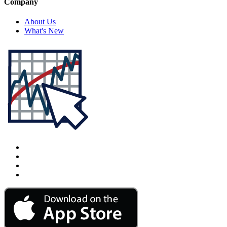
Company
About Us
What's New