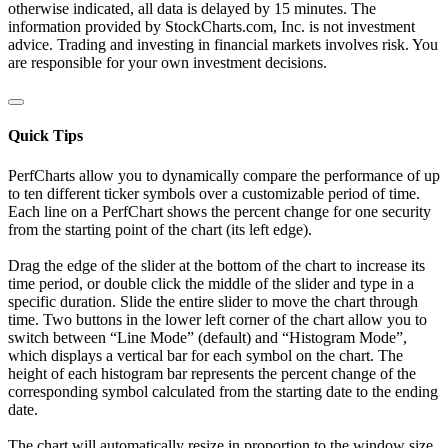
otherwise indicated, all data is delayed by 15 minutes. The
information provided by StockCharts.com, Inc. is not investment
advice. Trading and investing in financial markets involves risk. You
are responsible for your own investment decisions.
Quick Tips
PerfCharts allow you to dynamically compare the performance of up
to ten different ticker symbols over a customizable period of time.
Each line on a PerfChart shows the percent change for one security
from the starting point of the chart (its left edge).
Drag the edge of the slider at the bottom of the chart to increase its
time period, or double click the middle of the slider and type in a
specific duration. Slide the entire slider to move the chart through
time. Two buttons in the lower left corner of the chart allow you to
switch between “Line Mode” (default) and “Histogram Mode”,
which displays a vertical bar for each symbol on the chart. The
height of each histogram bar represents the percent change of the
corresponding symbol calculated from the starting date to the ending
date.
The chart will automatically resize in proportion to the window size.