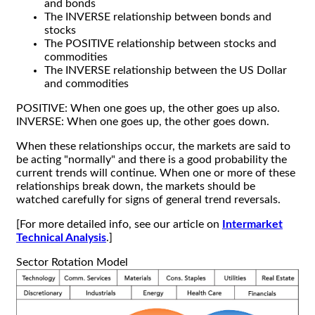
and bonds
The INVERSE relationship between bonds and
stocks
The POSITIVE relationship between stocks and
commodities
The INVERSE relationship between the US Dollar
and commodities
POSITIVE: When one goes up, the other goes up also.
INVERSE: When one goes up, the other goes down.
When these relationships occur, the markets are said to
be acting "normally" and there is a good probability the
current trends will continue. When one or more of these
relationships break down, the markets should be
watched carefully for signs of general trend reversals.
[For more detailed info, see our article on
Intermarket
Technical Analysis
.]
Sector Rotation Model