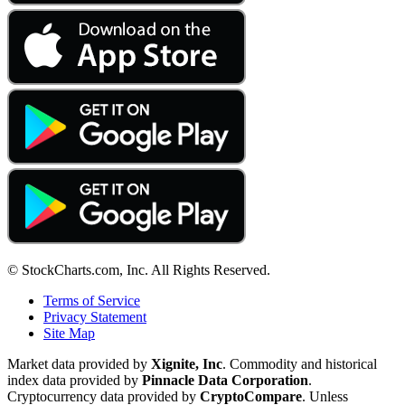
© StockCharts.com, Inc. All Rights Reserved.
Terms of Service
Privacy Statement
Site Map
Market data provided by
Xignite, Inc
. Commodity and historical
index data provided by
Pinnacle Data Corporation
.
Cryptocurrency data provided by
CryptoCompare
. Unless