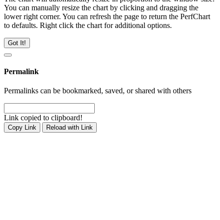
You can manually resize the chart by clicking and dragging the
lower right corner. You can refresh the page to return the PerfChart
to defaults. Right click the chart for additional options.
Got It!
Permalink
Permalinks can be bookmarked, saved, or shared with others
Link copied to clipboard!
Copy Link
Reload with Link