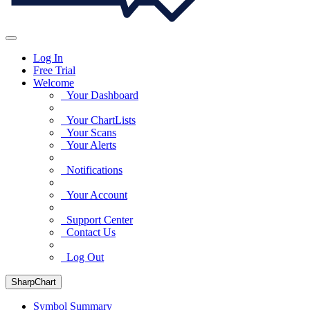
Log In
Free Trial
Welcome
Your Dashboard
Your ChartLists
Your Scans
Your Alerts
Notifications
Your Account
Support Center
Contact Us
Log Out
SharpChart
Symbol Summary