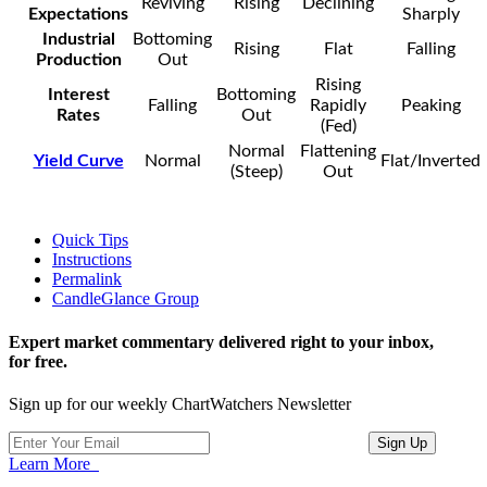
Reviving
Rising
Declining
Expectations
Sharply
Industrial
Bottoming
Rising
Flat
Falling
Production
Out
Rising
Interest
Bottoming
Falling
Rapidly
Peaking
Rates
Out
(Fed)
Normal
Flattening
Yield Curve
Normal
Flat/Inverted
(Steep)
Out
Quick Tips
Instructions
Permalink
CandleGlance Group
Expert market commentary delivered right to your inbox,
for free.
Sign up for our weekly ChartWatchers Newsletter
Learn More