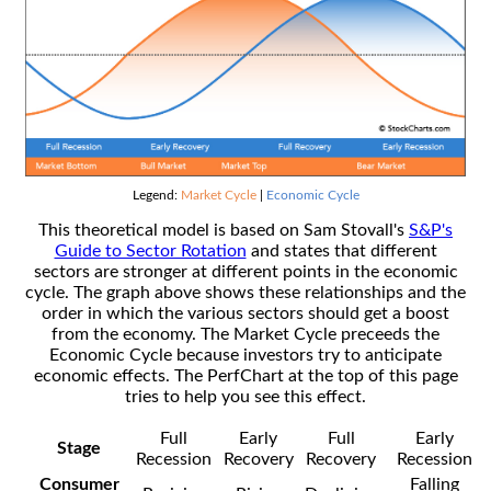
Legend:
Market Cycle
|
Economic Cycle
This theoretical model is based on Sam Stovall's
S&P's
Guide to Sector Rotation
and states that different
sectors are stronger at different points in the economic
cycle. The graph above shows these relationships and the
order in which the various sectors should get a boost
from the economy. The Market Cycle preceeds the
Economic Cycle because investors try to anticipate
economic effects. The PerfChart at the top of this page
tries to help you see this effect.
Full
Early
Full
Early
Stage
Recession
Recovery
Recovery
Recession
Consumer
Falling