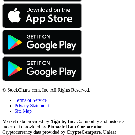
© StockCharts.com, Inc. All Rights Reserved.
Terms of Service
Privacy Statement
Site Map
Market data provided by
Xignite, Inc
. Commodity and historical
index data provided by
Pinnacle Data Corporation
.
Cryptocurrency data provided by
CryptoCompare
. Unless