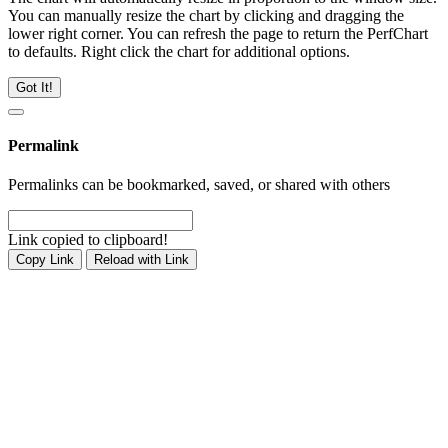
You can manually resize the chart by clicking and dragging the
lower right corner. You can refresh the page to return the PerfChart
to defaults. Right click the chart for additional options.
Got It!
Permalink
Permalinks can be bookmarked, saved, or shared with others
Link copied to clipboard!
Copy Link
Reload with Link