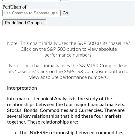
PerfChart of
Go
Predefined Groups
Note: This chart initially uses the S&P 500 as its "baseline."
Click on the S&P 500 button to view absolute
performance numbers.
Note: This chart initially uses the S&P/TSX Composite as
its "baseline." Click on the S&P/TSX Composite button to
view absolute performance numbers.
Interpretation
Intermarket Technical Analysis is the study of the
relationships between the four major financial markets:
Stocks, Bonds, Commodities and Currencies. There are
several key relationships that bind these four markets
together. These relationships are:
The INVERSE relationship between commodities