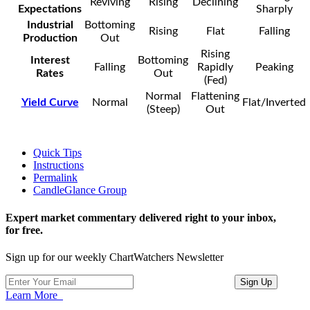
Reviving
Rising
Declining
Expectations
Sharply
Industrial
Bottoming
Rising
Flat
Falling
Production
Out
Rising
Interest
Bottoming
Falling
Rapidly
Peaking
Rates
Out
(Fed)
Normal
Flattening
Yield Curve
Normal
Flat/Inverted
(Steep)
Out
Quick Tips
Instructions
Permalink
CandleGlance Group
Expert market commentary delivered right to your inbox,
for free.
Sign up for our weekly ChartWatchers Newsletter
Learn More