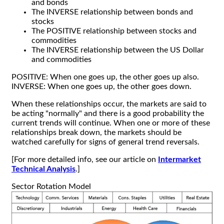
and bonds
The INVERSE relationship between bonds and
stocks
The POSITIVE relationship between stocks and
commodities
The INVERSE relationship between the US Dollar
and commodities
POSITIVE: When one goes up, the other goes up also.
INVERSE: When one goes up, the other goes down.
When these relationships occur, the markets are said to
be acting "normally" and there is a good probability the
current trends will continue. When one or more of these
relationships break down, the markets should be
watched carefully for signs of general trend reversals.
[For more detailed info, see our article on
Intermarket
Technical Analysis
.]
Sector Rotation Model