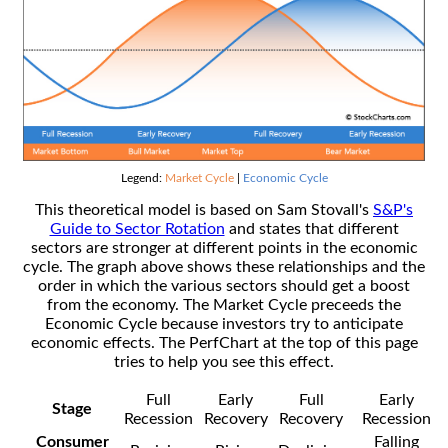
Legend:
Market Cycle
|
Economic Cycle
This theoretical model is based on Sam Stovall's
S&P's
Guide to Sector Rotation
and states that different
sectors are stronger at different points in the economic
cycle. The graph above shows these relationships and the
order in which the various sectors should get a boost
from the economy. The Market Cycle preceeds the
Economic Cycle because investors try to anticipate
economic effects. The PerfChart at the top of this page
tries to help you see this effect.
Full
Early
Full
Early
Stage
Recession
Recovery
Recovery
Recession
Consumer
Falling