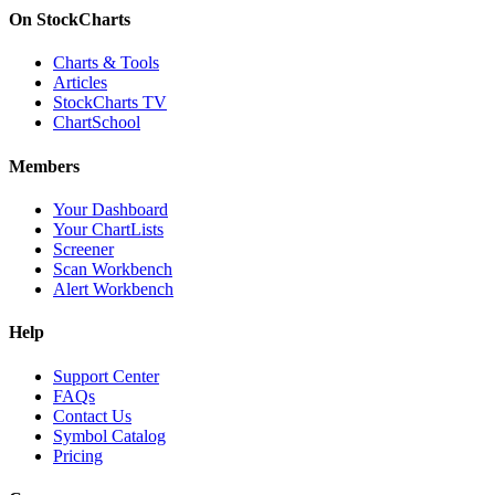
On StockCharts
Charts & Tools
Articles
StockCharts TV
ChartSchool
Members
Your Dashboard
Your ChartLists
Screener
Scan Workbench
Alert Workbench
Help
Support Center
FAQs
Contact Us
Symbol Catalog
Pricing