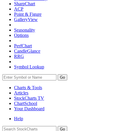
SharpChart
ACP
Point & Figure
GalleryView
Seasonality
Options
PerfChart
CandleGlance
RRG
Symbol Lookup
Go
Charts & Tools
Articles
StockCharts TV
ChartSchool
Your
Dashboard
Help