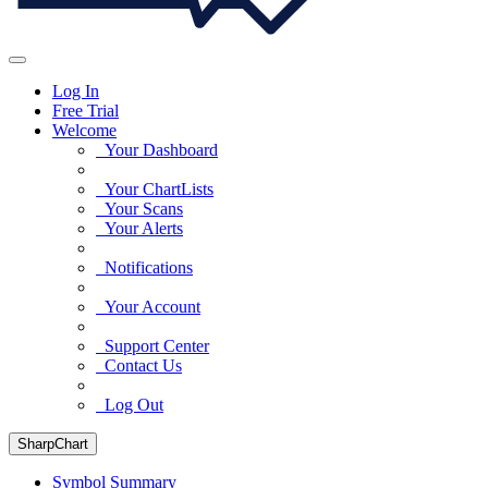
Log In
Free Trial
Welcome
Your Dashboard
Your ChartLists
Your Scans
Your Alerts
Notifications
Your Account
Support Center
Contact Us
Log Out
SharpChart
Symbol Summary