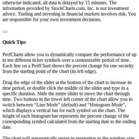
otherwise indicated, all data is delayed by 15 minutes. The
information provided by StockCharts.com, Inc. is not investment
advice. Trading and investing in financial markets involves risk. You
are responsible for your own investment decisions.
Quick Tips
PerfCharts allow you to dynamically compare the performance of up
to ten different ticker symbols over a customizable period of time.
Each line on a PerfChart shows the percent change for one security
from the starting point of the chart (its left edge).
Drag the edge of the slider at the bottom of the chart to increase its
time period, or double click the middle of the slider and type in a
specific duration. Slide the entire slider to move the chart through
time. Two buttons in the lower left corner of the chart allow you to
switch between “Line Mode” (default) and “Histogram Mode”,
which displays a vertical bar for each symbol on the chart. The
height of each histogram bar represents the percent change of the
corresponding symbol calculated from the starting date to the ending
date.
The chart will automatically resize in proportion to the window size.