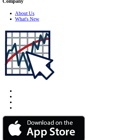
Company
About Us
What's New