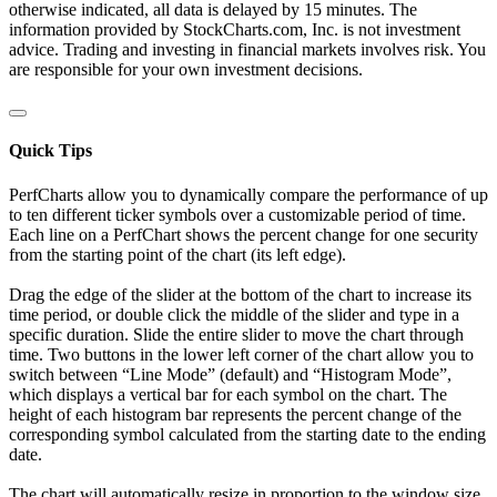
otherwise indicated, all data is delayed by 15 minutes. The
information provided by StockCharts.com, Inc. is not investment
advice. Trading and investing in financial markets involves risk. You
are responsible for your own investment decisions.
Quick Tips
PerfCharts allow you to dynamically compare the performance of up
to ten different ticker symbols over a customizable period of time.
Each line on a PerfChart shows the percent change for one security
from the starting point of the chart (its left edge).
Drag the edge of the slider at the bottom of the chart to increase its
time period, or double click the middle of the slider and type in a
specific duration. Slide the entire slider to move the chart through
time. Two buttons in the lower left corner of the chart allow you to
switch between “Line Mode” (default) and “Histogram Mode”,
which displays a vertical bar for each symbol on the chart. The
height of each histogram bar represents the percent change of the
corresponding symbol calculated from the starting date to the ending
date.
The chart will automatically resize in proportion to the window size.