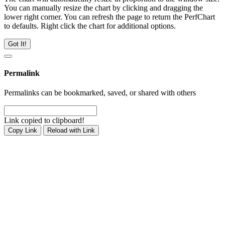
You can manually resize the chart by clicking and dragging the
lower right corner. You can refresh the page to return the PerfChart
to defaults. Right click the chart for additional options.
Got It!
Permalink
Permalinks can be bookmarked, saved, or shared with others
Link copied to clipboard!
Copy Link
Reload with Link