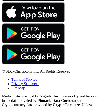
© StockCharts.com, Inc. All Rights Reserved.
Terms of Service
Privacy Statement
Site Map
Market data provided by
Xignite, Inc
. Commodity and historical
index data provided by
Pinnacle Data Corporation
.
Cryptocurrency data provided by
CryptoCompare
. Unless