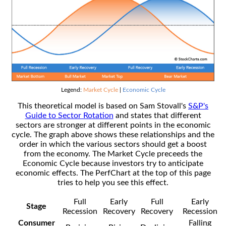
Legend:
Market Cycle
|
Economic Cycle
This theoretical model is based on Sam Stovall's
S&P's
Guide to Sector Rotation
and states that different
sectors are stronger at different points in the economic
cycle. The graph above shows these relationships and the
order in which the various sectors should get a boost
from the economy. The Market Cycle preceeds the
Economic Cycle because investors try to anticipate
economic effects. The PerfChart at the top of this page
tries to help you see this effect.
Full
Early
Full
Early
Stage
Recession
Recovery
Recovery
Recession
Consumer
Falling