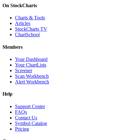
On StockCharts
Charts & Tools
Articles
StockCharts TV
ChartSchool
Members
Your Dashboard
Your ChartLists
Screener
Scan Workbench
Alert Workbench
Help
Support Center
FAQs
Contact Us
Symbol Catalog
Pricing