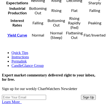
Reviving
Rising
Declining
Expectations
Sharply
Industrial
Bottoming
Rising
Flat
Falling
Production
Out
Rising
Interest
Bottoming
Falling
Rapidly
Peaking
Rates
Out
(Fed)
Normal
Flattening
Yield Curve
Normal
Flat/Inverted
(Steep)
Out
Quick Tips
Instructions
Permalink
CandleGlance Group
Expert market commentary delivered right to your inbox,
for free.
Sign up for our weekly ChartWatchers Newsletter
Learn More