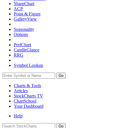
SharpChart
ACP
Point & Figure
GalleryView
Seasonality
Options
PerfChart
CandleGlance
RRG
Symbol Lookup
Go
Charts & Tools
Articles
StockCharts TV
ChartSchool
Your
Dashboard
Help