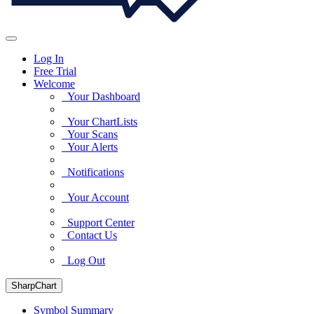
Log In
Free Trial
Welcome
Your Dashboard
Your ChartLists
Your Scans
Your Alerts
Notifications
Your Account
Support Center
Contact Us
Log Out
SharpChart
Symbol Summary