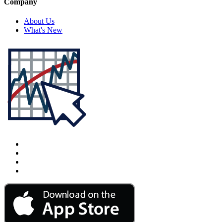
Company
About Us
What's New