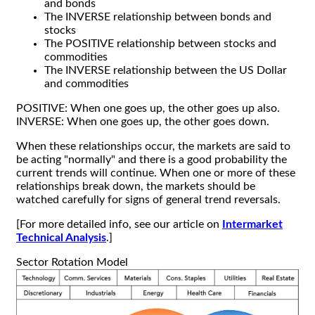
and bonds
The INVERSE relationship between bonds and
stocks
The POSITIVE relationship between stocks and
commodities
The INVERSE relationship between the US Dollar
and commodities
POSITIVE: When one goes up, the other goes up also.
INVERSE: When one goes up, the other goes down.
When these relationships occur, the markets are said to
be acting "normally" and there is a good probability the
current trends will continue. When one or more of these
relationships break down, the markets should be
watched carefully for signs of general trend reversals.
[For more detailed info, see our article on
Intermarket
Technical Analysis
.]
Sector Rotation Model