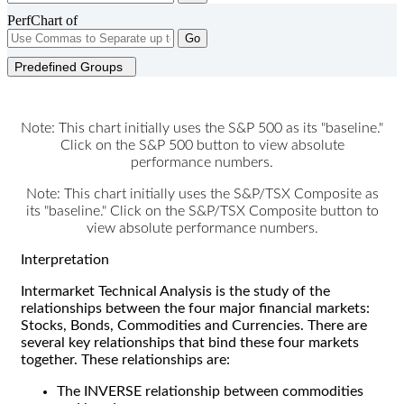
PerfChart of
Go
Predefined Groups
Note: This chart initially uses the S&P 500 as its "baseline."
Click on the S&P 500 button to view absolute
performance numbers.
Note: This chart initially uses the S&P/TSX Composite as
its "baseline." Click on the S&P/TSX Composite button to
view absolute performance numbers.
Interpretation
Intermarket Technical Analysis is the study of the
relationships between the four major financial markets:
Stocks, Bonds, Commodities and Currencies. There are
several key relationships that bind these four markets
together. These relationships are:
The INVERSE relationship between commodities