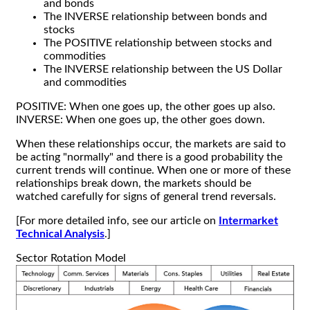
and bonds
The INVERSE relationship between bonds and
stocks
The POSITIVE relationship between stocks and
commodities
The INVERSE relationship between the US Dollar
and commodities
POSITIVE: When one goes up, the other goes up also.
INVERSE: When one goes up, the other goes down.
When these relationships occur, the markets are said to
be acting "normally" and there is a good probability the
current trends will continue. When one or more of these
relationships break down, the markets should be
watched carefully for signs of general trend reversals.
[For more detailed info, see our article on
Intermarket
Technical Analysis
.]
Sector Rotation Model