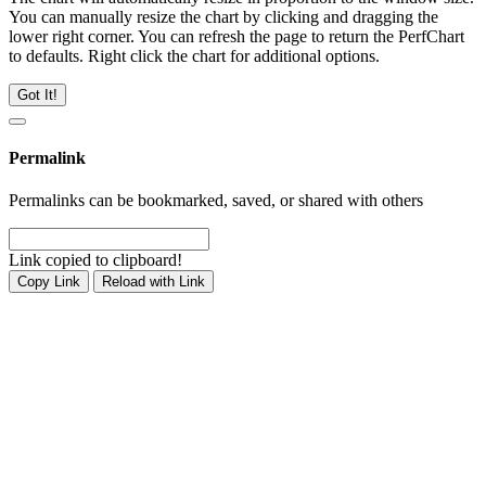
You can manually resize the chart by clicking and dragging the
lower right corner. You can refresh the page to return the PerfChart
to defaults. Right click the chart for additional options.
Got It!
Permalink
Permalinks can be bookmarked, saved, or shared with others
Link copied to clipboard!
Copy Link
Reload with Link