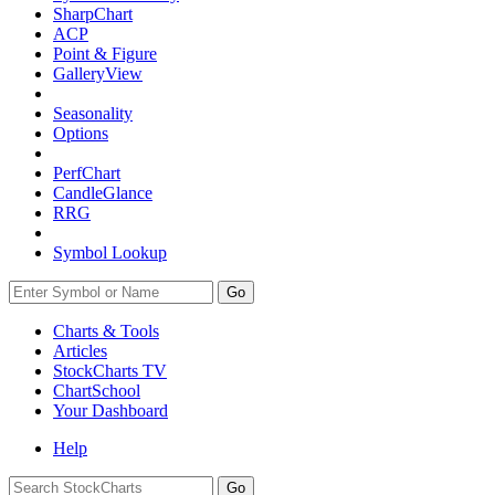
SharpChart
ACP
Point & Figure
GalleryView
Seasonality
Options
PerfChart
CandleGlance
RRG
Symbol Lookup
Go
Charts & Tools
Articles
StockCharts TV
ChartSchool
Your
Dashboard
Help