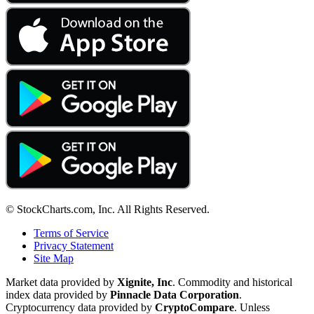
© StockCharts.com, Inc. All Rights Reserved.
Terms of Service
Privacy Statement
Site Map
Market data provided by
Xignite, Inc
. Commodity and historical
index data provided by
Pinnacle Data Corporation
.
Cryptocurrency data provided by
CryptoCompare
. Unless