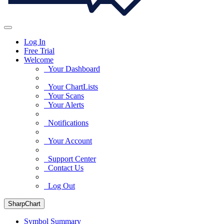
Log In
Free Trial
Welcome
Your Dashboard
Your ChartLists
Your Scans
Your Alerts
Notifications
Your Account
Support Center
Contact Us
Log Out
SharpChart
Symbol Summary