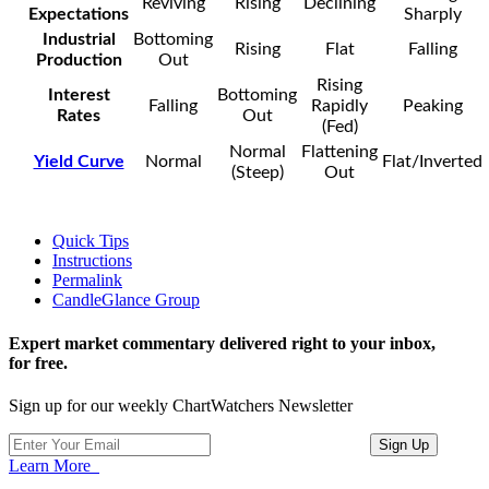
Reviving
Rising
Declining
Expectations
Sharply
Industrial
Bottoming
Rising
Flat
Falling
Production
Out
Rising
Interest
Bottoming
Falling
Rapidly
Peaking
Rates
Out
(Fed)
Normal
Flattening
Yield Curve
Normal
Flat/Inverted
(Steep)
Out
Quick Tips
Instructions
Permalink
CandleGlance Group
Expert market commentary delivered right to your inbox,
for free.
Sign up for our weekly ChartWatchers Newsletter
Learn More