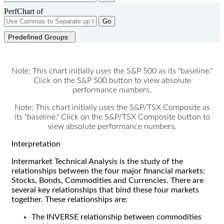
PerfChart of
Go
Predefined Groups
Note: This chart initially uses the S&P 500 as its "baseline."
Click on the S&P 500 button to view absolute
performance numbers.
Note: This chart initially uses the S&P/TSX Composite as
its "baseline." Click on the S&P/TSX Composite button to
view absolute performance numbers.
Interpretation
Intermarket Technical Analysis is the study of the
relationships between the four major financial markets:
Stocks, Bonds, Commodities and Currencies. There are
several key relationships that bind these four markets
together. These relationships are:
The INVERSE relationship between commodities