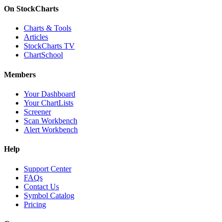
On StockCharts
Charts & Tools
Articles
StockCharts TV
ChartSchool
Members
Your Dashboard
Your ChartLists
Screener
Scan Workbench
Alert Workbench
Help
Support Center
FAQs
Contact Us
Symbol Catalog
Pricing