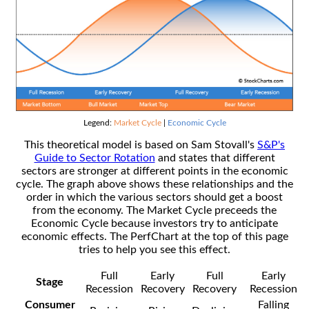
Legend:
Market Cycle
|
Economic Cycle
This theoretical model is based on Sam Stovall's
S&P's
Guide to Sector Rotation
and states that different
sectors are stronger at different points in the economic
cycle. The graph above shows these relationships and the
order in which the various sectors should get a boost
from the economy. The Market Cycle preceeds the
Economic Cycle because investors try to anticipate
economic effects. The PerfChart at the top of this page
tries to help you see this effect.
Full
Early
Full
Early
Stage
Recession
Recovery
Recovery
Recession
Consumer
Falling