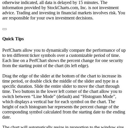
otherwise indicated, all data is delayed by 15 minutes. The
information provided by StockCharts.com, Inc. is not investment
advice. Trading and investing in financial markets involves risk. You
are responsible for your own investment decisions.
Quick Tips
PerfCharts allow you to dynamically compare the performance of up
to ten different ticker symbols over a customizable period of time.
Each line on a PerfChart shows the percent change for one security
from the starting point of the chart (its left edge).
Drag the edge of the slider at the bottom of the chart to increase its
time period, or double click the middle of the slider and type in a
specific duration. Slide the entire slider to move the chart through
time. Two buttons in the lower left corner of the chart allow you to
switch between “Line Mode” (default) and “Histogram Mode”,
which displays a vertical bar for each symbol on the chart. The
height of each histogram bar represents the percent change of the
corresponding symbol calculated from the starting date to the ending
date.
The chart will automatically resize in proportion to the window size.