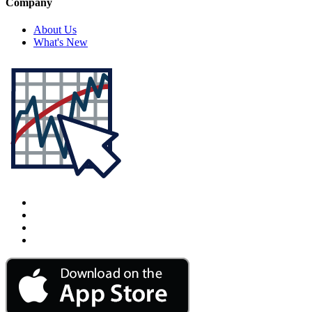
Company
About Us
What's New