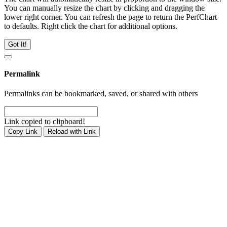
You can manually resize the chart by clicking and dragging the
lower right corner. You can refresh the page to return the PerfChart
to defaults. Right click the chart for additional options.
Got It!
Permalink
Permalinks can be bookmarked, saved, or shared with others
Link copied to clipboard!
Copy Link
Reload with Link