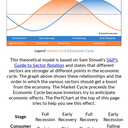
Legend:
Market Cycle
|
Economic Cycle
This theoretical model is based on Sam Stovall's
S&P's
Guide to Sector Rotation
and states that different
sectors are stronger at different points in the economic
cycle. The graph above shows these relationships and the
order in which the various sectors should get a boost
from the economy. The Market Cycle preceeds the
Economic Cycle because investors try to anticipate
economic effects. The PerfChart at the top of this page
tries to help you see this effect.
Full
Early
Full
Early
Stage
Recession
Recovery
Recovery
Recession
Consumer
Falling