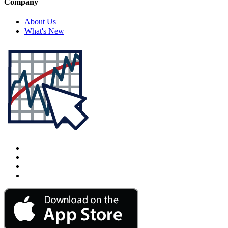
Company
About Us
What's New