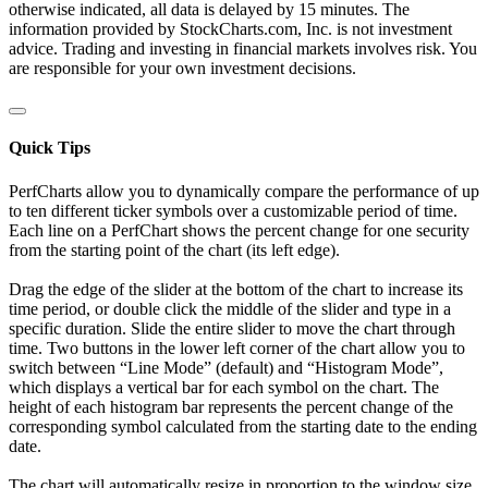
otherwise indicated, all data is delayed by 15 minutes. The
information provided by StockCharts.com, Inc. is not investment
advice. Trading and investing in financial markets involves risk. You
are responsible for your own investment decisions.
Quick Tips
PerfCharts allow you to dynamically compare the performance of up
to ten different ticker symbols over a customizable period of time.
Each line on a PerfChart shows the percent change for one security
from the starting point of the chart (its left edge).
Drag the edge of the slider at the bottom of the chart to increase its
time period, or double click the middle of the slider and type in a
specific duration. Slide the entire slider to move the chart through
time. Two buttons in the lower left corner of the chart allow you to
switch between “Line Mode” (default) and “Histogram Mode”,
which displays a vertical bar for each symbol on the chart. The
height of each histogram bar represents the percent change of the
corresponding symbol calculated from the starting date to the ending
date.
The chart will automatically resize in proportion to the window size.