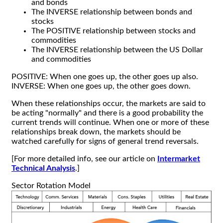
and bonds
The INVERSE relationship between bonds and
stocks
The POSITIVE relationship between stocks and
commodities
The INVERSE relationship between the US Dollar
and commodities
POSITIVE: When one goes up, the other goes up also.
INVERSE: When one goes up, the other goes down.
When these relationships occur, the markets are said to
be acting "normally" and there is a good probability the
current trends will continue. When one or more of these
relationships break down, the markets should be
watched carefully for signs of general trend reversals.
[For more detailed info, see our article on
Intermarket
Technical Analysis
.]
Sector Rotation Model