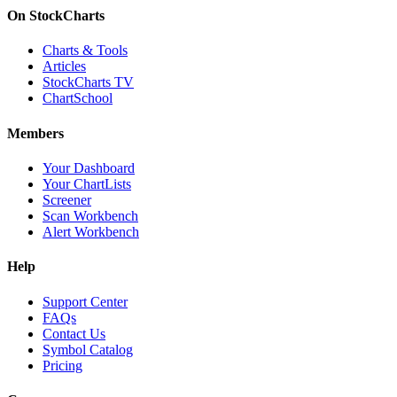
On StockCharts
Charts & Tools
Articles
StockCharts TV
ChartSchool
Members
Your Dashboard
Your ChartLists
Screener
Scan Workbench
Alert Workbench
Help
Support Center
FAQs
Contact Us
Symbol Catalog
Pricing