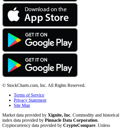
© StockCharts.com, Inc. All Rights Reserved.
Terms of Service
Privacy Statement
Site Map
Market data provided by
Xignite, Inc
. Commodity and historical
index data provided by
Pinnacle Data Corporation
.
Cryptocurrency data provided by
CryptoCompare
. Unless