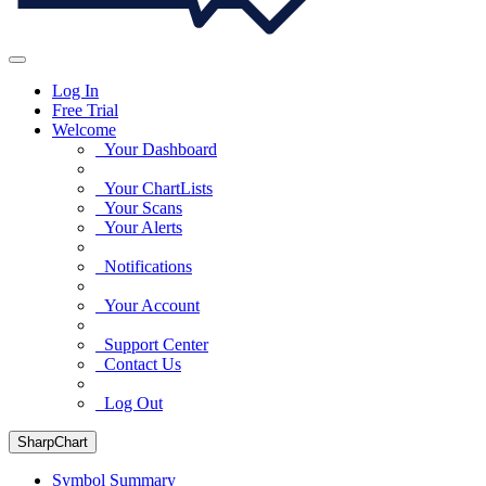
Log In
Free Trial
Welcome
Your Dashboard
Your ChartLists
Your Scans
Your Alerts
Notifications
Your Account
Support Center
Contact Us
Log Out
SharpChart
Symbol Summary