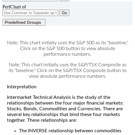
PerfChart of
Go
Predefined Groups
Note: This chart initially uses the S&P 500 as its "baseline."
Click on the S&P 500 button to view absolute
performance numbers.
Note: This chart initially uses the S&P/TSX Composite as
its "baseline." Click on the S&P/TSX Composite button to
view absolute performance numbers.
Interpretation
Intermarket Technical Analysis is the study of the
relationships between the four major financial markets:
Stocks, Bonds, Commodities and Currencies. There are
several key relationships that bind these four markets
together. These relationships are:
The INVERSE relationship between commodities