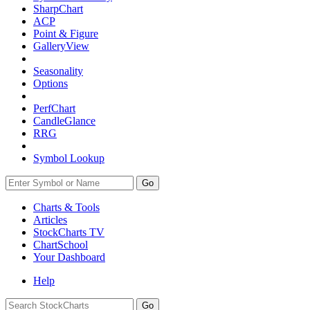
SharpChart
ACP
Point & Figure
GalleryView
Seasonality
Options
PerfChart
CandleGlance
RRG
Symbol Lookup
Go
Charts & Tools
Articles
StockCharts TV
ChartSchool
Your
Dashboard
Help