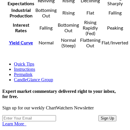
Reviving
Rising
Declining
Expectations
Sharply
Industrial
Bottoming
Rising
Flat
Falling
Production
Out
Rising
Interest
Bottoming
Falling
Rapidly
Peaking
Rates
Out
(Fed)
Normal
Flattening
Yield Curve
Normal
Flat/Inverted
(Steep)
Out
Quick Tips
Instructions
Permalink
CandleGlance Group
Expert market commentary delivered right to your inbox,
for free.
Sign up for our weekly ChartWatchers Newsletter
Learn More