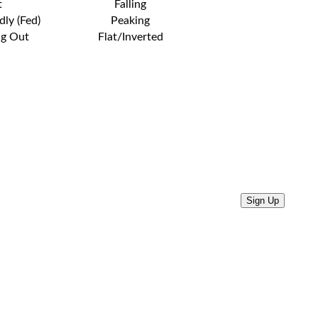
t
Falling
dly (Fed)
Peaking
ng Out
Flat/Inverted