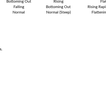
Bottoming Out
Rising
Fla
Falling
Bottoming Out
Rising Rapi
Normal
Normal (Steep)
Flatteni
e.