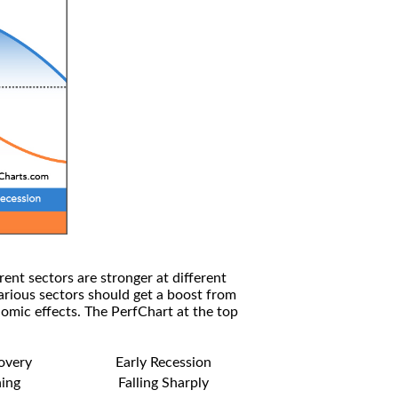
rent sectors are stronger at different
arious sectors should get a boost from
omic effects. The PerfChart at the top
covery
Early Recession
ning
Falling Sharply