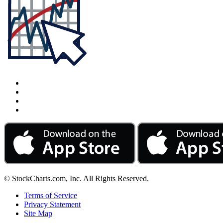
© StockCharts.com, Inc. All Rights Reserved.
Terms of Service
Privacy Statement
Site Map