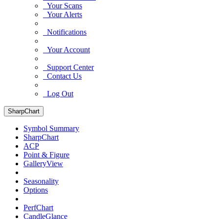
Your Scans
Your Alerts
Notifications
Your Account
Support Center
Contact Us
Log Out
SharpChart
Symbol Summary
SharpChart
ACP
Point & Figure
GalleryView
Seasonality
Options
PerfChart
CandleGlance