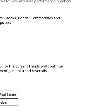
utton to view absolute performance numbers.
kets: Stocks, Bonds, Commodities and
ps are:
ility the current trends will continue.
 of general trend reversals.