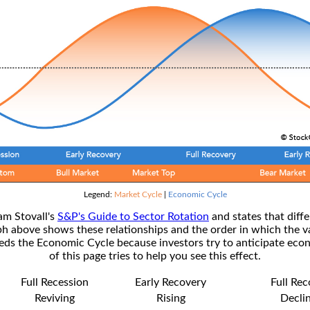
Legend:
Market Cycle
|
Economic Cycle
am Stovall's
S&P's Guide to Sector Rotation
and states that diffe
ph above shows these relationships and the order in which the v
s the Economic Cycle because investors try to anticipate econ
of this page tries to help you see this effect.
Full Recession
Early Recovery
Full Re
Reviving
Rising
Decli