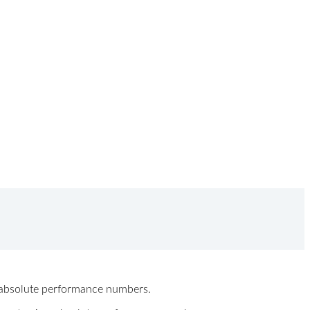
ew absolute performance numbers.