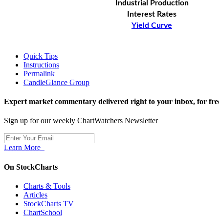
Industrial Production
Interest Rates
Yield Curve
Quick Tips
Instructions
Permalink
CandleGlance Group
Expert market commentary delivered right to your inbox,
for fre
Sign up for our weekly ChartWatchers Newsletter
Learn More
On StockCharts
Charts & Tools
Articles
StockCharts TV
ChartSchool