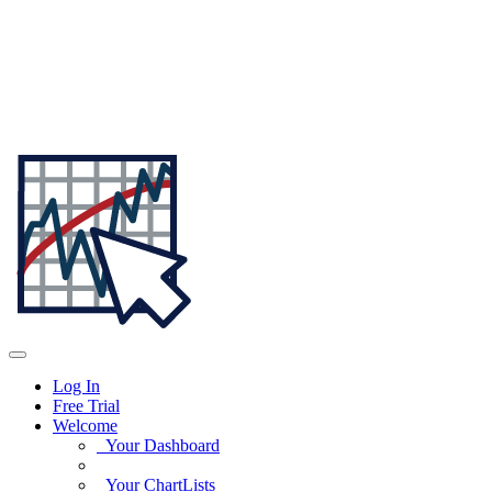
Log In
Free Trial
Welcome
Your Dashboard
Your ChartLists