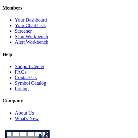
Members
Your Dashboard
Your ChartLists
Screener
Scan Workbench
Alert Workbench
Help
Support Center
FAQs
Contact Us
Symbol Catalog
Pricing
Company
About Us
What's New