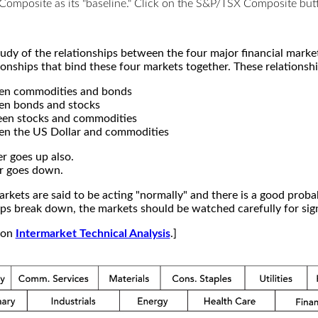
X Composite as its "baseline." Click on the S&P/TSX Composite b
study of the relationships between the four major financial mar
ionships that bind these four markets together. These relationshi
een commodities and bonds
en bonds and stocks
een stocks and commodities
en the US Dollar and commodities
r goes up also.
r goes down.
kets are said to be acting "normally" and there is a good probab
s break down, the markets should be watched carefully for signs
e on
Intermarket Technical Analysis
.]