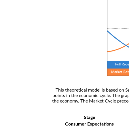
This theoretical model is based on S
points in the economic cycle. The gra
the economy. The Market Cycle preceed
Stage
Consumer Expectations