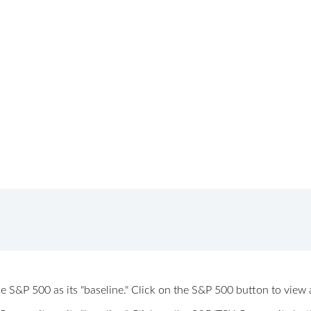
 the S&P 500 as its "baseline." Click on the S&P 500 button to vi