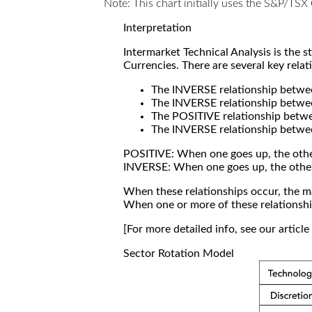
Note: This chart initially uses the S&P/TS
Interpretation
Intermarket Technical Analysis is the 
Currencies. There are several key relat
The INVERSE relationship betw
The INVERSE relationship betwe
The POSITIVE relationship betw
The INVERSE relationship betwe
POSITIVE: When one goes up, the othe
INVERSE: When one goes up, the othe
When these relationships occur, the mar
When one or more of these relationship
[For more detailed info, see our articl
Sector Rotation Model