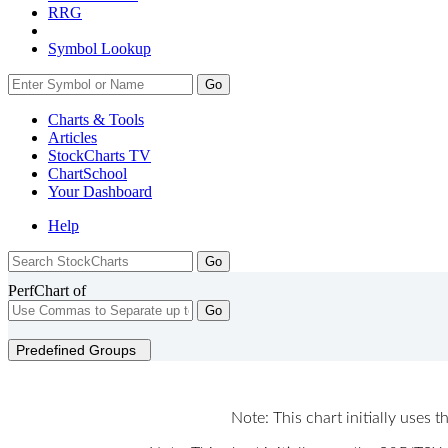
RRG
Symbol Lookup
Go
Charts & Tools
Articles
StockCharts TV
ChartSchool
Your
Dashboard
Help
PerfChart of
Go
Predefined Groups
Note: This chart initially uses