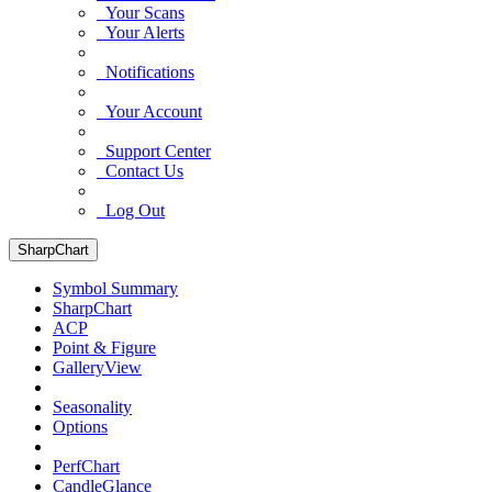
Your Scans
Your Alerts
Notifications
Your Account
Support Center
Contact Us
Log Out
SharpChart
Symbol Summary
SharpChart
ACP
Point & Figure
GalleryView
Seasonality
Options
PerfChart
CandleGlance