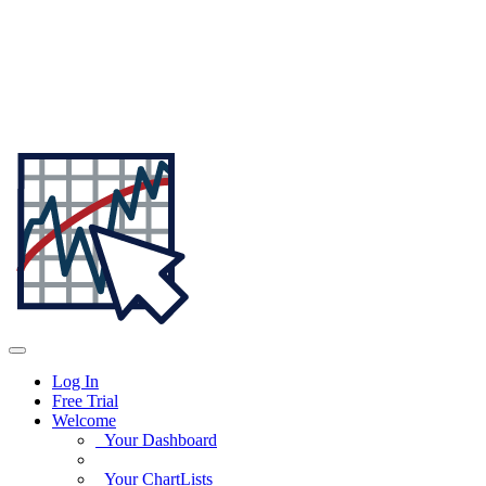
Log In
Free Trial
Welcome
Your Dashboard
Your ChartLists