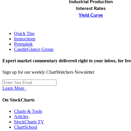
Industrial Production
Interest Rates
Yield Curve
Quick Tips
Instructions
Permalink
CandleGlance Group
Expert market commentary delivered right to your inbox,
for fre
Sign up for our weekly ChartWatchers Newsletter
Learn More
On StockCharts
Charts & Tools
Articles
StockCharts TV
ChartSchool