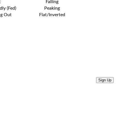
t
Falling
dly (Fed)
Peaking
ng Out
Flat/Inverted