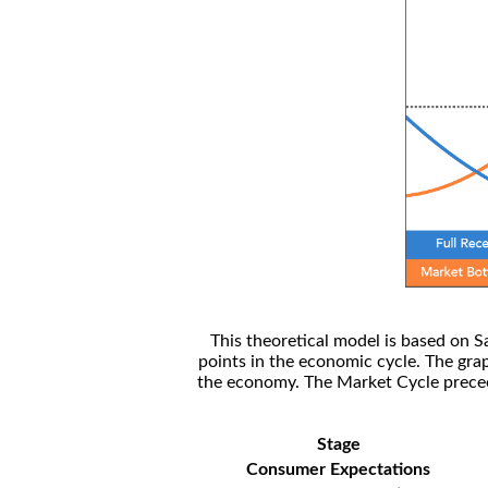
This theoretical model is based on S
points in the economic cycle. The gra
the economy. The Market Cycle preceed
Stage
Consumer Expectations