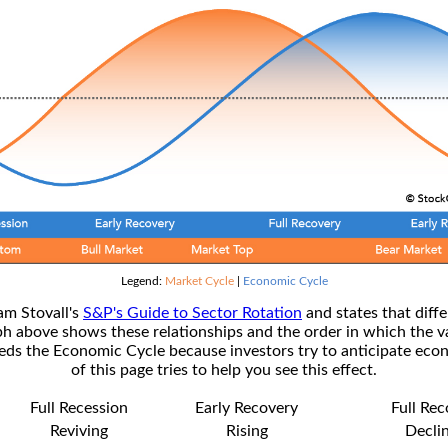
Legend:
Market Cycle
|
Economic Cycle
am Stovall's
S&P's Guide to Sector Rotation
and states that diffe
ph above shows these relationships and the order in which the v
s the Economic Cycle because investors try to anticipate econ
of this page tries to help you see this effect.
Full Recession
Early Recovery
Full Re
Reviving
Rising
Decli