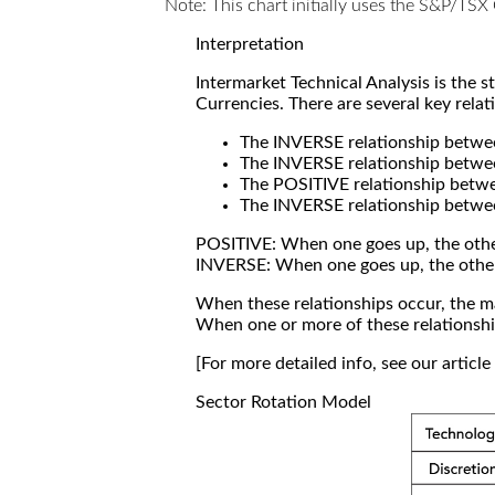
Note: This chart initially uses the S&P/TS
Interpretation
Intermarket Technical Analysis is the 
Currencies. There are several key relat
The INVERSE relationship betw
The INVERSE relationship betwe
The POSITIVE relationship betw
The INVERSE relationship betwe
POSITIVE: When one goes up, the othe
INVERSE: When one goes up, the othe
When these relationships occur, the mar
When one or more of these relationship
[For more detailed info, see our articl
Sector Rotation Model