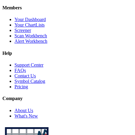
Members
Your Dashboard
Your ChartLists
Screener
Scan Workbench
Alert Workbench
Help
Support Center
FAQs
Contact Us
Symbol Catalog
Pricing
Company
About Us
What's New