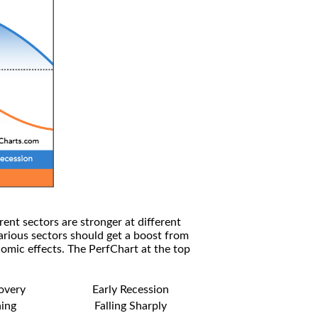
rent sectors are stronger at different
arious sectors should get a boost from
omic effects. The PerfChart at the top
covery
Early Recession
ning
Falling Sharply