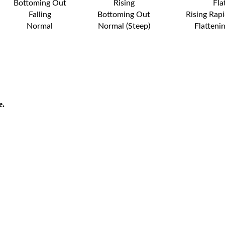
Bottoming Out
Rising
Fla
Falling
Bottoming Out
Rising Rapi
Normal
Normal (Steep)
Flatteni
e.