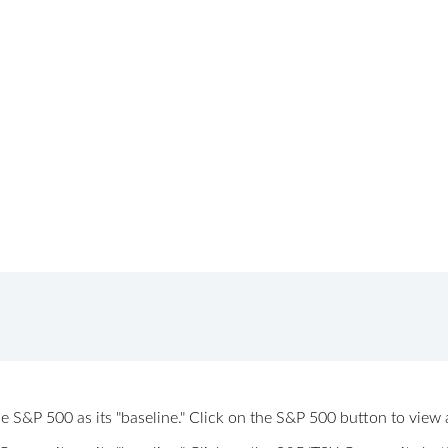
 the S&P 500 as its "baseline." Click on the S&P 500 button to vi