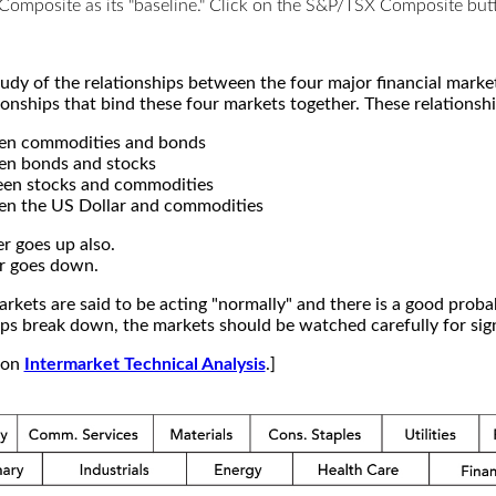
X Composite as its "baseline." Click on the S&P/TSX Composite b
study of the relationships between the four major financial mar
ionships that bind these four markets together. These relationshi
een commodities and bonds
en bonds and stocks
een stocks and commodities
en the US Dollar and commodities
r goes up also.
r goes down.
kets are said to be acting "normally" and there is a good probab
s break down, the markets should be watched carefully for signs
e on
Intermarket Technical Analysis
.]