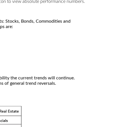
utton to view absolute performance numbers.
kets: Stocks, Bonds, Commodities and
ps are:
ility the current trends will continue.
 of general trend reversals.