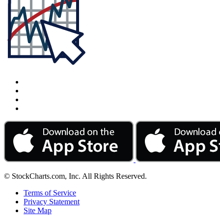
© StockCharts.com, Inc. All Rights Reserved.
Terms of Service
Privacy Statement
Site Map