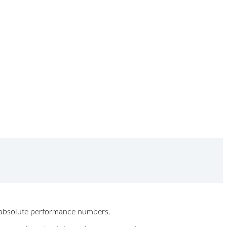
ew absolute performance numbers.