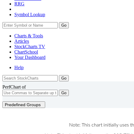
RRG
Symbol Lookup
Go
Charts & Tools
Articles
StockCharts TV
ChartSchool
Your
Dashboard
Help
PerfChart of
Go
Predefined Groups
Note: This chart initially uses