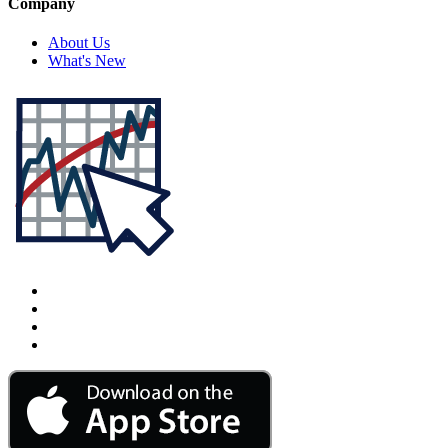
Company
About Us
What's New