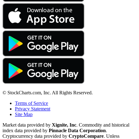
© StockCharts.com, Inc. All Rights Reserved.
Terms of Service
Privacy Statement
Site Map
Market data provided by
Xignite, Inc
. Commodity and historical
index data provided by
Pinnacle Data Corporation
.
Cryptocurrency data provided by
CryptoCompare
. Unless