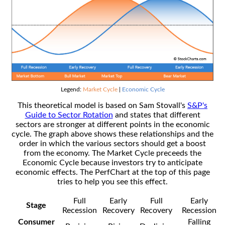
Legend:
Market Cycle
|
Economic Cycle
This theoretical model is based on Sam Stovall's
S&P's
Guide to Sector Rotation
and states that different
sectors are stronger at different points in the economic
cycle. The graph above shows these relationships and the
order in which the various sectors should get a boost
from the economy. The Market Cycle preceeds the
Economic Cycle because investors try to anticipate
economic effects. The PerfChart at the top of this page
tries to help you see this effect.
Full
Early
Full
Early
Stage
Recession
Recovery
Recovery
Recession
Consumer
Falling