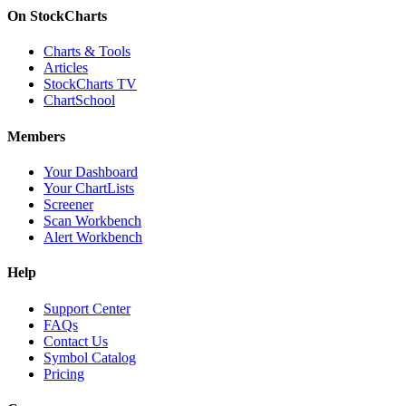
On StockCharts
Charts & Tools
Articles
StockCharts TV
ChartSchool
Members
Your Dashboard
Your ChartLists
Screener
Scan Workbench
Alert Workbench
Help
Support Center
FAQs
Contact Us
Symbol Catalog
Pricing