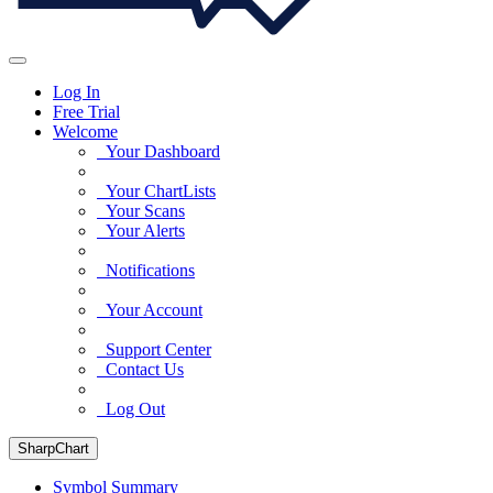
Log In
Free Trial
Welcome
Your Dashboard
Your ChartLists
Your Scans
Your Alerts
Notifications
Your Account
Support Center
Contact Us
Log Out
SharpChart
Symbol Summary