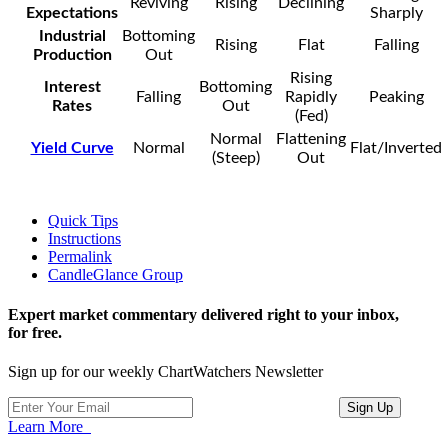
Reviving
Rising
Declining
Expectations
Sharply
Industrial
Bottoming
Rising
Flat
Falling
Production
Out
Rising
Interest
Bottoming
Falling
Rapidly
Peaking
Rates
Out
(Fed)
Normal
Flattening
Yield Curve
Normal
Flat/Inverted
(Steep)
Out
Quick Tips
Instructions
Permalink
CandleGlance Group
Expert market commentary delivered right to your inbox,
for free.
Sign up for our weekly ChartWatchers Newsletter
Learn More