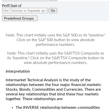
PerfChart of
Go
Predefined Groups
Note: This chart initially uses the S&P 500 as its "baseline."
Click on the S&P 500 button to view absolute
performance numbers.
Note: This chart initially uses the S&P/TSX Composite as
its "baseline." Click on the S&P/TSX Composite button to
view absolute performance numbers.
Interpretation
Intermarket Technical Analysis is the study of the
relationships between the four major financial markets:
Stocks, Bonds, Commodities and Currencies. There are
several key relationships that bind these four markets
together. These relationships are:
The INVERSE relationship between commodities