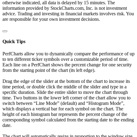
otherwise indicated, all data is delayed by 15 minutes. The
information provided by StockCharts.com, Inc. is not investment
advice. Trading and investing in financial markets involves risk. You
are responsible for your own investment decisions.
Quick Tips
PerfCharts allow you to dynamically compare the performance of up
to ten different ticker symbols over a customizable period of time.
Each line on a PerfChart shows the percent change for one security
from the starting point of the chart (its left edge).
Drag the edge of the slider at the bottom of the chart to increase its
time period, or double click the middle of the slider and type in a
specific duration. Slide the entire slider to move the chart through
time. Two buttons in the lower left corner of the chart allow you to
switch between “Line Mode” (default) and “Histogram Mode”,
which displays a vertical bar for each symbol on the chart. The
height of each histogram bar represents the percent change of the
corresponding symbol calculated from the starting date to the ending
date.
The chart will automatically resize in proportion to the window size.