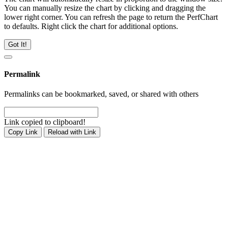
You can manually resize the chart by clicking and dragging the
lower right corner. You can refresh the page to return the PerfChart
to defaults. Right click the chart for additional options.
Got It!
Permalink
Permalinks can be bookmarked, saved, or shared with others
Link copied to clipboard!
Copy Link
Reload with Link