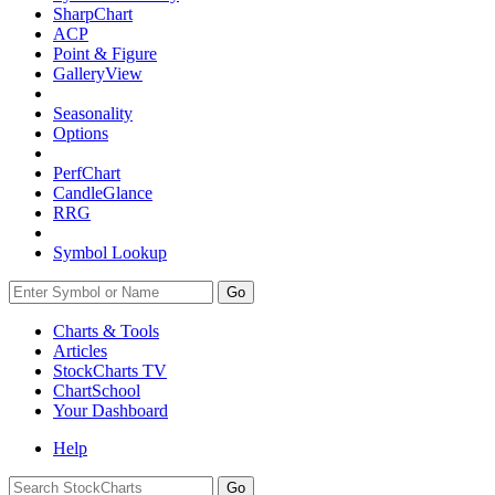
SharpChart
ACP
Point & Figure
GalleryView
Seasonality
Options
PerfChart
CandleGlance
RRG
Symbol Lookup
Go
Charts & Tools
Articles
StockCharts TV
ChartSchool
Your
Dashboard
Help