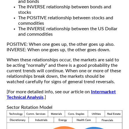
and bonds
The INVERSE relationship between bonds and
stocks
The POSITIVE relationship between stocks and
commodities
The INVERSE relationship between the US Dollar
and commodities
POSITIVE: When one goes up, the other goes up also.
INVERSE: When one goes up, the other goes down.
When these relationships occur, the markets are said to
be acting "normally" and there is a good probability the
current trends will continue. When one or more of these
relationships break down, the markets should be
watched carefully for signs of general trend reversals.
[For more detailed info, see our article on
Intermarket
Technical Analysis
.]
Sector Rotation Model