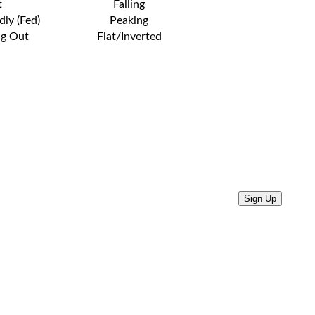
t
Falling
dly (Fed)
Peaking
ng Out
Flat/Inverted