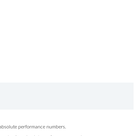
ew absolute performance numbers.