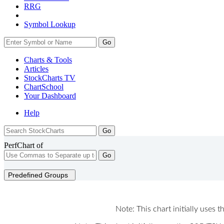
RRG
Symbol Lookup
Go
Charts & Tools
Articles
StockCharts TV
ChartSchool
Your
Dashboard
Help
PerfChart of
Go
Predefined Groups
Note: This chart initially uses