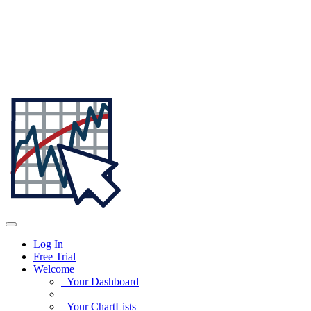
Log In
Free Trial
Welcome
Your Dashboard
Your ChartLists