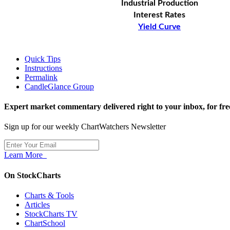
Industrial Production
Interest Rates
Yield Curve
Quick Tips
Instructions
Permalink
CandleGlance Group
Expert market commentary delivered right to your inbox,
for fre
Sign up for our weekly ChartWatchers Newsletter
Learn More
On StockCharts
Charts & Tools
Articles
StockCharts TV
ChartSchool