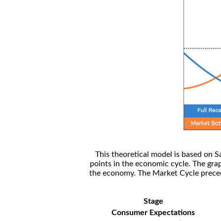
This theoretical model is based on S
points in the economic cycle. The gra
the economy. The Market Cycle preceed
Stage
Consumer Expectations