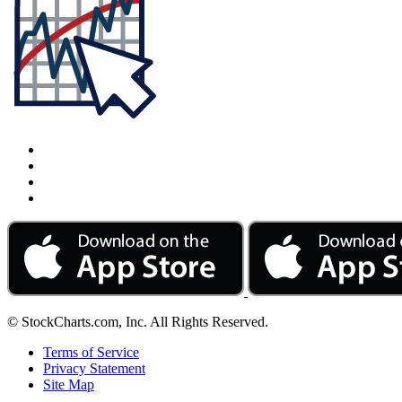
© StockCharts.com, Inc. All Rights Reserved.
Terms of Service
Privacy Statement
Site Map