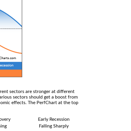
rent sectors are stronger at different
arious sectors should get a boost from
omic effects. The PerfChart at the top
covery
Early Recession
ning
Falling Sharply