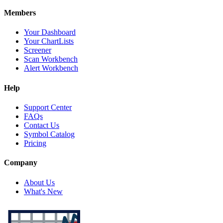
Members
Your Dashboard
Your ChartLists
Screener
Scan Workbench
Alert Workbench
Help
Support Center
FAQs
Contact Us
Symbol Catalog
Pricing
Company
About Us
What's New