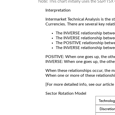
Note: This chart initially uses the S&P/TS
Interpretation
Intermarket Technical Analysis is the 
Currencies. There are several key relat
The INVERSE relationship betw
The INVERSE relationship betwe
The POSITIVE relationship betw
The INVERSE relationship betwe
POSITIVE: When one goes up, the othe
INVERSE: When one goes up, the othe
When these relationships occur, the mar
When one or more of these relationship
[For more detailed info, see our articl
Sector Rotation Model