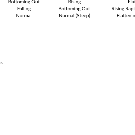
Bottoming Out
Rising
Fla
Falling
Bottoming Out
Rising Rapi
Normal
Normal (Steep)
Flatteni
e.