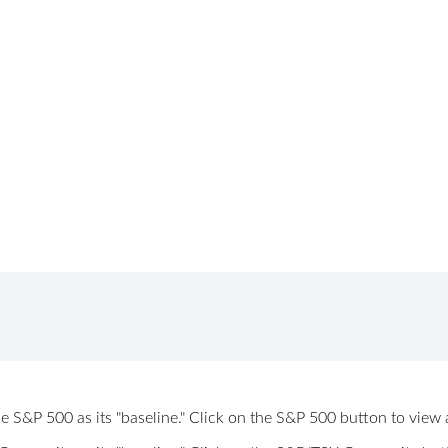
 the S&P 500 as its "baseline." Click on the S&P 500 button to vi