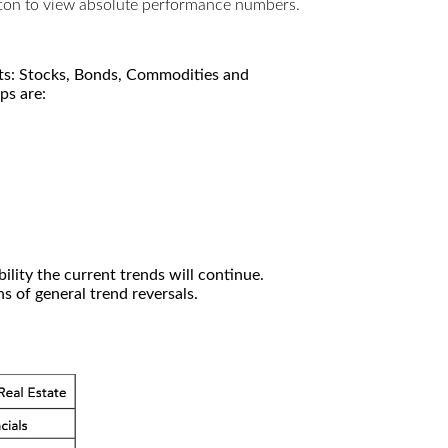
utton to view absolute performance numbers.
kets: Stocks, Bonds, Commodities and
ps are:
ility the current trends will continue.
 of general trend reversals.