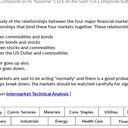
X Composite as its "baseline." Click on the S&P/TSX Composite b
study of the relationships between the four major financial mar
ionships that bind these four markets together. These relationshi
een commodities and bonds
en bonds and stocks
een stocks and commodities
en the US Dollar and commodities
r goes up also.
r goes down.
kets are said to be acting "normally" and there is a good probab
s break down, the markets should be watched carefully for signs
e on
Intermarket Technical Analysis
.]