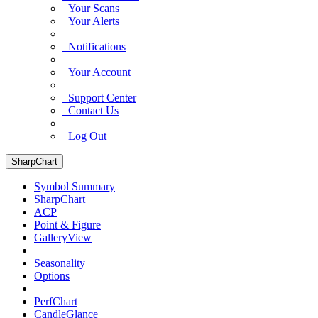
Your Scans
Your Alerts
Notifications
Your Account
Support Center
Contact Us
Log Out
SharpChart
Symbol Summary
SharpChart
ACP
Point & Figure
GalleryView
Seasonality
Options
PerfChart
CandleGlance