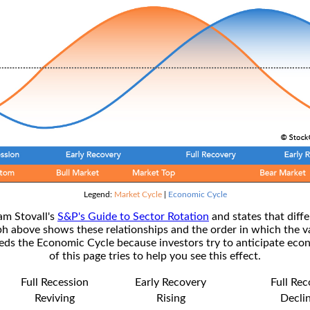
Legend:
Market Cycle
|
Economic Cycle
am Stovall's
S&P's Guide to Sector Rotation
and states that diffe
ph above shows these relationships and the order in which the v
s the Economic Cycle because investors try to anticipate econ
of this page tries to help you see this effect.
Full Recession
Early Recovery
Full Re
Reviving
Rising
Decli