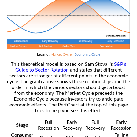
Legend:
Market Cycle
|
Economic Cycle
This theoretical model is based on Sam Stovall's
S&P's
Guide to Sector Rotation
and states that different
sectors are stronger at different points in the economic
cycle. The graph above shows these relationships and the
order in which the various sectors should get a boost
from the economy. The Market Cycle preceeds the
Economic Cycle because investors try to anticipate
economic effects. The PerfChart at the top of this page
tries to help you see this effect.
Full
Early
Full
Early
Stage
Recession
Recovery
Recovery
Recession
Consumer
Falling