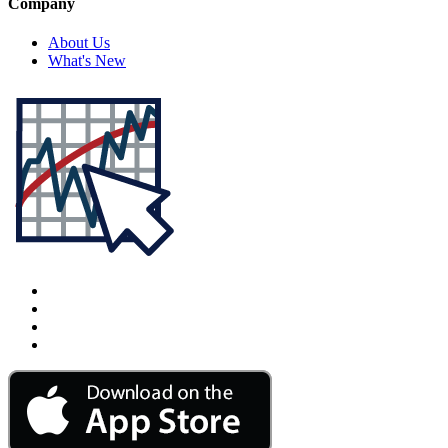
Company
About Us
What's New