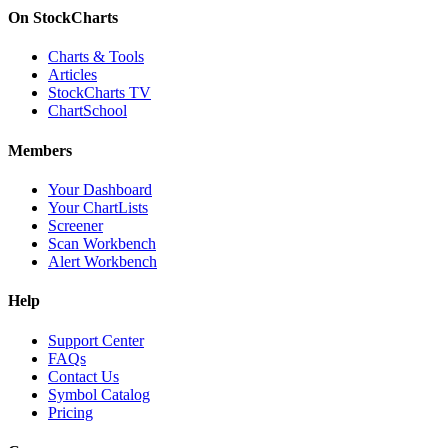
On StockCharts
Charts & Tools
Articles
StockCharts TV
ChartSchool
Members
Your Dashboard
Your ChartLists
Screener
Scan Workbench
Alert Workbench
Help
Support Center
FAQs
Contact Us
Symbol Catalog
Pricing