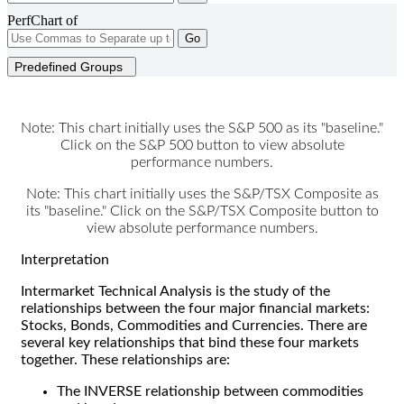
PerfChart of
Go
Predefined Groups
Note: This chart initially uses the S&P 500 as its "baseline."
Click on the S&P 500 button to view absolute
performance numbers.
Note: This chart initially uses the S&P/TSX Composite as
its "baseline." Click on the S&P/TSX Composite button to
view absolute performance numbers.
Interpretation
Intermarket Technical Analysis is the study of the
relationships between the four major financial markets:
Stocks, Bonds, Commodities and Currencies. There are
several key relationships that bind these four markets
together. These relationships are:
The INVERSE relationship between commodities