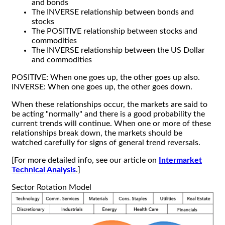
and bonds
The INVERSE relationship between bonds and
stocks
The POSITIVE relationship between stocks and
commodities
The INVERSE relationship between the US Dollar
and commodities
POSITIVE: When one goes up, the other goes up also.
INVERSE: When one goes up, the other goes down.
When these relationships occur, the markets are said to
be acting "normally" and there is a good probability the
current trends will continue. When one or more of these
relationships break down, the markets should be
watched carefully for signs of general trend reversals.
[For more detailed info, see our article on
Intermarket
Technical Analysis
.]
Sector Rotation Model