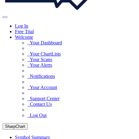
Log In
Free Trial
Welcome
Your Dashboard
Your ChartLists
Your Scans
Your Alerts
Notifications
Your Account
Support Center
Contact Us
Log Out
SharpChart
Symbol Summary