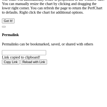
You can manually resize the chart by clicking and dragging the
lower right corner. You can refresh the page to return the PerfChart
to defaults. Right click the chart for additional options.
Got It!
Permalink
Permalinks can be bookmarked, saved, or shared with others
Link copied to clipboard!
Copy Link
Reload with Link