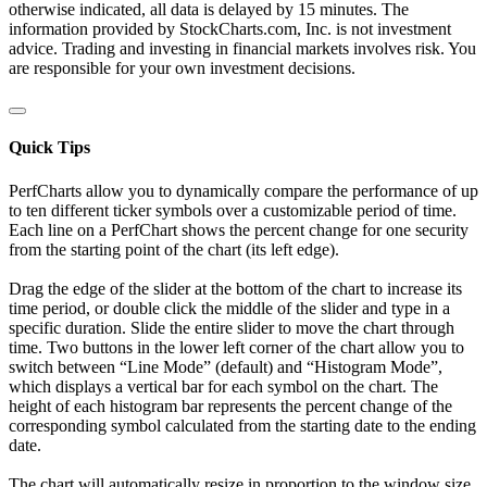
otherwise indicated, all data is delayed by 15 minutes. The
information provided by StockCharts.com, Inc. is not investment
advice. Trading and investing in financial markets involves risk. You
are responsible for your own investment decisions.
Quick Tips
PerfCharts allow you to dynamically compare the performance of up
to ten different ticker symbols over a customizable period of time.
Each line on a PerfChart shows the percent change for one security
from the starting point of the chart (its left edge).
Drag the edge of the slider at the bottom of the chart to increase its
time period, or double click the middle of the slider and type in a
specific duration. Slide the entire slider to move the chart through
time. Two buttons in the lower left corner of the chart allow you to
switch between “Line Mode” (default) and “Histogram Mode”,
which displays a vertical bar for each symbol on the chart. The
height of each histogram bar represents the percent change of the
corresponding symbol calculated from the starting date to the ending
date.
The chart will automatically resize in proportion to the window size.