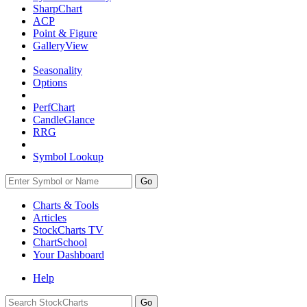
SharpChart
ACP
Point & Figure
GalleryView
Seasonality
Options
PerfChart
CandleGlance
RRG
Symbol Lookup
Go
Charts & Tools
Articles
StockCharts TV
ChartSchool
Your
Dashboard
Help