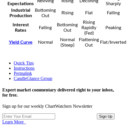
Reviving
Rising
Declining
Expectations
Sharply
Industrial
Bottoming
Rising
Flat
Falling
Production
Out
Rising
Interest
Bottoming
Falling
Rapidly
Peaking
Rates
Out
(Fed)
Normal
Flattening
Yield Curve
Normal
Flat/Inverted
(Steep)
Out
Quick Tips
Instructions
Permalink
CandleGlance Group
Expert market commentary delivered right to your inbox,
for free.
Sign up for our weekly ChartWatchers Newsletter
Learn More