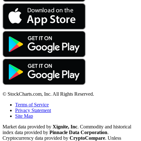
© StockCharts.com, Inc. All Rights Reserved.
Terms of Service
Privacy Statement
Site Map
Market data provided by
Xignite, Inc
. Commodity and historical
index data provided by
Pinnacle Data Corporation
.
Cryptocurrency data provided by
CryptoCompare
. Unless