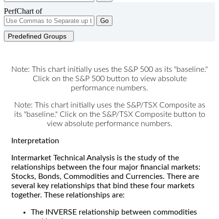
PerfChart of
Go
Predefined Groups
Note: This chart initially uses the S&P 500 as its "baseline."
Click on the S&P 500 button to view absolute
performance numbers.
Note: This chart initially uses the S&P/TSX Composite as
its "baseline." Click on the S&P/TSX Composite button to
view absolute performance numbers.
Interpretation
Intermarket Technical Analysis is the study of the
relationships between the four major financial markets:
Stocks, Bonds, Commodities and Currencies. There are
several key relationships that bind these four markets
together. These relationships are:
The INVERSE relationship between commodities