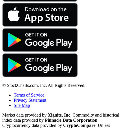
© StockCharts.com, Inc. All Rights Reserved.
Terms of Service
Privacy Statement
Site Map
Market data provided by
Xignite, Inc
. Commodity and historical
index data provided by
Pinnacle Data Corporation
.
Cryptocurrency data provided by
CryptoCompare
. Unless