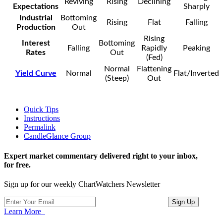
Reviving
Rising
Declining
Expectations
Sharply
Industrial
Bottoming
Rising
Flat
Falling
Production
Out
Rising
Interest
Bottoming
Falling
Rapidly
Peaking
Rates
Out
(Fed)
Normal
Flattening
Yield Curve
Normal
Flat/Inverted
(Steep)
Out
Quick Tips
Instructions
Permalink
CandleGlance Group
Expert market commentary delivered right to your inbox,
for free.
Sign up for our weekly ChartWatchers Newsletter
Learn More