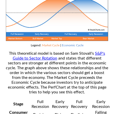
Legend:
Market Cycle
|
Economic Cycle
This theoretical model is based on Sam Stovall's
S&P's
Guide to Sector Rotation
and states that different
sectors are stronger at different points in the economic
cycle. The graph above shows these relationships and the
order in which the various sectors should get a boost
from the economy. The Market Cycle preceeds the
Economic Cycle because investors try to anticipate
economic effects. The PerfChart at the top of this page
tries to help you see this effect.
Full
Early
Full
Early
Stage
Recession
Recovery
Recovery
Recession
Consumer
Falling