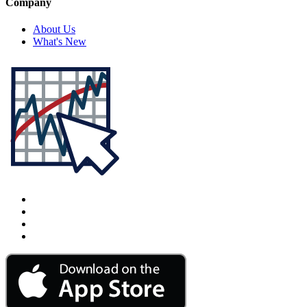
Company
About Us
What's New