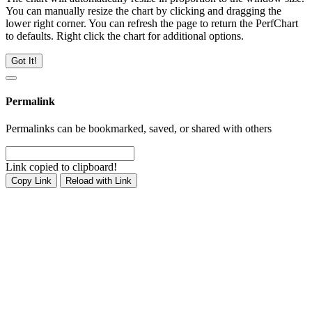
You can manually resize the chart by clicking and dragging the
lower right corner. You can refresh the page to return the PerfChart
to defaults. Right click the chart for additional options.
Got It!
Permalink
Permalinks can be bookmarked, saved, or shared with others
Link copied to clipboard!
Copy Link
Reload with Link