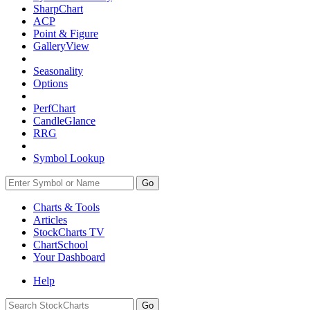
SharpChart
ACP
Point & Figure
GalleryView
Seasonality
Options
PerfChart
CandleGlance
RRG
Symbol Lookup
Go
Charts & Tools
Articles
StockCharts TV
ChartSchool
Your
Dashboard
Help