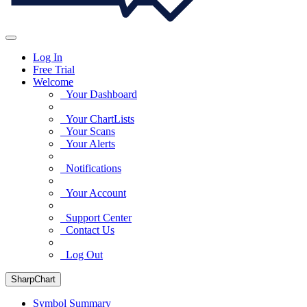
Log In
Free Trial
Welcome
Your Dashboard
Your ChartLists
Your Scans
Your Alerts
Notifications
Your Account
Support Center
Contact Us
Log Out
SharpChart
Symbol Summary