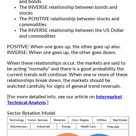
and bonds
The INVERSE relationship between bonds and
stocks
The POSITIVE relationship between stocks and
commodities
The INVERSE relationship between the US Dollar
and commodities
POSITIVE: When one goes up, the other goes up also.
INVERSE: When one goes up, the other goes down.
When these relationships occur, the markets are said to
be acting "normally" and there is a good probability the
current trends will continue. When one or more of these
relationships break down, the markets should be
watched carefully for signs of general trend reversals.
[For more detailed info, see our article on
Intermarket
Technical Analysis
.]
Sector Rotation Model