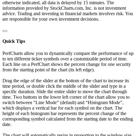
otherwise indicated, all data is delayed by 15 minutes. The
information provided by StockCharts.com, Inc. is not investment
advice. Trading and investing in financial markets involves risk. You
are responsible for your own investment decisions.
Quick Tips
PerfCharts allow you to dynamically compare the performance of up
to ten different ticker symbols over a customizable period of time.
Each line on a PerfChart shows the percent change for one security
from the starting point of the chart (its left edge).
Drag the edge of the slider at the bottom of the chart to increase its
time period, or double click the middle of the slider and type in a
specific duration. Slide the entire slider to move the chart through
time. Two buttons in the lower left corner of the chart allow you to
switch between “Line Mode” (default) and “Histogram Mode”,
which displays a vertical bar for each symbol on the chart. The
height of each histogram bar represents the percent change of the
corresponding symbol calculated from the starting date to the ending
date.
The chart will automatically resize in proportion to the window size.