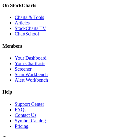
On StockCharts
Charts & Tools
Articles
StockCharts TV
ChartSchool
Members
Your Dashboard
Your ChartLists
Screener
Scan Workbench
Alert Workbench
Help
Support Center
FAQs
Contact Us
Symbol Catalog
Pricing