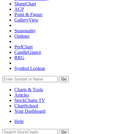
SharpChart
ACP
Point & Figure
GalleryView
Seasonality
Options
PerfChart
CandleGlance
RRG
Symbol Lookup
Go
Charts & Tools
Articles
StockCharts TV
ChartSchool
Your
Dashboard
Help