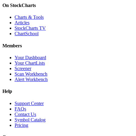
On StockCharts
Charts & Tools
Articles
StockCharts TV
ChartSchool
Members
Your Dashboard
Your ChartLists
Screener
Scan Workbench
Alert Workbench
Help
Support Center
FAQs
Contact Us
Symbol Catalog
Pricing