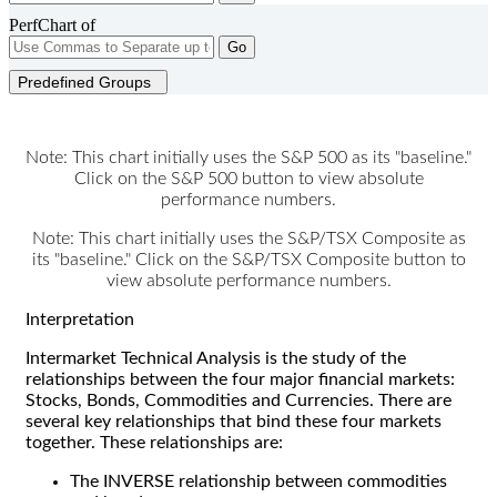
PerfChart of
Go
Predefined Groups
Note: This chart initially uses the S&P 500 as its "baseline."
Click on the S&P 500 button to view absolute
performance numbers.
Note: This chart initially uses the S&P/TSX Composite as
its "baseline." Click on the S&P/TSX Composite button to
view absolute performance numbers.
Interpretation
Intermarket Technical Analysis is the study of the
relationships between the four major financial markets:
Stocks, Bonds, Commodities and Currencies. There are
several key relationships that bind these four markets
together. These relationships are:
The INVERSE relationship between commodities