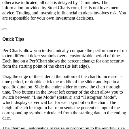
otherwise indicated, all data is delayed by 15 minutes. The
information provided by StockCharts.com, Inc. is not investment
advice. Trading and investing in financial markets involves risk. You
are responsible for your own investment decisions.
Quick Tips
PerfCharts allow you to dynamically compare the performance of up
to ten different ticker symbols over a customizable period of time.
Each line on a PerfChart shows the percent change for one security
from the starting point of the chart (its left edge).
Drag the edge of the slider at the bottom of the chart to increase its
time period, or double click the middle of the slider and type in a
specific duration. Slide the entire slider to move the chart through
time. Two buttons in the lower left corner of the chart allow you to
switch between “Line Mode” (default) and “Histogram Mode”,
which displays a vertical bar for each symbol on the chart. The
height of each histogram bar represents the percent change of the
corresponding symbol calculated from the starting date to the ending
date.
The chart will automatically resize in proportion to the window size.