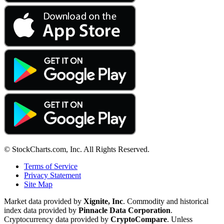
© StockCharts.com, Inc. All Rights Reserved.
Terms of Service
Privacy Statement
Site Map
Market data provided by
Xignite, Inc
. Commodity and historical
index data provided by
Pinnacle Data Corporation
.
Cryptocurrency data provided by
CryptoCompare
. Unless