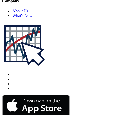
Company
About Us
What's New