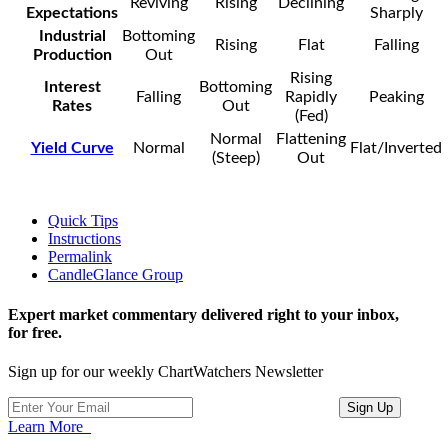
Reviving
Rising
Declining
Expectations
Sharply
Industrial
Bottoming
Rising
Flat
Falling
Production
Out
Rising
Interest
Bottoming
Falling
Rapidly
Peaking
Rates
Out
(Fed)
Normal
Flattening
Yield Curve
Normal
Flat/Inverted
(Steep)
Out
Quick Tips
Instructions
Permalink
CandleGlance Group
Expert market commentary delivered right to your inbox,
for free.
Sign up for our weekly ChartWatchers Newsletter
Learn More