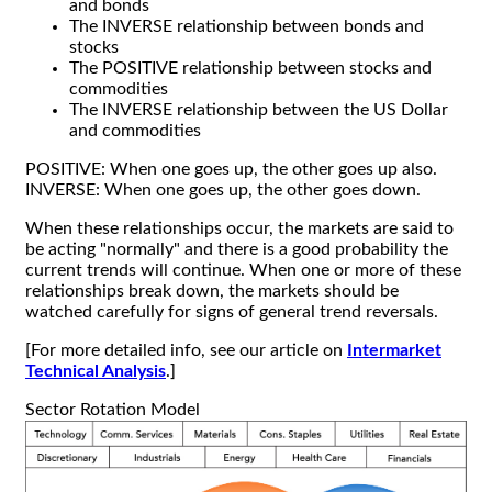
and bonds
The INVERSE relationship between bonds and
stocks
The POSITIVE relationship between stocks and
commodities
The INVERSE relationship between the US Dollar
and commodities
POSITIVE: When one goes up, the other goes up also.
INVERSE: When one goes up, the other goes down.
When these relationships occur, the markets are said to
be acting "normally" and there is a good probability the
current trends will continue. When one or more of these
relationships break down, the markets should be
watched carefully for signs of general trend reversals.
[For more detailed info, see our article on
Intermarket
Technical Analysis
.]
Sector Rotation Model