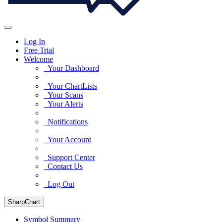
Log In
Free Trial
Welcome
Your Dashboard
Your ChartLists
Your Scans
Your Alerts
Notifications
Your Account
Support Center
Contact Us
Log Out
SharpChart
Symbol Summary