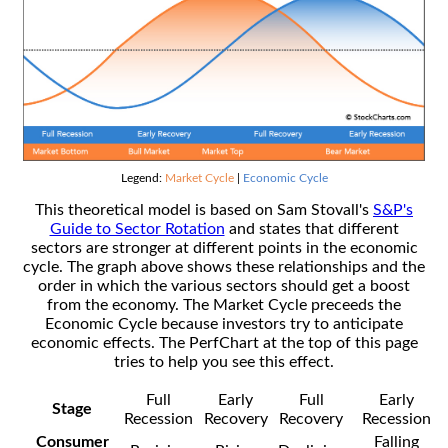
Legend:
Market Cycle
|
Economic Cycle
This theoretical model is based on Sam Stovall's
S&P's
Guide to Sector Rotation
and states that different
sectors are stronger at different points in the economic
cycle. The graph above shows these relationships and the
order in which the various sectors should get a boost
from the economy. The Market Cycle preceeds the
Economic Cycle because investors try to anticipate
economic effects. The PerfChart at the top of this page
tries to help you see this effect.
Full
Early
Full
Early
Stage
Recession
Recovery
Recovery
Recession
Consumer
Falling