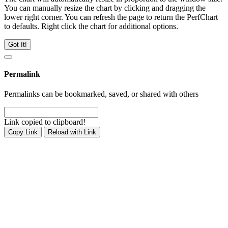
You can manually resize the chart by clicking and dragging the
lower right corner. You can refresh the page to return the PerfChart
to defaults. Right click the chart for additional options.
Got It!
Permalink
Permalinks can be bookmarked, saved, or shared with others
Link copied to clipboard!
Copy Link
Reload with Link