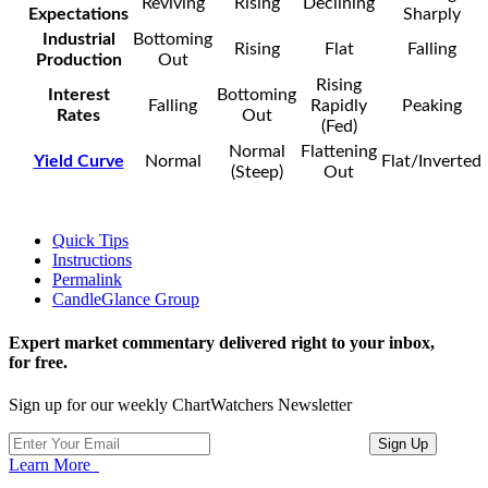
Reviving
Rising
Declining
Expectations
Sharply
Industrial
Bottoming
Rising
Flat
Falling
Production
Out
Rising
Interest
Bottoming
Falling
Rapidly
Peaking
Rates
Out
(Fed)
Normal
Flattening
Yield Curve
Normal
Flat/Inverted
(Steep)
Out
Quick Tips
Instructions
Permalink
CandleGlance Group
Expert market commentary delivered right to your inbox,
for free.
Sign up for our weekly ChartWatchers Newsletter
Learn More