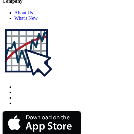
Company
About Us
What's New