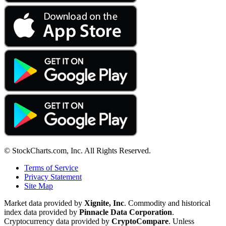
© StockCharts.com, Inc. All Rights Reserved.
Terms of Service
Privacy Statement
Site Map
Market data provided by
Xignite, Inc
. Commodity and historical
index data provided by
Pinnacle Data Corporation
.
Cryptocurrency data provided by
CryptoCompare
. Unless