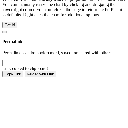
You can manually resize the chart by clicking and dragging the
lower right corner. You can refresh the page to return the PerfChart
to defaults. Right click the chart for additional options.
Got It!
Permalink
Permalinks can be bookmarked, saved, or shared with others
Link copied to clipboard!
Copy Link
Reload with Link