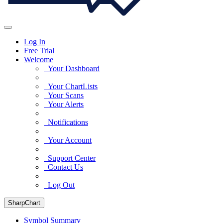
Log In
Free Trial
Welcome
Your Dashboard
Your ChartLists
Your Scans
Your Alerts
Notifications
Your Account
Support Center
Contact Us
Log Out
SharpChart
Symbol Summary