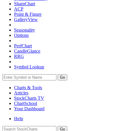
SharpChart
ACP
Point & Figure
GalleryView
Seasonality
Options
PerfChart
CandleGlance
RRG
Symbol Lookup
Go
Charts & Tools
Articles
StockCharts TV
ChartSchool
Your
Dashboard
Help