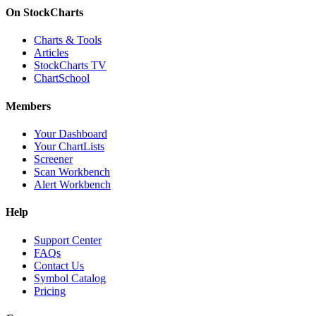
On StockCharts
Charts & Tools
Articles
StockCharts TV
ChartSchool
Members
Your Dashboard
Your ChartLists
Screener
Scan Workbench
Alert Workbench
Help
Support Center
FAQs
Contact Us
Symbol Catalog
Pricing