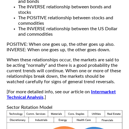
and bonds
The INVERSE relationship between bonds and
stocks
The POSITIVE relationship between stocks and
commodities
The INVERSE relationship between the US Dollar
and commodities
POSITIVE: When one goes up, the other goes up also.
INVERSE: When one goes up, the other goes down.
When these relationships occur, the markets are said to
be acting "normally" and there is a good probability the
current trends will continue. When one or more of these
relationships break down, the markets should be
watched carefully for signs of general trend reversals.
[For more detailed info, see our article on
Intermarket
Technical Analysis
.]
Sector Rotation Model