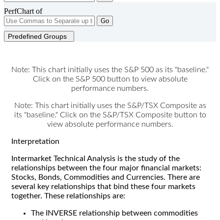
PerfChart of
Go
Predefined Groups
Note: This chart initially uses the S&P 500 as its "baseline."
Click on the S&P 500 button to view absolute
performance numbers.
Note: This chart initially uses the S&P/TSX Composite as
its "baseline." Click on the S&P/TSX Composite button to
view absolute performance numbers.
Interpretation
Intermarket Technical Analysis is the study of the
relationships between the four major financial markets:
Stocks, Bonds, Commodities and Currencies. There are
several key relationships that bind these four markets
together. These relationships are:
The INVERSE relationship between commodities