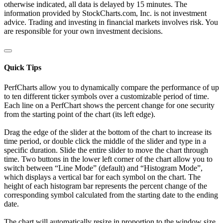
otherwise indicated, all data is delayed by 15 minutes. The
information provided by StockCharts.com, Inc. is not investment
advice. Trading and investing in financial markets involves risk. You
are responsible for your own investment decisions.
Quick Tips
PerfCharts allow you to dynamically compare the performance of up
to ten different ticker symbols over a customizable period of time.
Each line on a PerfChart shows the percent change for one security
from the starting point of the chart (its left edge).
Drag the edge of the slider at the bottom of the chart to increase its
time period, or double click the middle of the slider and type in a
specific duration. Slide the entire slider to move the chart through
time. Two buttons in the lower left corner of the chart allow you to
switch between “Line Mode” (default) and “Histogram Mode”,
which displays a vertical bar for each symbol on the chart. The
height of each histogram bar represents the percent change of the
corresponding symbol calculated from the starting date to the ending
date.
The chart will automatically resize in proportion to the window size.