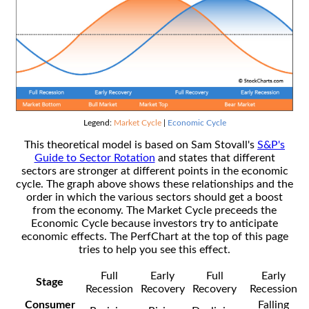
Legend:
Market Cycle
|
Economic Cycle
This theoretical model is based on Sam Stovall's
S&P's
Guide to Sector Rotation
and states that different
sectors are stronger at different points in the economic
cycle. The graph above shows these relationships and the
order in which the various sectors should get a boost
from the economy. The Market Cycle preceeds the
Economic Cycle because investors try to anticipate
economic effects. The PerfChart at the top of this page
tries to help you see this effect.
Full
Early
Full
Early
Stage
Recession
Recovery
Recovery
Recession
Consumer
Falling