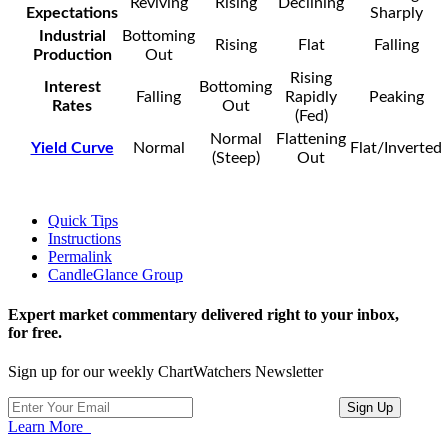
Reviving
Rising
Declining
Expectations
Sharply
Industrial
Bottoming
Rising
Flat
Falling
Production
Out
Rising
Interest
Bottoming
Falling
Rapidly
Peaking
Rates
Out
(Fed)
Normal
Flattening
Yield Curve
Normal
Flat/Inverted
(Steep)
Out
Quick Tips
Instructions
Permalink
CandleGlance Group
Expert market commentary delivered right to your inbox,
for free.
Sign up for our weekly ChartWatchers Newsletter
Learn More