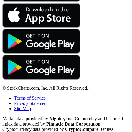
© StockCharts.com, Inc. All Rights Reserved.
Terms of Service
Privacy Statement
Site Map
Market data provided by
Xignite, Inc
. Commodity and historical
index data provided by
Pinnacle Data Corporation
.
Cryptocurrency data provided by
CryptoCompare
. Unless