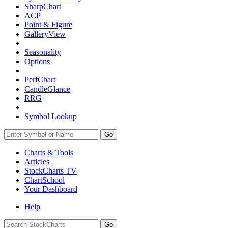
SharpChart
ACP
Point & Figure
GalleryView
Seasonality
Options
PerfChart
CandleGlance
RRG
Symbol Lookup
Go
Charts & Tools
Articles
StockCharts TV
ChartSchool
Your
Dashboard
Help