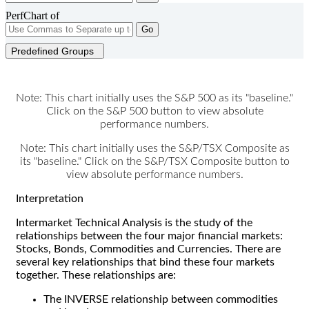
PerfChart of
Go
Predefined Groups
Note: This chart initially uses the S&P 500 as its "baseline."
Click on the S&P 500 button to view absolute
performance numbers.
Note: This chart initially uses the S&P/TSX Composite as
its "baseline." Click on the S&P/TSX Composite button to
view absolute performance numbers.
Interpretation
Intermarket Technical Analysis is the study of the
relationships between the four major financial markets:
Stocks, Bonds, Commodities and Currencies. There are
several key relationships that bind these four markets
together. These relationships are:
The INVERSE relationship between commodities