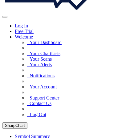
Log In
Free Trial
Welcome
Your Dashboard
Your ChartLists
Your Scans
Your Alerts
Notifications
Your Account
Support Center
Contact Us
Log Out
SharpChart
Symbol Summary