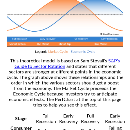
Legend:
Market Cycle
|
Economic Cycle
This theoretical model is based on Sam Stovall's
S&P's
Guide to Sector Rotation
and states that different
sectors are stronger at different points in the economic
cycle. The graph above shows these relationships and the
order in which the various sectors should get a boost
from the economy. The Market Cycle preceeds the
Economic Cycle because investors try to anticipate
economic effects. The PerfChart at the top of this page
tries to help you see this effect.
Full
Early
Full
Early
Stage
Recession
Recovery
Recovery
Recession
Consumer
Falling