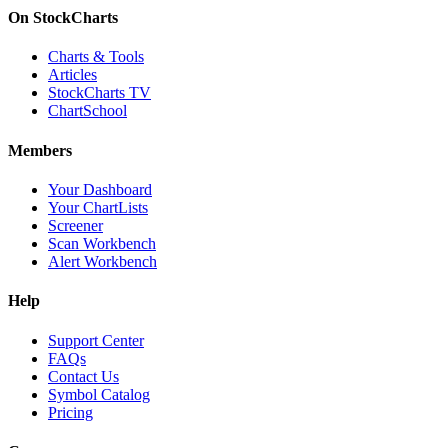
On StockCharts
Charts & Tools
Articles
StockCharts TV
ChartSchool
Members
Your Dashboard
Your ChartLists
Screener
Scan Workbench
Alert Workbench
Help
Support Center
FAQs
Contact Us
Symbol Catalog
Pricing