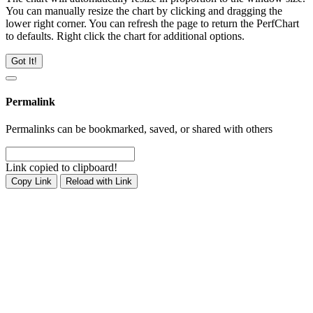
You can manually resize the chart by clicking and dragging the
lower right corner. You can refresh the page to return the PerfChart
to defaults. Right click the chart for additional options.
Got It!
Permalink
Permalinks can be bookmarked, saved, or shared with others
Link copied to clipboard!
Copy Link
Reload with Link