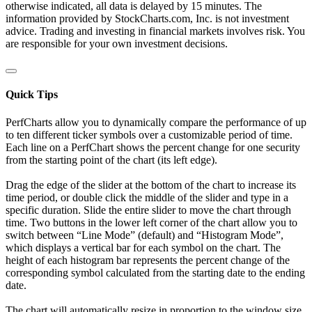
otherwise indicated, all data is delayed by 15 minutes. The
information provided by StockCharts.com, Inc. is not investment
advice. Trading and investing in financial markets involves risk. You
are responsible for your own investment decisions.
Quick Tips
PerfCharts allow you to dynamically compare the performance of up
to ten different ticker symbols over a customizable period of time.
Each line on a PerfChart shows the percent change for one security
from the starting point of the chart (its left edge).
Drag the edge of the slider at the bottom of the chart to increase its
time period, or double click the middle of the slider and type in a
specific duration. Slide the entire slider to move the chart through
time. Two buttons in the lower left corner of the chart allow you to
switch between “Line Mode” (default) and “Histogram Mode”,
which displays a vertical bar for each symbol on the chart. The
height of each histogram bar represents the percent change of the
corresponding symbol calculated from the starting date to the ending
date.
The chart will automatically resize in proportion to the window size.