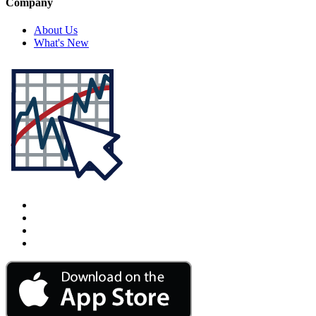
Company
About Us
What's New