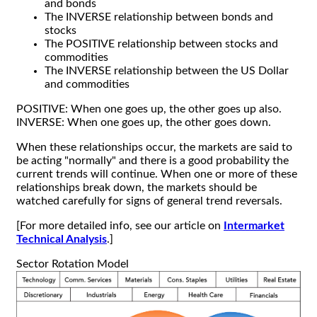
and bonds
The INVERSE relationship between bonds and
stocks
The POSITIVE relationship between stocks and
commodities
The INVERSE relationship between the US Dollar
and commodities
POSITIVE: When one goes up, the other goes up also.
INVERSE: When one goes up, the other goes down.
When these relationships occur, the markets are said to
be acting "normally" and there is a good probability the
current trends will continue. When one or more of these
relationships break down, the markets should be
watched carefully for signs of general trend reversals.
[For more detailed info, see our article on
Intermarket
Technical Analysis
.]
Sector Rotation Model