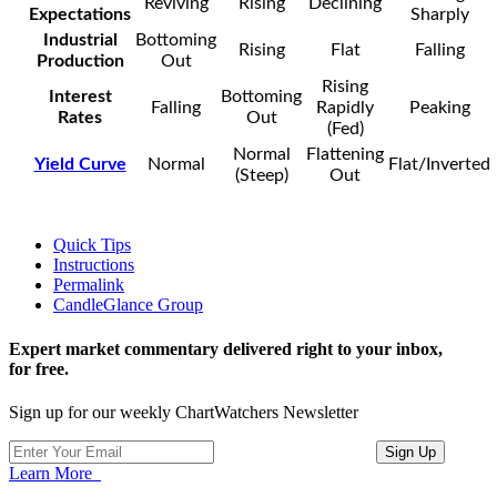
Reviving
Rising
Declining
Expectations
Sharply
Industrial
Bottoming
Rising
Flat
Falling
Production
Out
Rising
Interest
Bottoming
Falling
Rapidly
Peaking
Rates
Out
(Fed)
Normal
Flattening
Yield Curve
Normal
Flat/Inverted
(Steep)
Out
Quick Tips
Instructions
Permalink
CandleGlance Group
Expert market commentary delivered right to your inbox,
for free.
Sign up for our weekly ChartWatchers Newsletter
Learn More