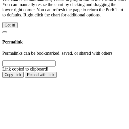
You can manually resize the chart by clicking and dragging the
lower right corner. You can refresh the page to return the PerfChart
to defaults. Right click the chart for additional options.
Got It!
Permalink
Permalinks can be bookmarked, saved, or shared with others
Link copied to clipboard!
Copy Link
Reload with Link