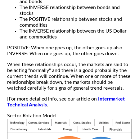
and bonds
The INVERSE relationship between bonds and
stocks
The POSITIVE relationship between stocks and
commodities
The INVERSE relationship between the US Dollar
and commodities
POSITIVE: When one goes up, the other goes up also.
INVERSE: When one goes up, the other goes down.
When these relationships occur, the markets are said to
be acting "normally" and there is a good probability the
current trends will continue. When one or more of these
relationships break down, the markets should be
watched carefully for signs of general trend reversals.
[For more detailed info, see our article on
Intermarket
Technical Analysis
.]
Sector Rotation Model