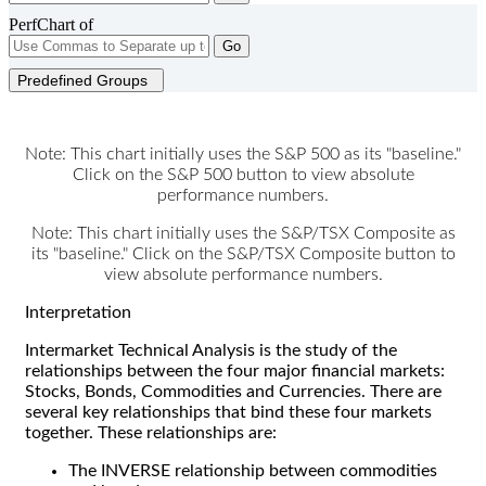
PerfChart of
Go
Predefined Groups
Note: This chart initially uses the S&P 500 as its "baseline."
Click on the S&P 500 button to view absolute
performance numbers.
Note: This chart initially uses the S&P/TSX Composite as
its "baseline." Click on the S&P/TSX Composite button to
view absolute performance numbers.
Interpretation
Intermarket Technical Analysis is the study of the
relationships between the four major financial markets:
Stocks, Bonds, Commodities and Currencies. There are
several key relationships that bind these four markets
together. These relationships are:
The INVERSE relationship between commodities