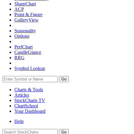
SharpChart
ACP
Point & Figure
GalleryView
Seasonality
Options
PerfChart
CandleGlance
RRG
Symbol Lookup
Go
Charts & Tools
Articles
StockCharts TV
ChartSchool
Your
Dashboard
Help