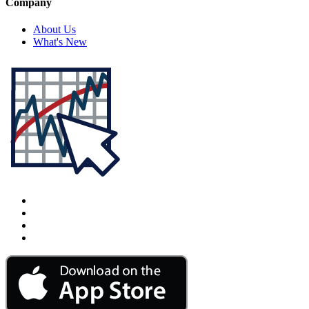
Company
About Us
What's New