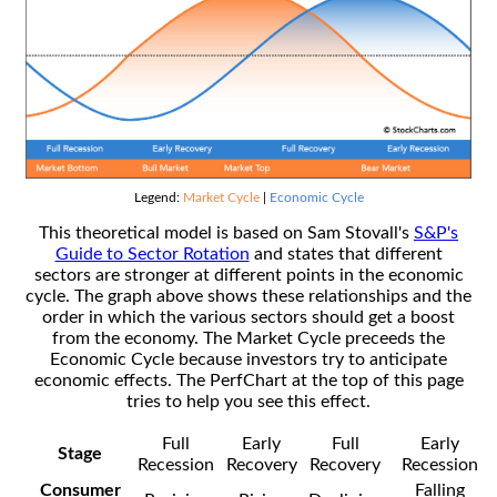
Legend:
Market Cycle
|
Economic Cycle
This theoretical model is based on Sam Stovall's
S&P's
Guide to Sector Rotation
and states that different
sectors are stronger at different points in the economic
cycle. The graph above shows these relationships and the
order in which the various sectors should get a boost
from the economy. The Market Cycle preceeds the
Economic Cycle because investors try to anticipate
economic effects. The PerfChart at the top of this page
tries to help you see this effect.
Full
Early
Full
Early
Stage
Recession
Recovery
Recovery
Recession
Consumer
Falling