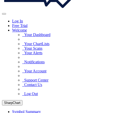
Log In
Free Trial
Welcome
Your Dashboard
Your ChartLists
Your Scans
Your Alerts
Notifications
Your Account
Support Center
Contact Us
Log Out
SharpChart
Symbol Summary