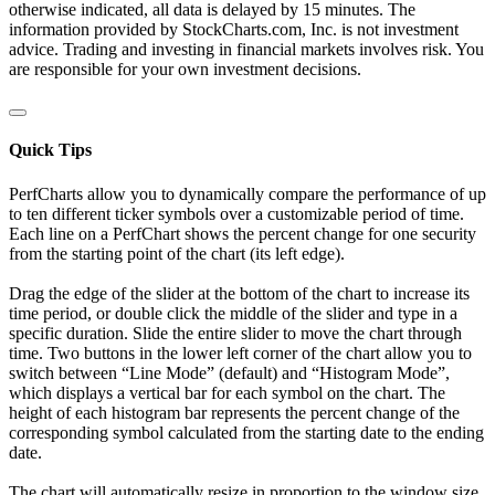
otherwise indicated, all data is delayed by 15 minutes. The
information provided by StockCharts.com, Inc. is not investment
advice. Trading and investing in financial markets involves risk. You
are responsible for your own investment decisions.
Quick Tips
PerfCharts allow you to dynamically compare the performance of up
to ten different ticker symbols over a customizable period of time.
Each line on a PerfChart shows the percent change for one security
from the starting point of the chart (its left edge).
Drag the edge of the slider at the bottom of the chart to increase its
time period, or double click the middle of the slider and type in a
specific duration. Slide the entire slider to move the chart through
time. Two buttons in the lower left corner of the chart allow you to
switch between “Line Mode” (default) and “Histogram Mode”,
which displays a vertical bar for each symbol on the chart. The
height of each histogram bar represents the percent change of the
corresponding symbol calculated from the starting date to the ending
date.
The chart will automatically resize in proportion to the window size.