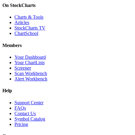
On StockCharts
Charts & Tools
Articles
StockCharts TV
ChartSchool
Members
Your Dashboard
Your ChartLists
Screener
Scan Workbench
Alert Workbench
Help
Support Center
FAQs
Contact Us
Symbol Catalog
Pricing