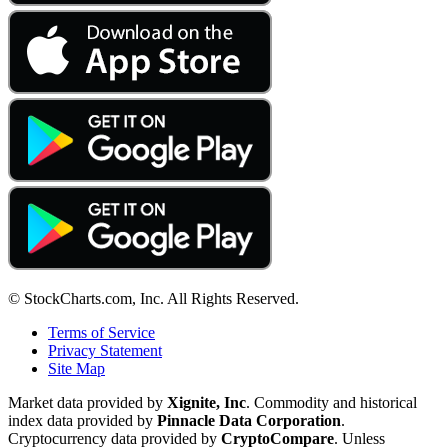
© StockCharts.com, Inc. All Rights Reserved.
Terms of Service
Privacy Statement
Site Map
Market data provided by
Xignite, Inc
. Commodity and historical
index data provided by
Pinnacle Data Corporation
.
Cryptocurrency data provided by
CryptoCompare
. Unless