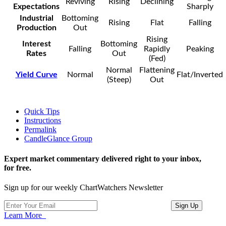
Reviving
Rising
Declining
Expectations
Sharply
Industrial
Bottoming
Rising
Flat
Falling
Production
Out
Rising
Interest
Bottoming
Falling
Rapidly
Peaking
Rates
Out
(Fed)
Normal
Flattening
Yield Curve
Normal
Flat/Inverted
(Steep)
Out
Quick Tips
Instructions
Permalink
CandleGlance Group
Expert market commentary delivered right to your inbox,
for free.
Sign up for our weekly ChartWatchers Newsletter
Learn More