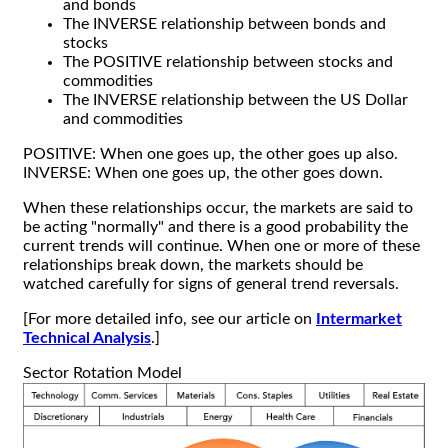
and bonds
The INVERSE relationship between bonds and
stocks
The POSITIVE relationship between stocks and
commodities
The INVERSE relationship between the US Dollar
and commodities
POSITIVE: When one goes up, the other goes up also.
INVERSE: When one goes up, the other goes down.
When these relationships occur, the markets are said to
be acting "normally" and there is a good probability the
current trends will continue. When one or more of these
relationships break down, the markets should be
watched carefully for signs of general trend reversals.
[For more detailed info, see our article on
Intermarket
Technical Analysis
.]
Sector Rotation Model