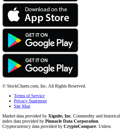
© StockCharts.com, Inc. All Rights Reserved.
Terms of Service
Privacy Statement
Site Map
Market data provided by
Xignite, Inc
. Commodity and historical
index data provided by
Pinnacle Data Corporation
.
Cryptocurrency data provided by
CryptoCompare
. Unless