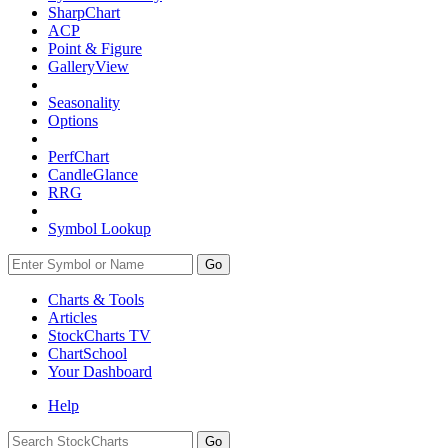
SharpChart
ACP
Point & Figure
GalleryView
Seasonality
Options
PerfChart
CandleGlance
RRG
Symbol Lookup
Go
Charts & Tools
Articles
StockCharts TV
ChartSchool
Your
Dashboard
Help