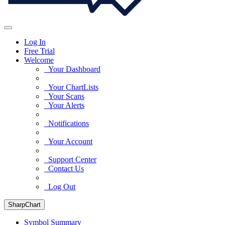
Log In
Free Trial
Welcome
Your Dashboard
Your ChartLists
Your Scans
Your Alerts
Notifications
Your Account
Support Center
Contact Us
Log Out
SharpChart
Symbol Summary