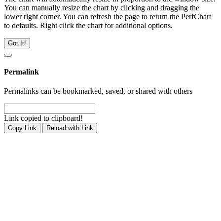
You can manually resize the chart by clicking and dragging the
lower right corner. You can refresh the page to return the PerfChart
to defaults. Right click the chart for additional options.
Got It!
Permalink
Permalinks can be bookmarked, saved, or shared with others
Link copied to clipboard!
Copy Link
Reload with Link