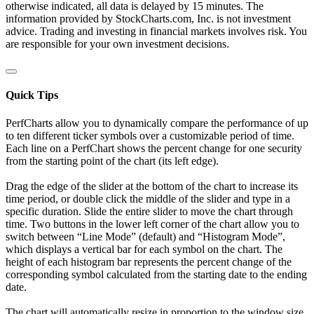
otherwise indicated, all data is delayed by 15 minutes. The
information provided by StockCharts.com, Inc. is not investment
advice. Trading and investing in financial markets involves risk. You
are responsible for your own investment decisions.
Quick Tips
PerfCharts allow you to dynamically compare the performance of up
to ten different ticker symbols over a customizable period of time.
Each line on a PerfChart shows the percent change for one security
from the starting point of the chart (its left edge).
Drag the edge of the slider at the bottom of the chart to increase its
time period, or double click the middle of the slider and type in a
specific duration. Slide the entire slider to move the chart through
time. Two buttons in the lower left corner of the chart allow you to
switch between “Line Mode” (default) and “Histogram Mode”,
which displays a vertical bar for each symbol on the chart. The
height of each histogram bar represents the percent change of the
corresponding symbol calculated from the starting date to the ending
date.
The chart will automatically resize in proportion to the window size.