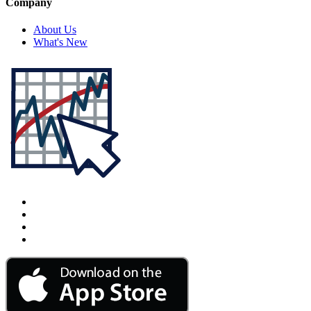
Company
About Us
What's New