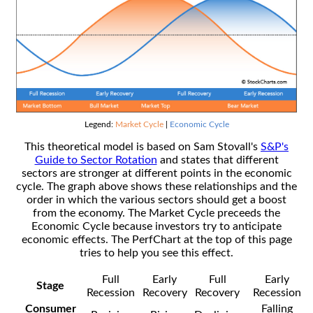
Legend:
Market Cycle
|
Economic Cycle
This theoretical model is based on Sam Stovall's
S&P's
Guide to Sector Rotation
and states that different
sectors are stronger at different points in the economic
cycle. The graph above shows these relationships and the
order in which the various sectors should get a boost
from the economy. The Market Cycle preceeds the
Economic Cycle because investors try to anticipate
economic effects. The PerfChart at the top of this page
tries to help you see this effect.
Full
Early
Full
Early
Stage
Recession
Recovery
Recovery
Recession
Consumer
Falling