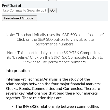
PerfChart of
Go
Predefined Groups
Note: This chart initially uses the S&P 500 as its "baseline."
Click on the S&P 500 button to view absolute
performance numbers.
Note: This chart initially uses the S&P/TSX Composite as
its "baseline." Click on the S&P/TSX Composite button to
view absolute performance numbers.
Interpretation
Intermarket Technical Analysis is the study of the
relationships between the four major financial markets:
Stocks, Bonds, Commodities and Currencies. There are
several key relationships that bind these four markets
together. These relationships are:
The INVERSE relationship between commodities