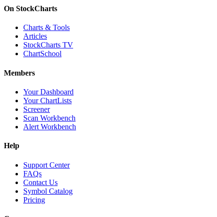
On StockCharts
Charts & Tools
Articles
StockCharts TV
ChartSchool
Members
Your Dashboard
Your ChartLists
Screener
Scan Workbench
Alert Workbench
Help
Support Center
FAQs
Contact Us
Symbol Catalog
Pricing