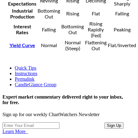
Reviving
Rising
Declining
Expectations
Sharply
Industrial
Bottoming
Rising
Flat
Falling
Production
Out
Rising
Interest
Bottoming
Falling
Rapidly
Peaking
Rates
Out
(Fed)
Normal
Flattening
Yield Curve
Normal
Flat/Inverted
(Steep)
Out
Quick Tips
Instructions
Permalink
CandleGlance Group
Expert market commentary delivered right to your inbox,
for free.
Sign up for our weekly ChartWatchers Newsletter
Learn More