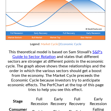
Legend:
Market Cycle
|
Economic Cycle
This theoretical model is based on Sam Stovall's
S&P's
Guide to Sector Rotation
and states that different
sectors are stronger at different points in the economic
cycle. The graph above shows these relationships and the
order in which the various sectors should get a boost
from the economy. The Market Cycle preceeds the
Economic Cycle because investors try to anticipate
economic effects. The PerfChart at the top of this page
tries to help you see this effect.
Full
Early
Full
Early
Stage
Recession
Recovery
Recovery
Recession
Consumer
Falling