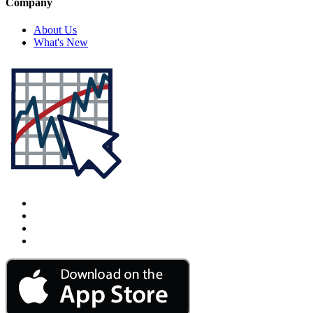
Company
About Us
What's New