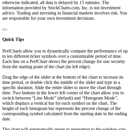
otherwise indicated, all data is delayed by 15 minutes. The
information provided by StockCharts.com, Inc. is not investment
advice. Trading and investing in financial markets involves risk. You
are responsible for your own investment decisions.
Quick Tips
PerfCharts allow you to dynamically compare the performance of up
to ten different ticker symbols over a customizable period of time.
Each line on a PerfChart shows the percent change for one security
from the starting point of the chart (its left edge).
Drag the edge of the slider at the bottom of the chart to increase its
time period, or double click the middle of the slider and type in a
specific duration. Slide the entire slider to move the chart through
time. Two buttons in the lower left corner of the chart allow you to
switch between “Line Mode” (default) and “Histogram Mode”,
which displays a vertical bar for each symbol on the chart. The
height of each histogram bar represents the percent change of the
corresponding symbol calculated from the starting date to the ending
date.
The chart will automatically resize in proportion to the window size.