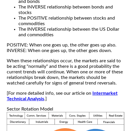
and bonds
The INVERSE relationship between bonds and
stocks
The POSITIVE relationship between stocks and
commodities
The INVERSE relationship between the US Dollar
and commodities
POSITIVE: When one goes up, the other goes up also.
INVERSE: When one goes up, the other goes down.
When these relationships occur, the markets are said to
be acting "normally" and there is a good probability the
current trends will continue. When one or more of these
relationships break down, the markets should be
watched carefully for signs of general trend reversals.
[For more detailed info, see our article on
Intermarket
Technical Analysis
.]
Sector Rotation Model