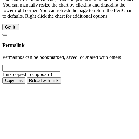
You can manually resize the chart by clicking and dragging the
lower right corner. You can refresh the page to return the PerfChart
to defaults. Right click the chart for additional options.
Got It!
Permalink
Permalinks can be bookmarked, saved, or shared with others
Link copied to clipboard!
Copy Link
Reload with Link