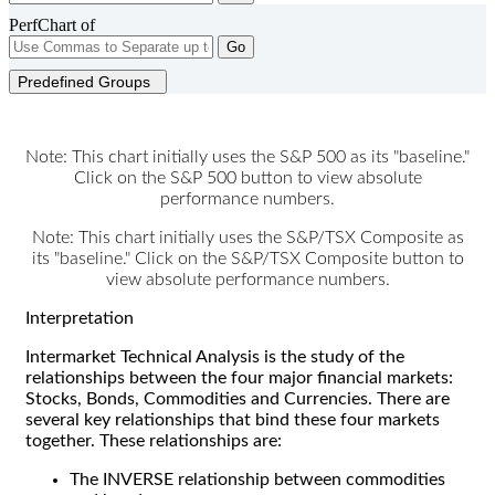
PerfChart of
Go
Predefined Groups
Note: This chart initially uses the S&P 500 as its "baseline."
Click on the S&P 500 button to view absolute
performance numbers.
Note: This chart initially uses the S&P/TSX Composite as
its "baseline." Click on the S&P/TSX Composite button to
view absolute performance numbers.
Interpretation
Intermarket Technical Analysis is the study of the
relationships between the four major financial markets:
Stocks, Bonds, Commodities and Currencies. There are
several key relationships that bind these four markets
together. These relationships are:
The INVERSE relationship between commodities