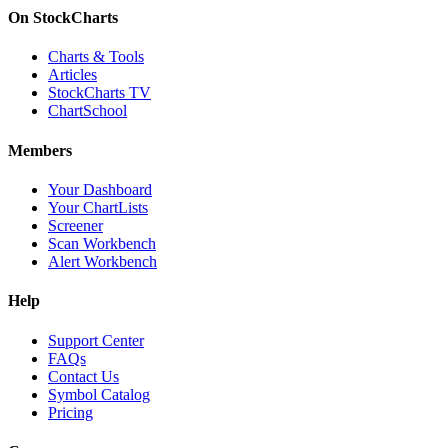
On StockCharts
Charts & Tools
Articles
StockCharts TV
ChartSchool
Members
Your Dashboard
Your ChartLists
Screener
Scan Workbench
Alert Workbench
Help
Support Center
FAQs
Contact Us
Symbol Catalog
Pricing