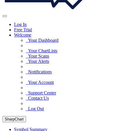
Log In
Free Trial
Welcome
Your Dashboard
Your ChartLists
Your Scans
Your Alerts
Notifications
Your Account
Support Center
Contact Us
Log Out
SharpChart
Symbol Summary