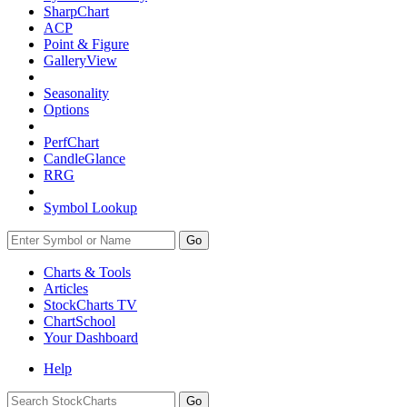
SharpChart
ACP
Point & Figure
GalleryView
Seasonality
Options
PerfChart
CandleGlance
RRG
Symbol Lookup
Go
Charts & Tools
Articles
StockCharts TV
ChartSchool
Your
Dashboard
Help