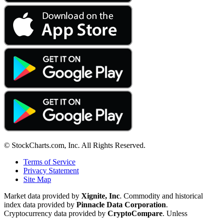
© StockCharts.com, Inc. All Rights Reserved.
Terms of Service
Privacy Statement
Site Map
Market data provided by
Xignite, Inc
. Commodity and historical
index data provided by
Pinnacle Data Corporation
.
Cryptocurrency data provided by
CryptoCompare
. Unless