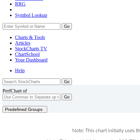
RRG
Symbol Lookup
Go
Charts & Tools
Articles
StockCharts TV
ChartSchool
Your
Dashboard
Help
PerfChart of
Go
Predefined Groups
Note: This chart initially uses