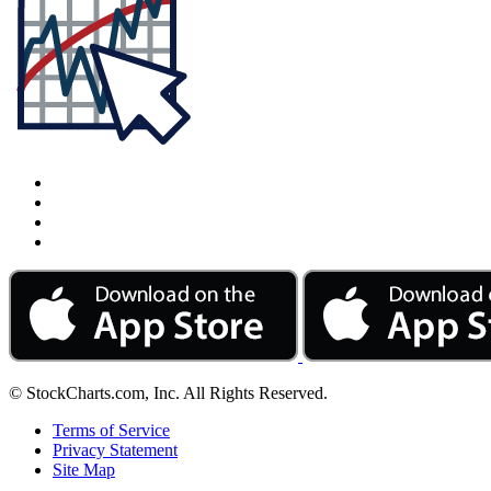
© StockCharts.com, Inc. All Rights Reserved.
Terms of Service
Privacy Statement
Site Map