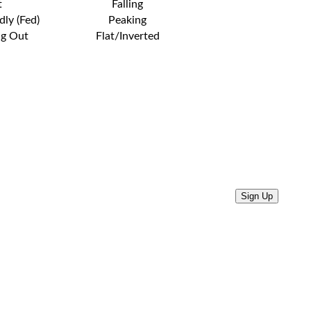
t
Falling
dly (Fed)
Peaking
ng Out
Flat/Inverted