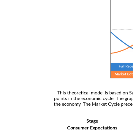
This theoretical model is based on S
points in the economic cycle. The gra
the economy. The Market Cycle preceed
Stage
Consumer Expectations