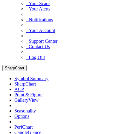
Your Scans
Your Alerts
Notifications
Your Account
Support Center
Contact Us
Log Out
SharpChart
Symbol Summary
SharpChart
ACP
Point & Figure
GalleryView
Seasonality
Options
PerfChart
CandleGlance