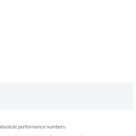
ew absolute performance numbers.