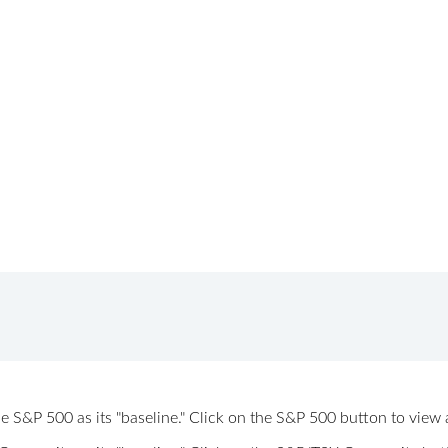
 the S&P 500 as its "baseline." Click on the S&P 500 button to vi