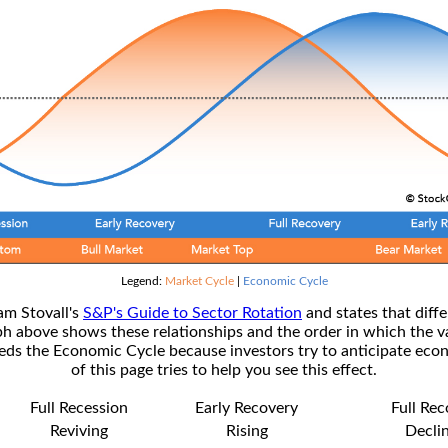
Legend:
Market Cycle
|
Economic Cycle
am Stovall's
S&P's Guide to Sector Rotation
and states that diffe
ph above shows these relationships and the order in which the v
s the Economic Cycle because investors try to anticipate econ
of this page tries to help you see this effect.
Full Recession
Early Recovery
Full Re
Reviving
Rising
Decli