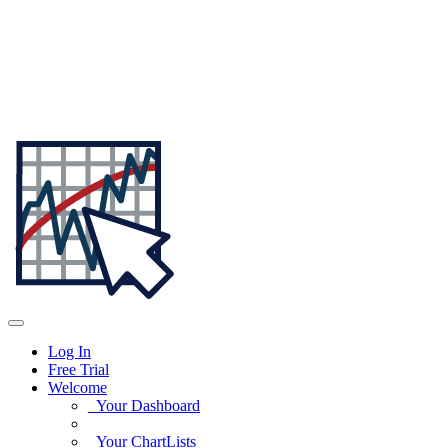
Log In
Free Trial
Welcome
Your Dashboard
Your ChartLists