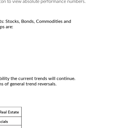
utton to view absolute performance numbers.
kets: Stocks, Bonds, Commodities and
ps are:
ility the current trends will continue.
 of general trend reversals.