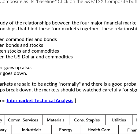
X Composite as its "baseline." Click on the S&P/TSX Composite b
study of the relationships between the four major financial mar
ionships that bind these four markets together. These relationshi
een commodities and bonds
en bonds and stocks
een stocks and commodities
en the US Dollar and commodities
r goes up also.
r goes down.
kets are said to be acting "normally" and there is a good probab
s break down, the markets should be watched carefully for signs
e on
Intermarket Technical Analysis
.]