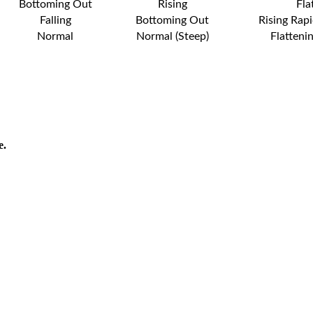
Bottoming Out
Rising
Fla
Falling
Bottoming Out
Rising Rapi
Normal
Normal (Steep)
Flatteni
e.