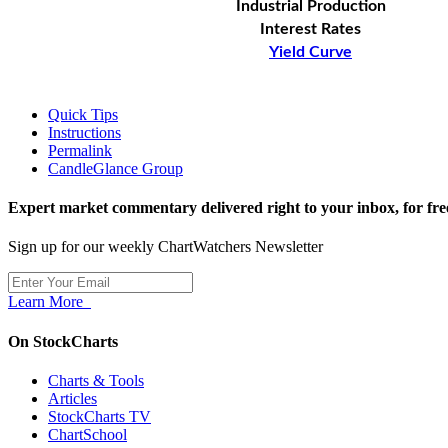
Industrial Production
Interest Rates
Yield Curve
Quick Tips
Instructions
Permalink
CandleGlance Group
Expert market commentary delivered right to your inbox,
for fre
Sign up for our weekly ChartWatchers Newsletter
Learn More
On StockCharts
Charts & Tools
Articles
StockCharts TV
ChartSchool