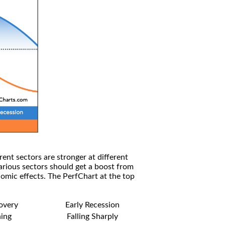
rent sectors are stronger at different
arious sectors should get a boost from
omic effects. The PerfChart at the top
covery
Early Recession
ning
Falling Sharply