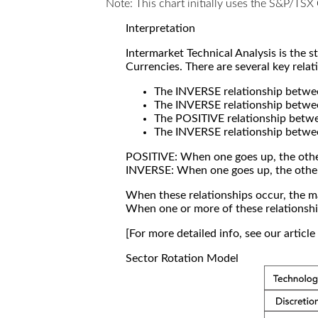
Note: This chart initially uses the S&P/TS
Interpretation
Intermarket Technical Analysis is the 
Currencies. There are several key relat
The INVERSE relationship betw
The INVERSE relationship betwe
The POSITIVE relationship betw
The INVERSE relationship betwe
POSITIVE: When one goes up, the othe
INVERSE: When one goes up, the othe
When these relationships occur, the mar
When one or more of these relationship
[For more detailed info, see our articl
Sector Rotation Model