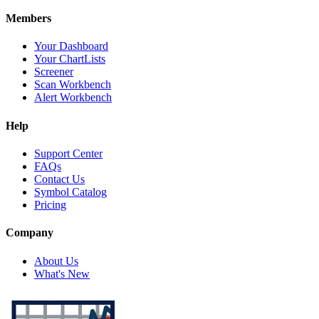
Members
Your Dashboard
Your ChartLists
Screener
Scan Workbench
Alert Workbench
Help
Support Center
FAQs
Contact Us
Symbol Catalog
Pricing
Company
About Us
What's New