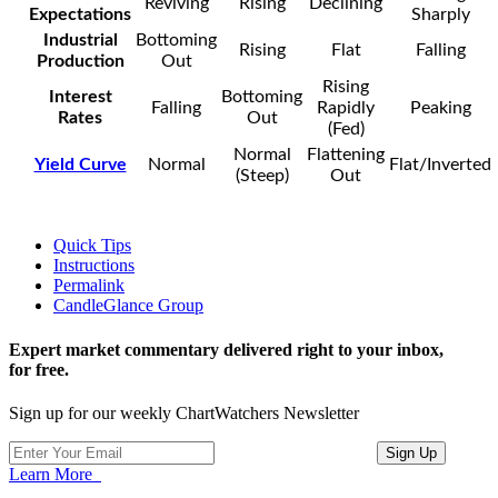
Reviving
Rising
Declining
Expectations
Sharply
Industrial
Bottoming
Rising
Flat
Falling
Production
Out
Rising
Interest
Bottoming
Falling
Rapidly
Peaking
Rates
Out
(Fed)
Normal
Flattening
Yield Curve
Normal
Flat/Inverted
(Steep)
Out
Quick Tips
Instructions
Permalink
CandleGlance Group
Expert market commentary delivered right to your inbox,
for free.
Sign up for our weekly ChartWatchers Newsletter
Learn More