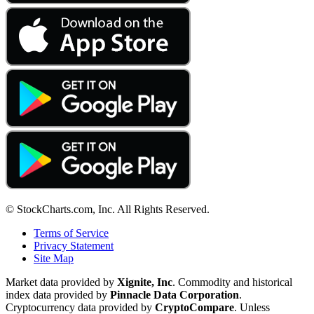
© StockCharts.com, Inc. All Rights Reserved.
Terms of Service
Privacy Statement
Site Map
Market data provided by
Xignite, Inc
. Commodity and historical
index data provided by
Pinnacle Data Corporation
.
Cryptocurrency data provided by
CryptoCompare
. Unless