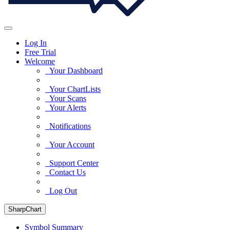
Log In
Free Trial
Welcome
Your Dashboard
Your ChartLists
Your Scans
Your Alerts
Notifications
Your Account
Support Center
Contact Us
Log Out
SharpChart
Symbol Summary