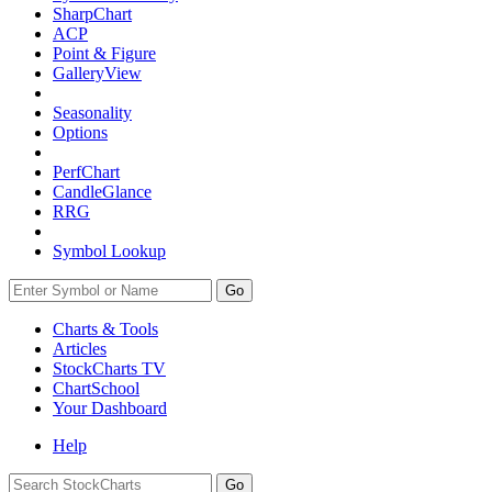
SharpChart
ACP
Point & Figure
GalleryView
Seasonality
Options
PerfChart
CandleGlance
RRG
Symbol Lookup
Go
Charts & Tools
Articles
StockCharts TV
ChartSchool
Your
Dashboard
Help