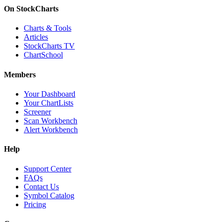
On StockCharts
Charts & Tools
Articles
StockCharts TV
ChartSchool
Members
Your Dashboard
Your ChartLists
Screener
Scan Workbench
Alert Workbench
Help
Support Center
FAQs
Contact Us
Symbol Catalog
Pricing