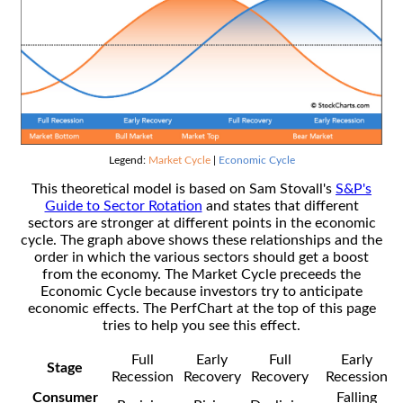
Legend:
Market Cycle
|
Economic Cycle
This theoretical model is based on Sam Stovall's
S&P's
Guide to Sector Rotation
and states that different
sectors are stronger at different points in the economic
cycle. The graph above shows these relationships and the
order in which the various sectors should get a boost
from the economy. The Market Cycle preceeds the
Economic Cycle because investors try to anticipate
economic effects. The PerfChart at the top of this page
tries to help you see this effect.
Full
Early
Full
Early
Stage
Recession
Recovery
Recovery
Recession
Consumer
Falling