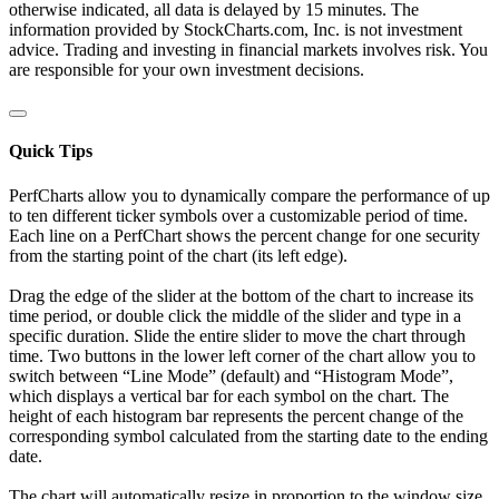
otherwise indicated, all data is delayed by 15 minutes. The
information provided by StockCharts.com, Inc. is not investment
advice. Trading and investing in financial markets involves risk. You
are responsible for your own investment decisions.
Quick Tips
PerfCharts allow you to dynamically compare the performance of up
to ten different ticker symbols over a customizable period of time.
Each line on a PerfChart shows the percent change for one security
from the starting point of the chart (its left edge).
Drag the edge of the slider at the bottom of the chart to increase its
time period, or double click the middle of the slider and type in a
specific duration. Slide the entire slider to move the chart through
time. Two buttons in the lower left corner of the chart allow you to
switch between “Line Mode” (default) and “Histogram Mode”,
which displays a vertical bar for each symbol on the chart. The
height of each histogram bar represents the percent change of the
corresponding symbol calculated from the starting date to the ending
date.
The chart will automatically resize in proportion to the window size.