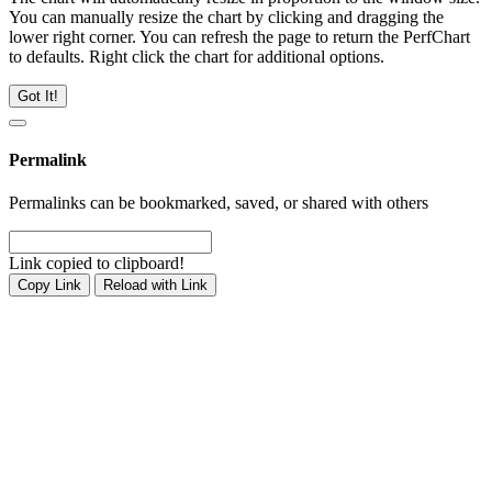
You can manually resize the chart by clicking and dragging the
lower right corner. You can refresh the page to return the PerfChart
to defaults. Right click the chart for additional options.
Got It!
Permalink
Permalinks can be bookmarked, saved, or shared with others
Link copied to clipboard!
Copy Link
Reload with Link