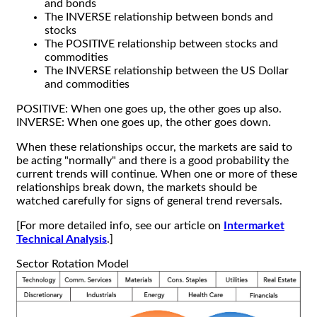
and bonds
The INVERSE relationship between bonds and
stocks
The POSITIVE relationship between stocks and
commodities
The INVERSE relationship between the US Dollar
and commodities
POSITIVE: When one goes up, the other goes up also.
INVERSE: When one goes up, the other goes down.
When these relationships occur, the markets are said to
be acting "normally" and there is a good probability the
current trends will continue. When one or more of these
relationships break down, the markets should be
watched carefully for signs of general trend reversals.
[For more detailed info, see our article on
Intermarket
Technical Analysis
.]
Sector Rotation Model