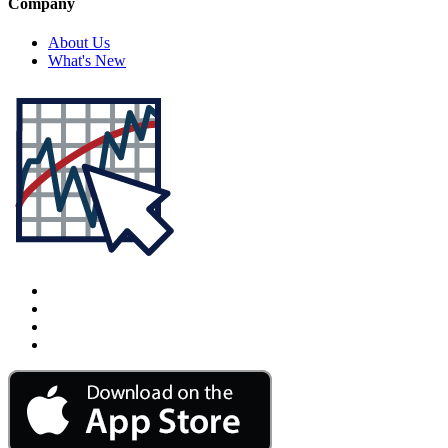
Company
About Us
What's New