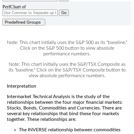
PerfChart of
Go
Predefined Groups
Note: This chart initially uses the S&P 500 as its "baseline."
Click on the S&P 500 button to view absolute
performance numbers.
Note: This chart initially uses the S&P/TSX Composite as
its "baseline." Click on the S&P/TSX Composite button to
view absolute performance numbers.
Interpretation
Intermarket Technical Analysis is the study of the
relationships between the four major financial markets:
Stocks, Bonds, Commodities and Currencies. There are
several key relationships that bind these four markets
together. These relationships are:
The INVERSE relationship between commodities