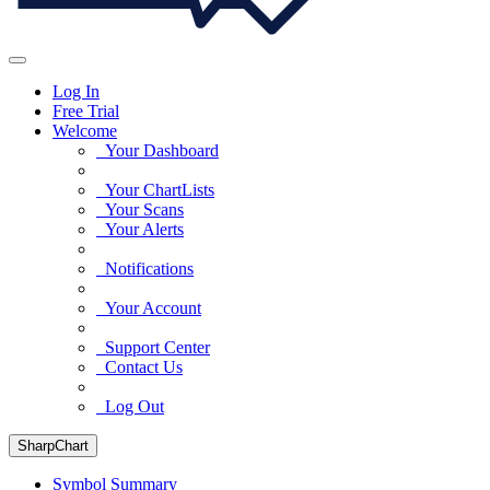
Log In
Free Trial
Welcome
Your Dashboard
Your ChartLists
Your Scans
Your Alerts
Notifications
Your Account
Support Center
Contact Us
Log Out
SharpChart
Symbol Summary