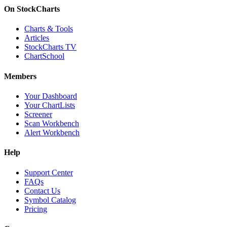
On StockCharts
Charts & Tools
Articles
StockCharts TV
ChartSchool
Members
Your Dashboard
Your ChartLists
Screener
Scan Workbench
Alert Workbench
Help
Support Center
FAQs
Contact Us
Symbol Catalog
Pricing