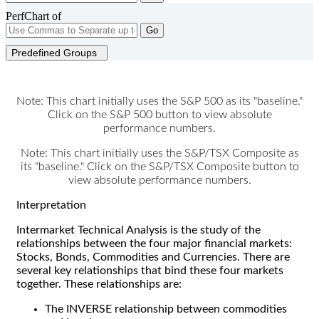
PerfChart of
Go
Predefined Groups
Note: This chart initially uses the S&P 500 as its "baseline."
Click on the S&P 500 button to view absolute
performance numbers.
Note: This chart initially uses the S&P/TSX Composite as
its "baseline." Click on the S&P/TSX Composite button to
view absolute performance numbers.
Interpretation
Intermarket Technical Analysis is the study of the
relationships between the four major financial markets:
Stocks, Bonds, Commodities and Currencies. There are
several key relationships that bind these four markets
together. These relationships are:
The INVERSE relationship between commodities