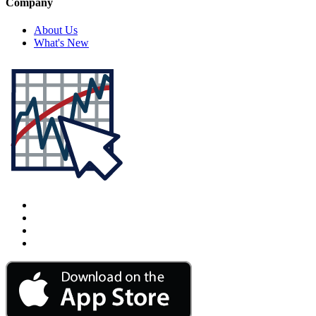
Company
About Us
What's New