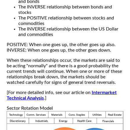
and bonds
The INVERSE relationship between bonds and
stocks
The POSITIVE relationship between stocks and
commodities
The INVERSE relationship between the US Dollar
and commodities
POSITIVE: When one goes up, the other goes up also.
INVERSE: When one goes up, the other goes down.
When these relationships occur, the markets are said to
be acting "normally" and there is a good probability the
current trends will continue. When one or more of these
relationships break down, the markets should be
watched carefully for signs of general trend reversals.
[For more detailed info, see our article on
Intermarket
Technical Analysis
.]
Sector Rotation Model