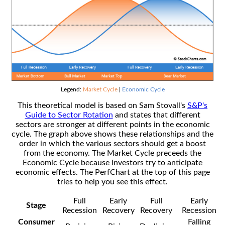
Legend:
Market Cycle
|
Economic Cycle
This theoretical model is based on Sam Stovall's
S&P's
Guide to Sector Rotation
and states that different
sectors are stronger at different points in the economic
cycle. The graph above shows these relationships and the
order in which the various sectors should get a boost
from the economy. The Market Cycle preceeds the
Economic Cycle because investors try to anticipate
economic effects. The PerfChart at the top of this page
tries to help you see this effect.
Full
Early
Full
Early
Stage
Recession
Recovery
Recovery
Recession
Consumer
Falling