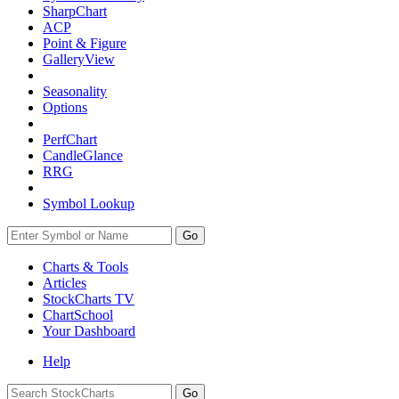
SharpChart
ACP
Point & Figure
GalleryView
Seasonality
Options
PerfChart
CandleGlance
RRG
Symbol Lookup
Go
Charts & Tools
Articles
StockCharts TV
ChartSchool
Your
Dashboard
Help