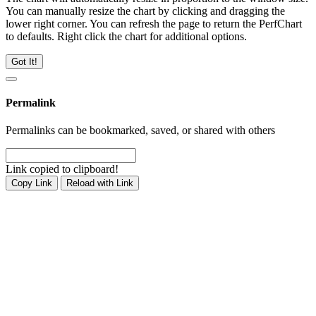
You can manually resize the chart by clicking and dragging the
lower right corner. You can refresh the page to return the PerfChart
to defaults. Right click the chart for additional options.
Got It!
Permalink
Permalinks can be bookmarked, saved, or shared with others
Link copied to clipboard!
Copy Link
Reload with Link