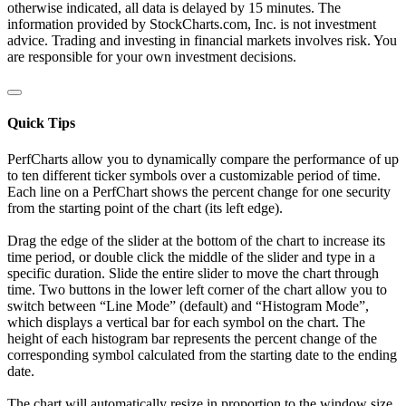
otherwise indicated, all data is delayed by 15 minutes. The
information provided by StockCharts.com, Inc. is not investment
advice. Trading and investing in financial markets involves risk. You
are responsible for your own investment decisions.
Quick Tips
PerfCharts allow you to dynamically compare the performance of up
to ten different ticker symbols over a customizable period of time.
Each line on a PerfChart shows the percent change for one security
from the starting point of the chart (its left edge).
Drag the edge of the slider at the bottom of the chart to increase its
time period, or double click the middle of the slider and type in a
specific duration. Slide the entire slider to move the chart through
time. Two buttons in the lower left corner of the chart allow you to
switch between “Line Mode” (default) and “Histogram Mode”,
which displays a vertical bar for each symbol on the chart. The
height of each histogram bar represents the percent change of the
corresponding symbol calculated from the starting date to the ending
date.
The chart will automatically resize in proportion to the window size.