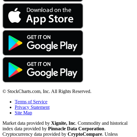
© StockCharts.com, Inc. All Rights Reserved.
Terms of Service
Privacy Statement
Site Map
Market data provided by
Xignite, Inc
. Commodity and historical
index data provided by
Pinnacle Data Corporation
.
Cryptocurrency data provided by
CryptoCompare
. Unless