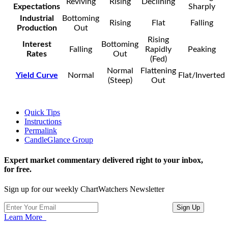
Reviving
Rising
Declining
Expectations
Sharply
Industrial
Bottoming
Rising
Flat
Falling
Production
Out
Rising
Interest
Bottoming
Falling
Rapidly
Peaking
Rates
Out
(Fed)
Normal
Flattening
Yield Curve
Normal
Flat/Inverted
(Steep)
Out
Quick Tips
Instructions
Permalink
CandleGlance Group
Expert market commentary delivered right to your inbox,
for free.
Sign up for our weekly ChartWatchers Newsletter
Learn More