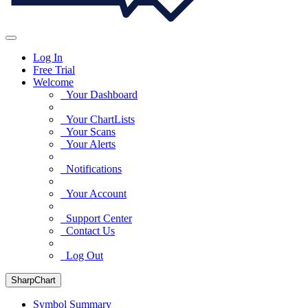
Log In
Free Trial
Welcome
Your Dashboard
Your ChartLists
Your Scans
Your Alerts
Notifications
Your Account
Support Center
Contact Us
Log Out
SharpChart
Symbol Summary