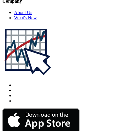
Company
About Us
What's New