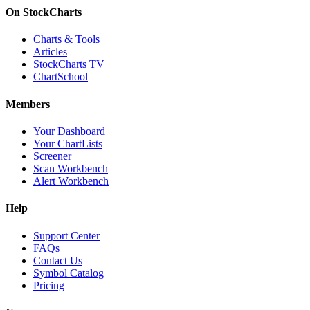
On StockCharts
Charts & Tools
Articles
StockCharts TV
ChartSchool
Members
Your Dashboard
Your ChartLists
Screener
Scan Workbench
Alert Workbench
Help
Support Center
FAQs
Contact Us
Symbol Catalog
Pricing