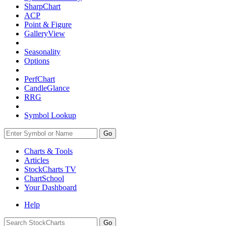
SharpChart
ACP
Point & Figure
GalleryView
Seasonality
Options
PerfChart
CandleGlance
RRG
Symbol Lookup
Go
Charts & Tools
Articles
StockCharts TV
ChartSchool
Your
Dashboard
Help