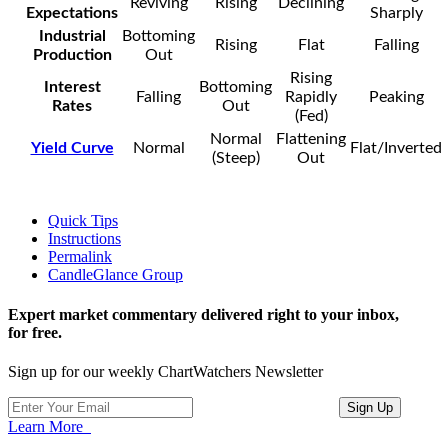
Reviving
Rising
Declining
Expectations
Sharply
Industrial
Bottoming
Rising
Flat
Falling
Production
Out
Rising
Interest
Bottoming
Falling
Rapidly
Peaking
Rates
Out
(Fed)
Normal
Flattening
Yield Curve
Normal
Flat/Inverted
(Steep)
Out
Quick Tips
Instructions
Permalink
CandleGlance Group
Expert market commentary delivered right to your inbox,
for free.
Sign up for our weekly ChartWatchers Newsletter
Learn More