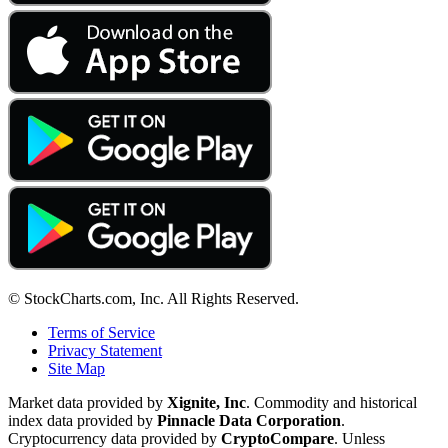
© StockCharts.com, Inc. All Rights Reserved.
Terms of Service
Privacy Statement
Site Map
Market data provided by
Xignite, Inc
. Commodity and historical
index data provided by
Pinnacle Data Corporation
.
Cryptocurrency data provided by
CryptoCompare
. Unless