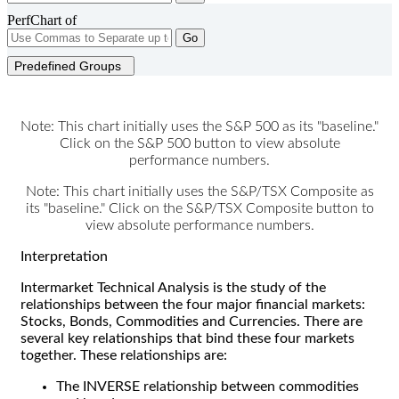
PerfChart of
Go
Predefined Groups
Note: This chart initially uses the S&P 500 as its "baseline."
Click on the S&P 500 button to view absolute
performance numbers.
Note: This chart initially uses the S&P/TSX Composite as
its "baseline." Click on the S&P/TSX Composite button to
view absolute performance numbers.
Interpretation
Intermarket Technical Analysis is the study of the
relationships between the four major financial markets:
Stocks, Bonds, Commodities and Currencies. There are
several key relationships that bind these four markets
together. These relationships are:
The INVERSE relationship between commodities