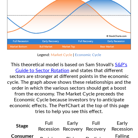
Legend:
Market Cycle
|
Economic Cycle
This theoretical model is based on Sam Stovall's
S&P's
Guide to Sector Rotation
and states that different
sectors are stronger at different points in the economic
cycle. The graph above shows these relationships and the
order in which the various sectors should get a boost
from the economy. The Market Cycle preceeds the
Economic Cycle because investors try to anticipate
economic effects. The PerfChart at the top of this page
tries to help you see this effect.
Full
Early
Full
Early
Stage
Recession
Recovery
Recovery
Recession
Consumer
Falling