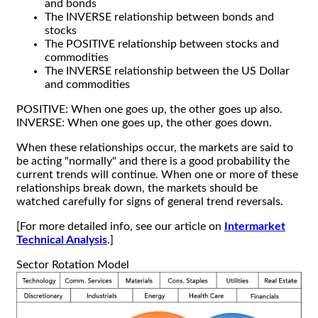
and bonds
The INVERSE relationship between bonds and
stocks
The POSITIVE relationship between stocks and
commodities
The INVERSE relationship between the US Dollar
and commodities
POSITIVE: When one goes up, the other goes up also.
INVERSE: When one goes up, the other goes down.
When these relationships occur, the markets are said to
be acting "normally" and there is a good probability the
current trends will continue. When one or more of these
relationships break down, the markets should be
watched carefully for signs of general trend reversals.
[For more detailed info, see our article on
Intermarket
Technical Analysis
.]
Sector Rotation Model