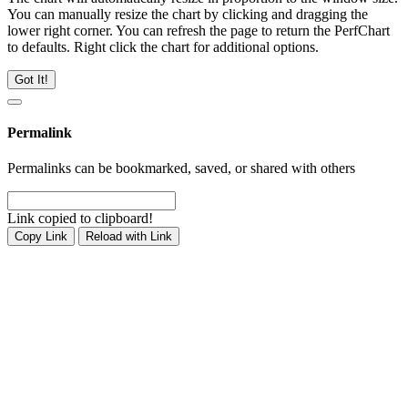
You can manually resize the chart by clicking and dragging the
lower right corner. You can refresh the page to return the PerfChart
to defaults. Right click the chart for additional options.
Got It!
Permalink
Permalinks can be bookmarked, saved, or shared with others
Link copied to clipboard!
Copy Link
Reload with Link