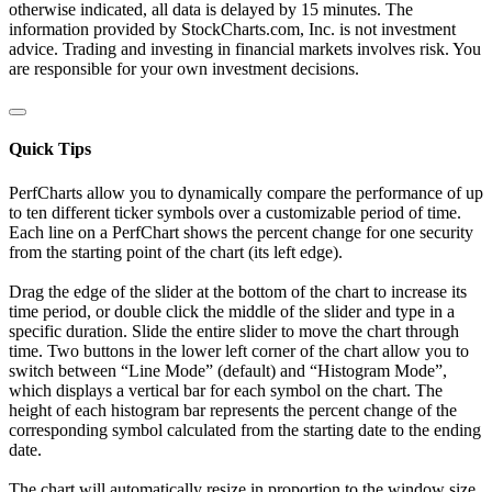
otherwise indicated, all data is delayed by 15 minutes. The
information provided by StockCharts.com, Inc. is not investment
advice. Trading and investing in financial markets involves risk. You
are responsible for your own investment decisions.
Quick Tips
PerfCharts allow you to dynamically compare the performance of up
to ten different ticker symbols over a customizable period of time.
Each line on a PerfChart shows the percent change for one security
from the starting point of the chart (its left edge).
Drag the edge of the slider at the bottom of the chart to increase its
time period, or double click the middle of the slider and type in a
specific duration. Slide the entire slider to move the chart through
time. Two buttons in the lower left corner of the chart allow you to
switch between “Line Mode” (default) and “Histogram Mode”,
which displays a vertical bar for each symbol on the chart. The
height of each histogram bar represents the percent change of the
corresponding symbol calculated from the starting date to the ending
date.
The chart will automatically resize in proportion to the window size.