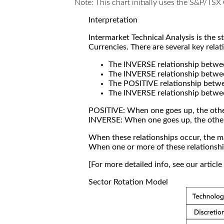
Note: This chart initially uses the S&P/TS
Interpretation
Intermarket Technical Analysis is the 
Currencies. There are several key relat
The INVERSE relationship betw
The INVERSE relationship betwe
The POSITIVE relationship betw
The INVERSE relationship betwe
POSITIVE: When one goes up, the othe
INVERSE: When one goes up, the othe
When these relationships occur, the mar
When one or more of these relationship
[For more detailed info, see our articl
Sector Rotation Model