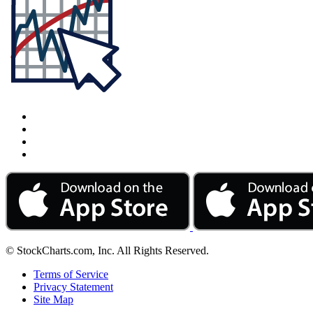
© StockCharts.com, Inc. All Rights Reserved.
Terms of Service
Privacy Statement
Site Map