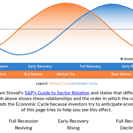
Legend:
Market Cycle
|
Economic Cycle
am Stovall's
S&P's Guide to Sector Rotation
and states that diffe
ph above shows these relationships and the order in which the v
s the Economic Cycle because investors try to anticipate econ
of this page tries to help you see this effect.
Full Recession
Early Recovery
Full Re
Reviving
Rising
Decli