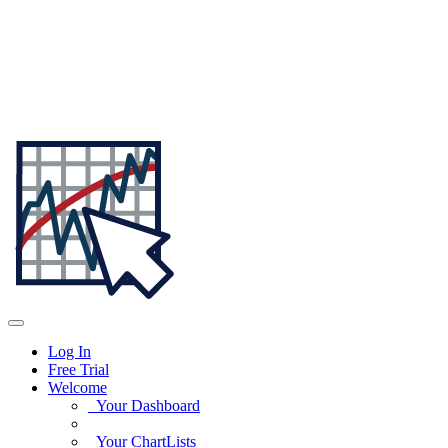
Log In
Free Trial
Welcome
Your Dashboard
Your ChartLists