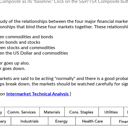
X Composite as its "baseline." Click on the S&P/TSX Composite b
study of the relationships between the four major financial mar
ionships that bind these four markets together. These relationshi
een commodities and bonds
en bonds and stocks
een stocks and commodities
en the US Dollar and commodities
r goes up also.
r goes down.
kets are said to be acting "normally" and there is a good probab
s break down, the markets should be watched carefully for signs
e on
Intermarket Technical Analysis
.]