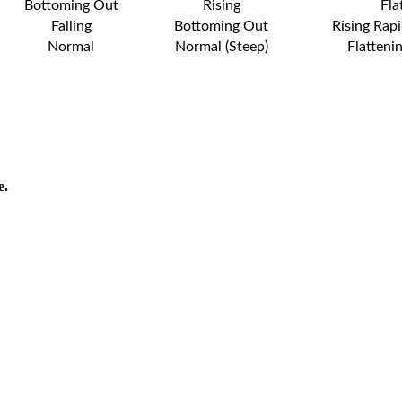
Bottoming Out
Rising
Fla
Falling
Bottoming Out
Rising Rapi
Normal
Normal (Steep)
Flatteni
e.