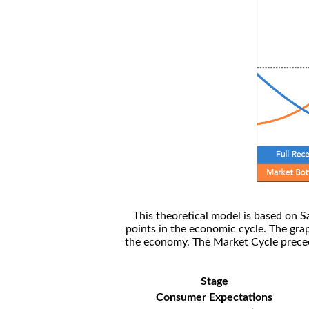
This theoretical model is based on S
points in the economic cycle. The gra
the economy. The Market Cycle preceed
Stage
Consumer Expectations