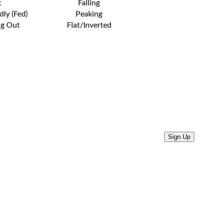
t
Falling
dly (Fed)
Peaking
ng Out
Flat/Inverted