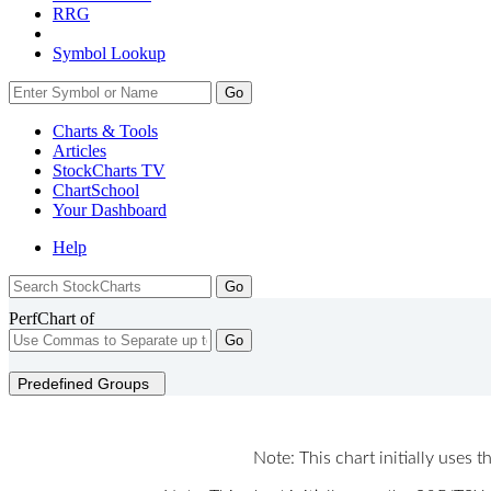
RRG
Symbol Lookup
Go
Charts & Tools
Articles
StockCharts TV
ChartSchool
Your
Dashboard
Help
PerfChart of
Go
Predefined Groups
Note: This chart initially uses