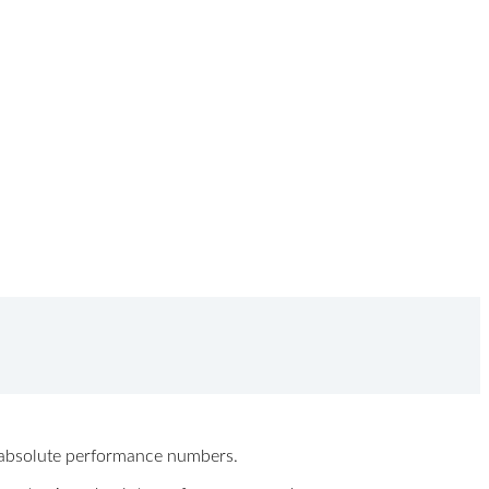
ew absolute performance numbers.