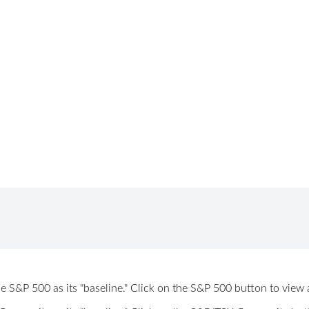
 the S&P 500 as its "baseline." Click on the S&P 500 button to vi