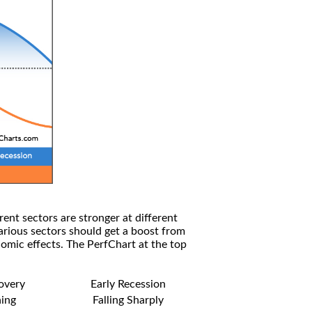
rent sectors are stronger at different
arious sectors should get a boost from
omic effects. The PerfChart at the top
covery
Early Recession
ning
Falling Sharply