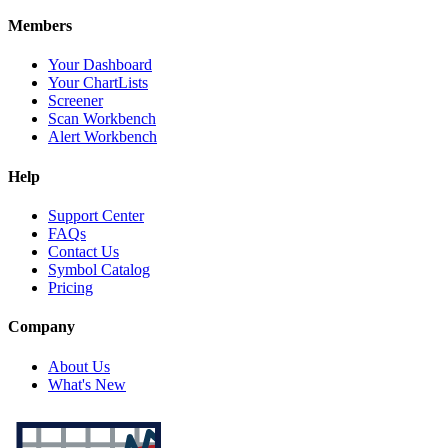
Members
Your Dashboard
Your ChartLists
Screener
Scan Workbench
Alert Workbench
Help
Support Center
FAQs
Contact Us
Symbol Catalog
Pricing
Company
About Us
What's New