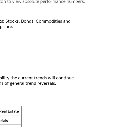
utton to view absolute performance numbers.
kets: Stocks, Bonds, Commodities and
ps are:
ility the current trends will continue.
 of general trend reversals.