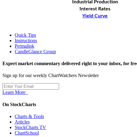
Industrial Production
Interest Rates
Yield Curve
Quick Tips
Instructions
Permalink
CandleGlance Group
Expert market commentary delivered right to your inbox,
for fre
Sign up for our weekly ChartWatchers Newsletter
Learn More
On StockCharts
Charts & Tools
Articles
StockCharts TV
ChartSchool