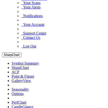
Your Scans
Your Alerts
Notifications
Your Account
Support Center
Contact Us
Log Out
SharpChart
Symbol Summary
SharpChart
ACP
Point & Figure
GalleryView
Seasonality
Options
PerfChart
CandleGlance