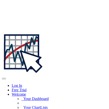
Log In
Free Trial
Welcome
Your Dashboard
Your ChartLists