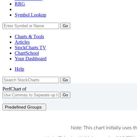
RRG
Symbol Lookup
Go
Charts & Tools
Articles
StockCharts TV
ChartSchool
Your
Dashboard
Help
PerfChart of
Go
Predefined Groups
Note: This chart initially uses