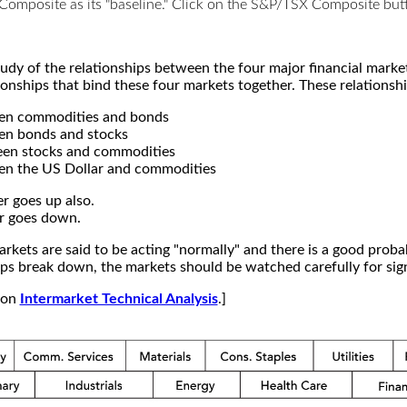
X Composite as its "baseline." Click on the S&P/TSX Composite b
study of the relationships between the four major financial mar
ionships that bind these four markets together. These relationshi
een commodities and bonds
en bonds and stocks
een stocks and commodities
en the US Dollar and commodities
r goes up also.
r goes down.
kets are said to be acting "normally" and there is a good probab
s break down, the markets should be watched carefully for signs
e on
Intermarket Technical Analysis
.]