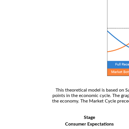
This theoretical model is based on S
points in the economic cycle. The gra
the economy. The Market Cycle preceed
Stage
Consumer Expectations