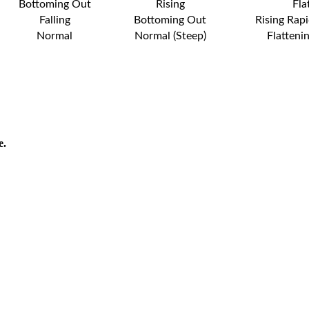
Bottoming Out
Rising
Fla
Falling
Bottoming Out
Rising Rapi
Normal
Normal (Steep)
Flatteni
e.