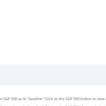
 the S&P 500 as its "baseline." Click on the S&P 500 button to vi