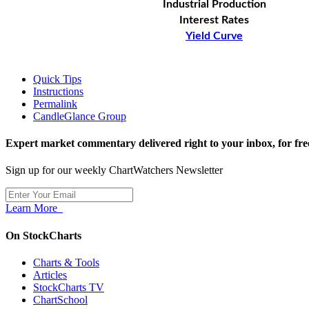
Industrial Production
Interest Rates
Yield Curve
Quick Tips
Instructions
Permalink
CandleGlance Group
Expert market commentary delivered right to your inbox,
for fre
Sign up for our weekly ChartWatchers Newsletter
Learn More
On StockCharts
Charts & Tools
Articles
StockCharts TV
ChartSchool