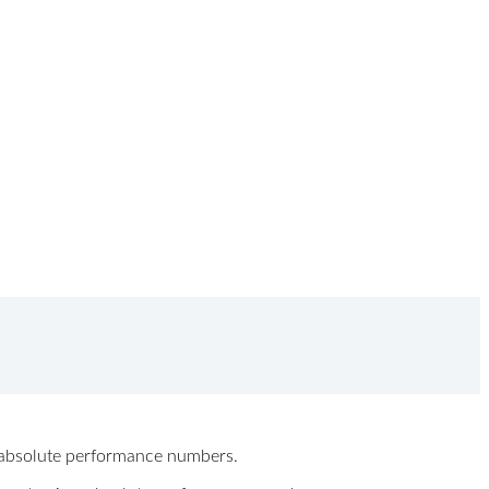
ew absolute performance numbers.