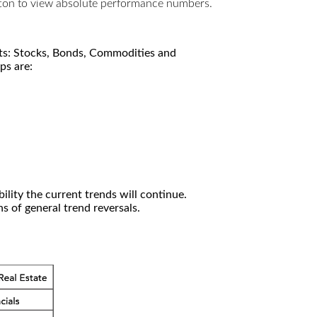
utton to view absolute performance numbers.
kets: Stocks, Bonds, Commodities and
ps are:
ility the current trends will continue.
 of general trend reversals.