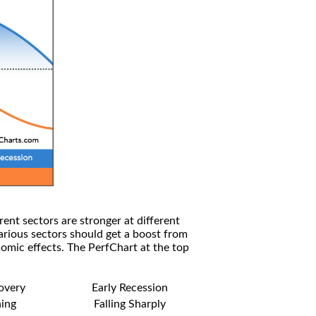
rent sectors are stronger at different
arious sectors should get a boost from
omic effects. The PerfChart at the top
covery
Early Recession
ning
Falling Sharply