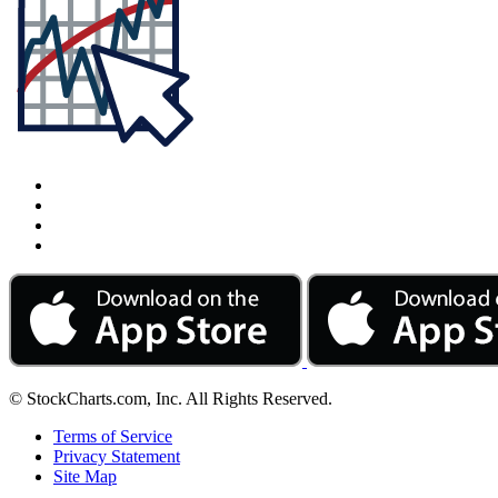
© StockCharts.com, Inc. All Rights Reserved.
Terms of Service
Privacy Statement
Site Map