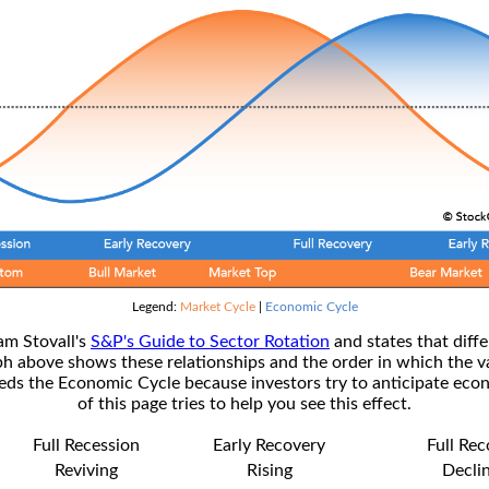
Legend:
Market Cycle
|
Economic Cycle
am Stovall's
S&P's Guide to Sector Rotation
and states that diffe
ph above shows these relationships and the order in which the v
s the Economic Cycle because investors try to anticipate econ
of this page tries to help you see this effect.
Full Recession
Early Recovery
Full Re
Reviving
Rising
Decli