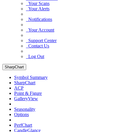
Your Scans
Your Alerts
Notifications
Your Account
Support Center
Contact Us
Log Out
SharpChart
Symbol Summary
SharpChart
ACP
Point & Figure
GalleryView
Seasonality
Options
PerfChart
CandleGlance