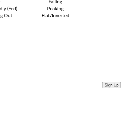
t
Falling
dly (Fed)
Peaking
ng Out
Flat/Inverted