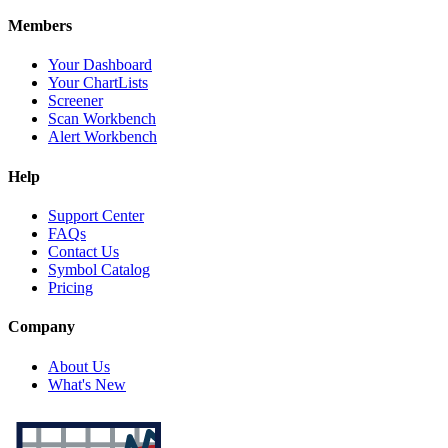
Members
Your Dashboard
Your ChartLists
Screener
Scan Workbench
Alert Workbench
Help
Support Center
FAQs
Contact Us
Symbol Catalog
Pricing
Company
About Us
What's New