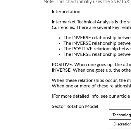
Note: This chart initially uses the S&P/TS
Interpretation
Intermarket Technical Analysis is the 
Currencies. There are several key relat
The INVERSE relationship betw
The INVERSE relationship betwe
The POSITIVE relationship betw
The INVERSE relationship betwe
POSITIVE: When one goes up, the othe
INVERSE: When one goes up, the othe
When these relationships occur, the mar
When one or more of these relationship
[For more detailed info, see our articl
Sector Rotation Model