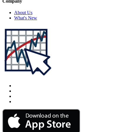
Company
About Us
What's New