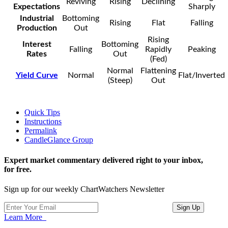
Reviving
Rising
Declining
Expectations
Sharply
Industrial
Bottoming
Rising
Flat
Falling
Production
Out
Rising
Interest
Bottoming
Falling
Rapidly
Peaking
Rates
Out
(Fed)
Normal
Flattening
Yield Curve
Normal
Flat/Inverted
(Steep)
Out
Quick Tips
Instructions
Permalink
CandleGlance Group
Expert market commentary delivered right to your inbox,
for free.
Sign up for our weekly ChartWatchers Newsletter
Learn More