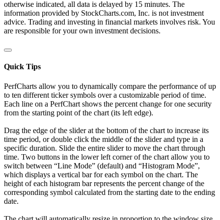
otherwise indicated, all data is delayed by 15 minutes. The
information provided by StockCharts.com, Inc. is not investment
advice. Trading and investing in financial markets involves risk. You
are responsible for your own investment decisions.
Quick Tips
PerfCharts allow you to dynamically compare the performance of up
to ten different ticker symbols over a customizable period of time.
Each line on a PerfChart shows the percent change for one security
from the starting point of the chart (its left edge).
Drag the edge of the slider at the bottom of the chart to increase its
time period, or double click the middle of the slider and type in a
specific duration. Slide the entire slider to move the chart through
time. Two buttons in the lower left corner of the chart allow you to
switch between “Line Mode” (default) and “Histogram Mode”,
which displays a vertical bar for each symbol on the chart. The
height of each histogram bar represents the percent change of the
corresponding symbol calculated from the starting date to the ending
date.
The chart will automatically resize in proportion to the window size.