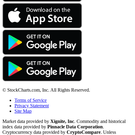
© StockCharts.com, Inc. All Rights Reserved.
Terms of Service
Privacy Statement
Site Map
Market data provided by
Xignite, Inc
. Commodity and historical
index data provided by
Pinnacle Data Corporation
.
Cryptocurrency data provided by
CryptoCompare
. Unless