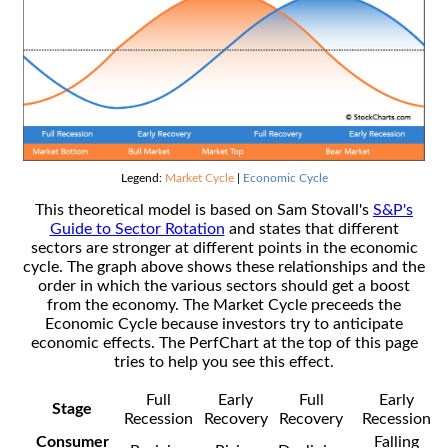
Legend:
Market Cycle
|
Economic Cycle
This theoretical model is based on Sam Stovall's
S&P's
Guide to Sector Rotation
and states that different
sectors are stronger at different points in the economic
cycle. The graph above shows these relationships and the
order in which the various sectors should get a boost
from the economy. The Market Cycle preceeds the
Economic Cycle because investors try to anticipate
economic effects. The PerfChart at the top of this page
tries to help you see this effect.
Full
Early
Full
Early
Stage
Recession
Recovery
Recovery
Recession
Consumer
Falling