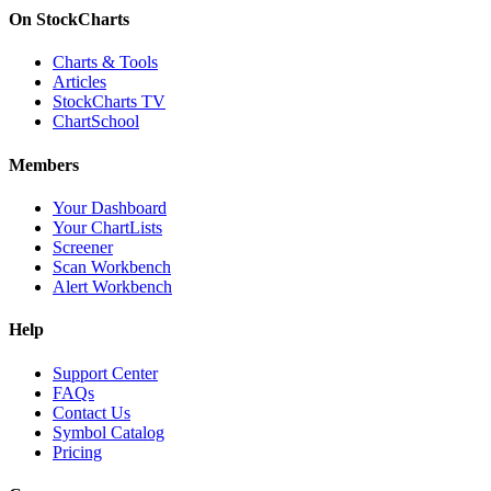
On StockCharts
Charts & Tools
Articles
StockCharts TV
ChartSchool
Members
Your Dashboard
Your ChartLists
Screener
Scan Workbench
Alert Workbench
Help
Support Center
FAQs
Contact Us
Symbol Catalog
Pricing