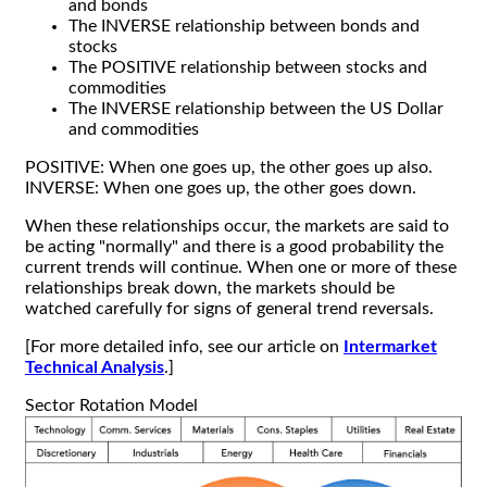
and bonds
The INVERSE relationship between bonds and
stocks
The POSITIVE relationship between stocks and
commodities
The INVERSE relationship between the US Dollar
and commodities
POSITIVE: When one goes up, the other goes up also.
INVERSE: When one goes up, the other goes down.
When these relationships occur, the markets are said to
be acting "normally" and there is a good probability the
current trends will continue. When one or more of these
relationships break down, the markets should be
watched carefully for signs of general trend reversals.
[For more detailed info, see our article on
Intermarket
Technical Analysis
.]
Sector Rotation Model