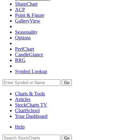
SharpChart
ACP
Point & Figure
GalleryView
Seasonality
Options
PerfChart
CandleGlance
RRG
Symbol Lookup
Go
Charts & Tools
Articles
StockCharts TV
ChartSchool
Your
Dashboard
Help