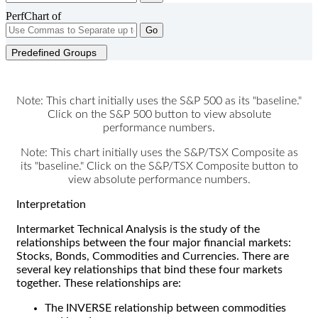
PerfChart of
Go
Predefined Groups
Note: This chart initially uses the S&P 500 as its "baseline."
Click on the S&P 500 button to view absolute
performance numbers.
Note: This chart initially uses the S&P/TSX Composite as
its "baseline." Click on the S&P/TSX Composite button to
view absolute performance numbers.
Interpretation
Intermarket Technical Analysis is the study of the
relationships between the four major financial markets:
Stocks, Bonds, Commodities and Currencies. There are
several key relationships that bind these four markets
together. These relationships are:
The INVERSE relationship between commodities