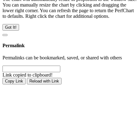
You can manually resize the chart by clicking and dragging the
lower right corner. You can refresh the page to return the PerfChart
to defaults. Right click the chart for additional options.
Got It!
Permalink
Permalinks can be bookmarked, saved, or shared with others
Link copied to clipboard!
Copy Link
Reload with Link