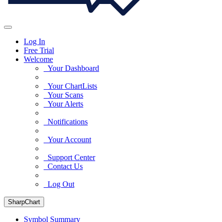
Log In
Free Trial
Welcome
Your Dashboard
Your ChartLists
Your Scans
Your Alerts
Notifications
Your Account
Support Center
Contact Us
Log Out
SharpChart
Symbol Summary