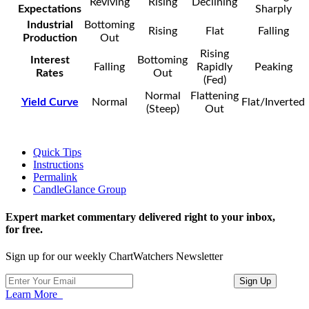
Reviving
Rising
Declining
Expectations
Sharply
Industrial
Bottoming
Rising
Flat
Falling
Production
Out
Rising
Interest
Bottoming
Falling
Rapidly
Peaking
Rates
Out
(Fed)
Normal
Flattening
Yield Curve
Normal
Flat/Inverted
(Steep)
Out
Quick Tips
Instructions
Permalink
CandleGlance Group
Expert market commentary delivered right to your inbox,
for free.
Sign up for our weekly ChartWatchers Newsletter
Learn More