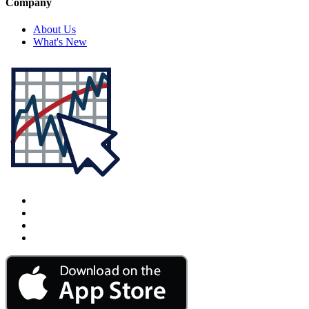
Company
About Us
What's New