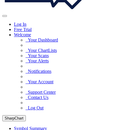
Log In
Free Trial
Welcome
Your Dashboard
Your ChartLists
Your Scans
Your Alerts
Notifications
Your Account
Support Center
Contact Us
Log Out
SharpChart
Symbol Summary