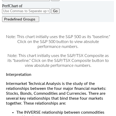
PerfChart of
Go
Predefined Groups
Note: This chart initially uses the S&P 500 as its "baseline."
Click on the S&P 500 button to view absolute
performance numbers.
Note: This chart initially uses the S&P/TSX Composite as
its "baseline." Click on the S&P/TSX Composite button to
view absolute performance numbers.
Interpretation
Intermarket Technical Analysis is the study of the
relationships between the four major financial markets:
Stocks, Bonds, Commodities and Currencies. There are
several key relationships that bind these four markets
together. These relationships are:
The INVERSE relationship between commodities