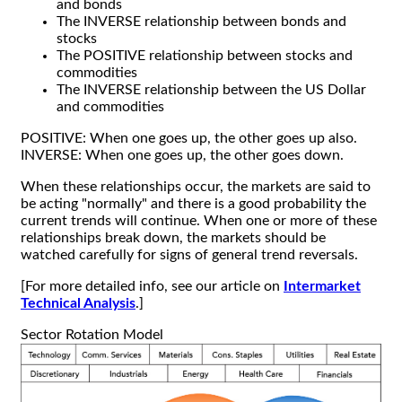
and bonds
The INVERSE relationship between bonds and
stocks
The POSITIVE relationship between stocks and
commodities
The INVERSE relationship between the US Dollar
and commodities
POSITIVE: When one goes up, the other goes up also.
INVERSE: When one goes up, the other goes down.
When these relationships occur, the markets are said to
be acting "normally" and there is a good probability the
current trends will continue. When one or more of these
relationships break down, the markets should be
watched carefully for signs of general trend reversals.
[For more detailed info, see our article on
Intermarket
Technical Analysis
.]
Sector Rotation Model