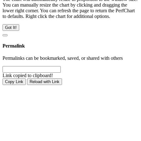
You can manually resize the chart by clicking and dragging the
lower right corner. You can refresh the page to return the PerfChart
to defaults. Right click the chart for additional options.
Got It!
Permalink
Permalinks can be bookmarked, saved, or shared with others
Link copied to clipboard!
Copy Link
Reload with Link