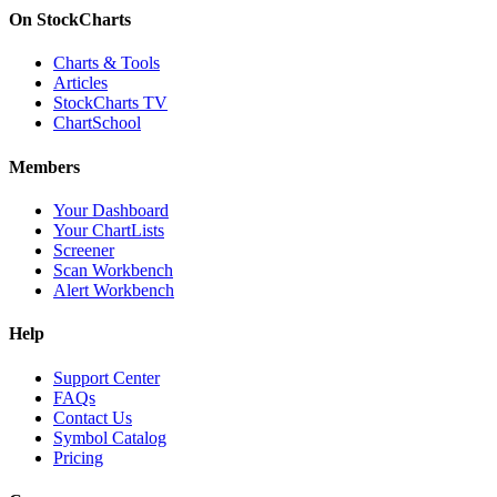
On StockCharts
Charts & Tools
Articles
StockCharts TV
ChartSchool
Members
Your Dashboard
Your ChartLists
Screener
Scan Workbench
Alert Workbench
Help
Support Center
FAQs
Contact Us
Symbol Catalog
Pricing