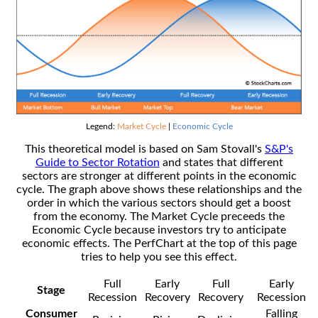
Legend:
Market Cycle
|
Economic Cycle
This theoretical model is based on Sam Stovall's
S&P's
Guide to Sector Rotation
and states that different
sectors are stronger at different points in the economic
cycle. The graph above shows these relationships and the
order in which the various sectors should get a boost
from the economy. The Market Cycle preceeds the
Economic Cycle because investors try to anticipate
economic effects. The PerfChart at the top of this page
tries to help you see this effect.
Full
Early
Full
Early
Stage
Recession
Recovery
Recovery
Recession
Consumer
Falling