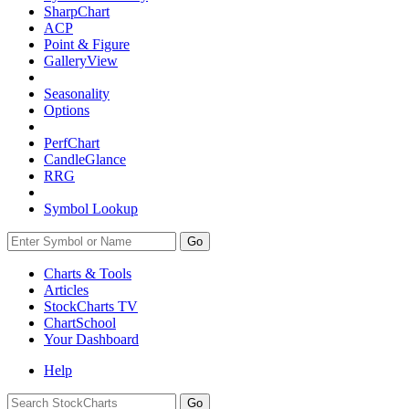
SharpChart
ACP
Point & Figure
GalleryView
Seasonality
Options
PerfChart
CandleGlance
RRG
Symbol Lookup
Go
Charts & Tools
Articles
StockCharts TV
ChartSchool
Your
Dashboard
Help