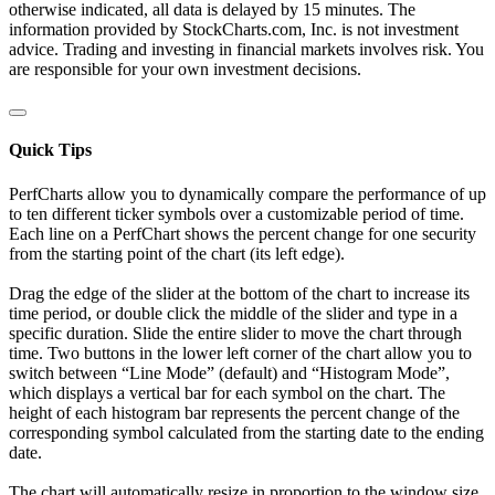
otherwise indicated, all data is delayed by 15 minutes. The
information provided by StockCharts.com, Inc. is not investment
advice. Trading and investing in financial markets involves risk. You
are responsible for your own investment decisions.
Quick Tips
PerfCharts allow you to dynamically compare the performance of up
to ten different ticker symbols over a customizable period of time.
Each line on a PerfChart shows the percent change for one security
from the starting point of the chart (its left edge).
Drag the edge of the slider at the bottom of the chart to increase its
time period, or double click the middle of the slider and type in a
specific duration. Slide the entire slider to move the chart through
time. Two buttons in the lower left corner of the chart allow you to
switch between “Line Mode” (default) and “Histogram Mode”,
which displays a vertical bar for each symbol on the chart. The
height of each histogram bar represents the percent change of the
corresponding symbol calculated from the starting date to the ending
date.
The chart will automatically resize in proportion to the window size.