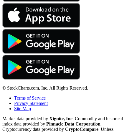
© StockCharts.com, Inc. All Rights Reserved.
Terms of Service
Privacy Statement
Site Map
Market data provided by
Xignite, Inc
. Commodity and historical
index data provided by
Pinnacle Data Corporation
.
Cryptocurrency data provided by
CryptoCompare
. Unless