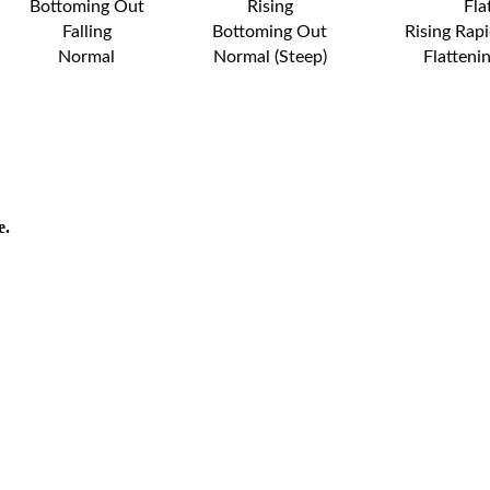
Bottoming Out
Rising
Fla
Falling
Bottoming Out
Rising Rapi
Normal
Normal (Steep)
Flatteni
e.