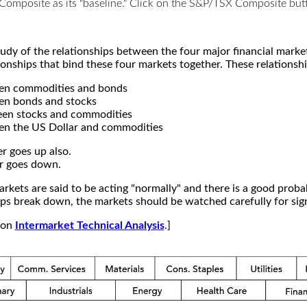
X Composite as its "baseline." Click on the S&P/TSX Composite b
study of the relationships between the four major financial mar
ionships that bind these four markets together. These relationshi
een commodities and bonds
en bonds and stocks
een stocks and commodities
en the US Dollar and commodities
r goes up also.
r goes down.
kets are said to be acting "normally" and there is a good probab
s break down, the markets should be watched carefully for signs
e on
Intermarket Technical Analysis
.]