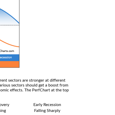
rent sectors are stronger at different
arious sectors should get a boost from
omic effects. The PerfChart at the top
covery
Early Recession
ning
Falling Sharply