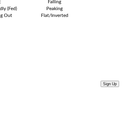
t
Falling
dly (Fed)
Peaking
ng Out
Flat/Inverted