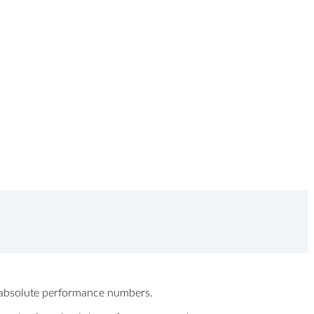
ew absolute performance numbers.