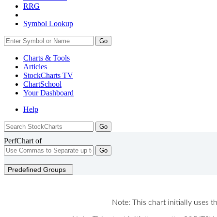
RRG
Symbol Lookup
Go
Charts & Tools
Articles
StockCharts TV
ChartSchool
Your
Dashboard
Help
PerfChart of
Go
Predefined Groups
Note: This chart initially uses