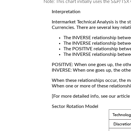
Note: This chart initially uses the S&P/TS
Interpretation
Intermarket Technical Analysis is the 
Currencies. There are several key relat
The INVERSE relationship betw
The INVERSE relationship betwe
The POSITIVE relationship betw
The INVERSE relationship betwe
POSITIVE: When one goes up, the othe
INVERSE: When one goes up, the othe
When these relationships occur, the mar
When one or more of these relationship
[For more detailed info, see our articl
Sector Rotation Model