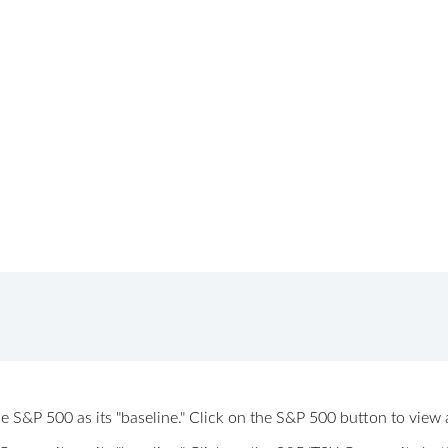
 the S&P 500 as its "baseline." Click on the S&P 500 button to vi