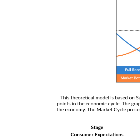
This theoretical model is based on S
points in the economic cycle. The gra
the economy. The Market Cycle preceed
Stage
Consumer Expectations