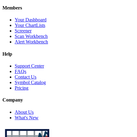
Members
Your Dashboard
Your ChartLists
Screener
Scan Workbench
Alert Workbench
Help
Support Center
FAQs
Contact Us
Symbol Catalog
Pricing
Company
About Us
What's New