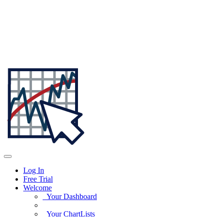
Log In
Free Trial
Welcome
Your Dashboard
Your ChartLists