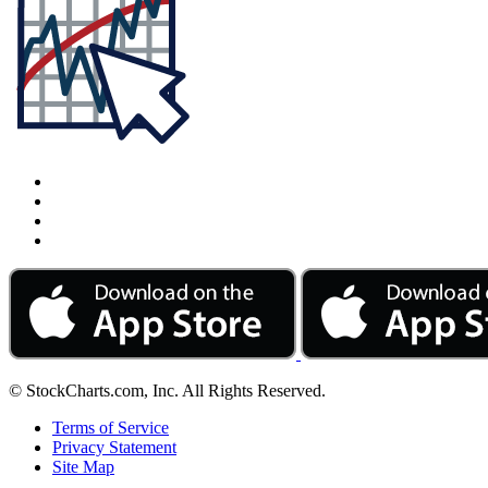
© StockCharts.com, Inc. All Rights Reserved.
Terms of Service
Privacy Statement
Site Map