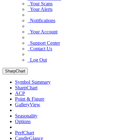
Your Scans
Your Alerts
Notifications
Your Account
Support Center
Contact Us
Log Out
SharpChart
Symbol Summary
SharpChart
ACP
Point & Figure
GalleryView
Seasonality
Options
PerfChart
CandleGlance