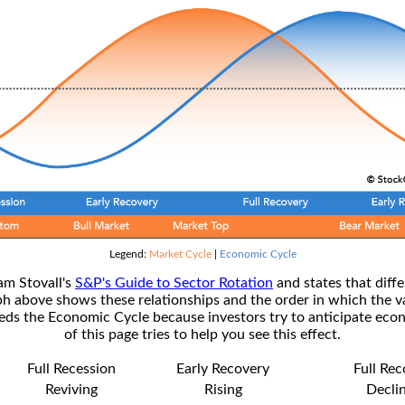
Legend:
Market Cycle
|
Economic Cycle
am Stovall's
S&P's Guide to Sector Rotation
and states that diffe
ph above shows these relationships and the order in which the v
s the Economic Cycle because investors try to anticipate econ
of this page tries to help you see this effect.
Full Recession
Early Recovery
Full Re
Reviving
Rising
Decli