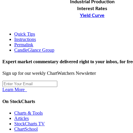
Industrial Production
Interest Rates
Yield Curve
Quick Tips
Instructions
Permalink
CandleGlance Group
Expert market commentary delivered right to your inbox,
for fre
Sign up for our weekly ChartWatchers Newsletter
Learn More
On StockCharts
Charts & Tools
Articles
StockCharts TV
ChartSchool