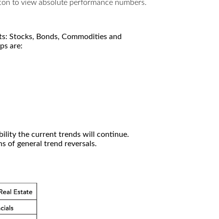
utton to view absolute performance numbers.
kets: Stocks, Bonds, Commodities and
ps are:
ility the current trends will continue.
 of general trend reversals.