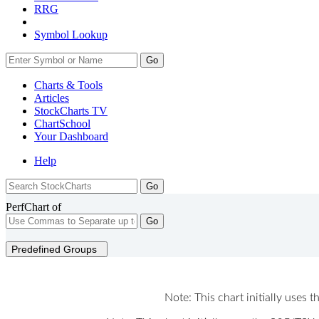
RRG
Symbol Lookup
Go
Charts & Tools
Articles
StockCharts TV
ChartSchool
Your
Dashboard
Help
PerfChart of
Go
Predefined Groups
Note: This chart initially uses