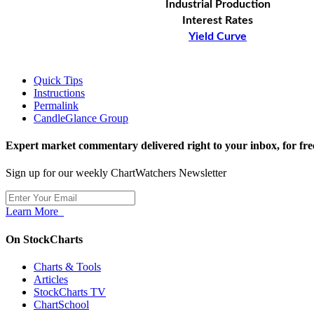
Industrial Production
Interest Rates
Yield Curve
Quick Tips
Instructions
Permalink
CandleGlance Group
Expert market commentary delivered right to your inbox,
for fre
Sign up for our weekly ChartWatchers Newsletter
Learn More
On StockCharts
Charts & Tools
Articles
StockCharts TV
ChartSchool