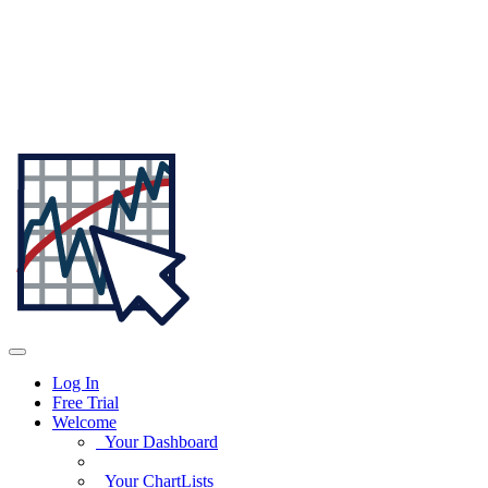
Log In
Free Trial
Welcome
Your Dashboard
Your ChartLists