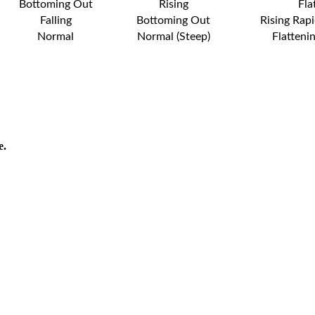
Bottoming Out
Rising
Fla
Falling
Bottoming Out
Rising Rapi
Normal
Normal (Steep)
Flatteni
e.