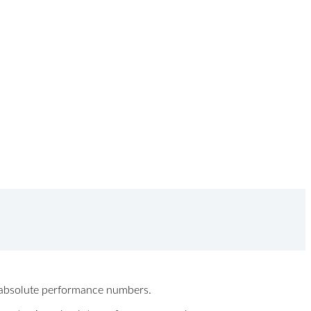
ew absolute performance numbers.