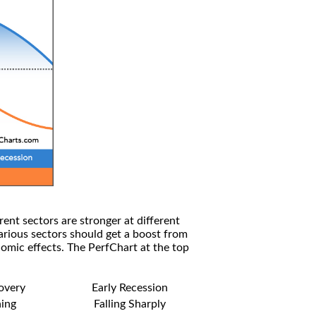
rent sectors are stronger at different
arious sectors should get a boost from
omic effects. The PerfChart at the top
covery
Early Recession
ning
Falling Sharply