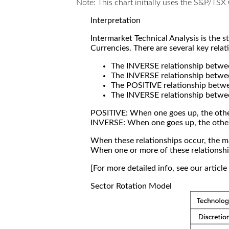
Note: This chart initially uses the S&P/TS
Interpretation
Intermarket Technical Analysis is the 
Currencies. There are several key relat
The INVERSE relationship betw
The INVERSE relationship betwe
The POSITIVE relationship betw
The INVERSE relationship betwe
POSITIVE: When one goes up, the othe
INVERSE: When one goes up, the othe
When these relationships occur, the mar
When one or more of these relationship
[For more detailed info, see our articl
Sector Rotation Model