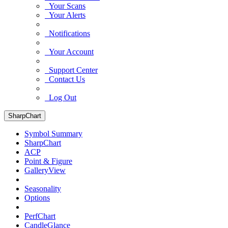
Your Scans
Your Alerts
Notifications
Your Account
Support Center
Contact Us
Log Out
SharpChart
Symbol Summary
SharpChart
ACP
Point & Figure
GalleryView
Seasonality
Options
PerfChart
CandleGlance