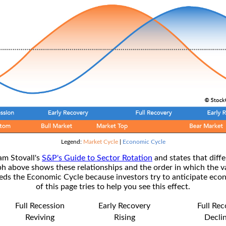
Legend:
Market Cycle
|
Economic Cycle
am Stovall's
S&P's Guide to Sector Rotation
and states that diffe
ph above shows these relationships and the order in which the v
s the Economic Cycle because investors try to anticipate econ
of this page tries to help you see this effect.
Full Recession
Early Recovery
Full Re
Reviving
Rising
Decli