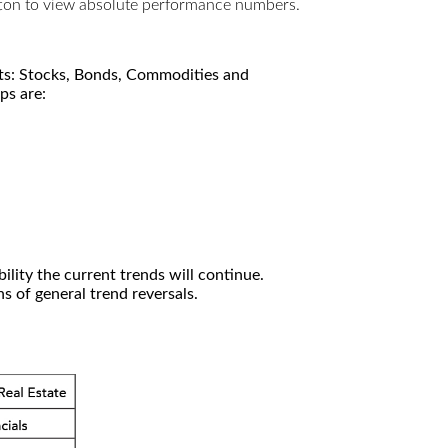
utton to view absolute performance numbers.
kets: Stocks, Bonds, Commodities and
ps are:
ility the current trends will continue.
 of general trend reversals.