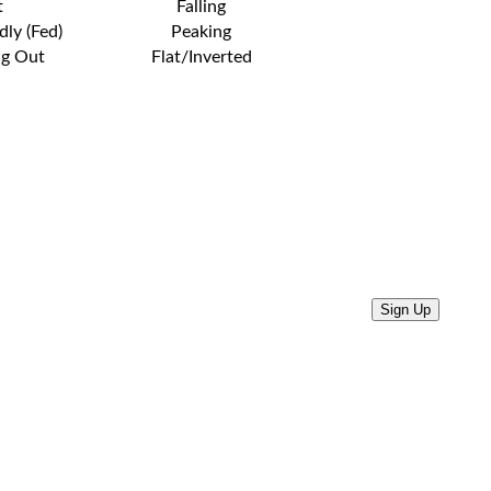
t
Falling
dly (Fed)
Peaking
ng Out
Flat/Inverted