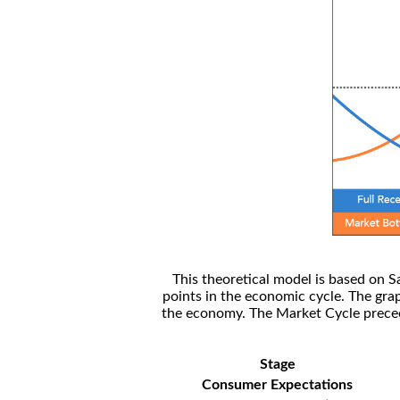
This theoretical model is based on S
points in the economic cycle. The gra
the economy. The Market Cycle preceed
Stage
Consumer Expectations