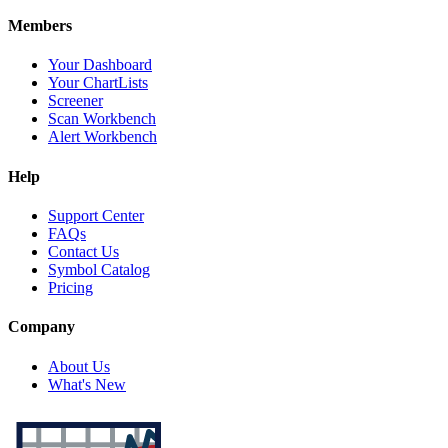
Members
Your Dashboard
Your ChartLists
Screener
Scan Workbench
Alert Workbench
Help
Support Center
FAQs
Contact Us
Symbol Catalog
Pricing
Company
About Us
What's New