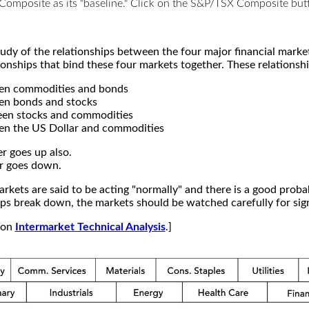
X Composite as its "baseline." Click on the S&P/TSX Composite b
study of the relationships between the four major financial mar
ionships that bind these four markets together. These relationshi
een commodities and bonds
en bonds and stocks
een stocks and commodities
en the US Dollar and commodities
r goes up also.
r goes down.
kets are said to be acting "normally" and there is a good probab
s break down, the markets should be watched carefully for signs
e on
Intermarket Technical Analysis
.]