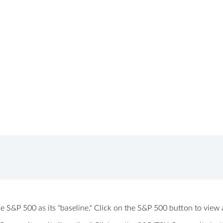
 the S&P 500 as its "baseline." Click on the S&P 500 button to vi