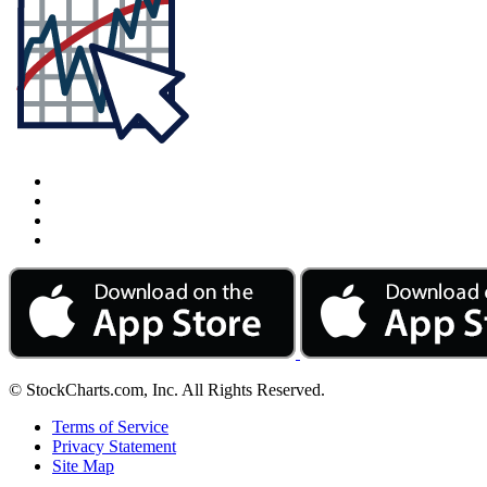
© StockCharts.com, Inc. All Rights Reserved.
Terms of Service
Privacy Statement
Site Map