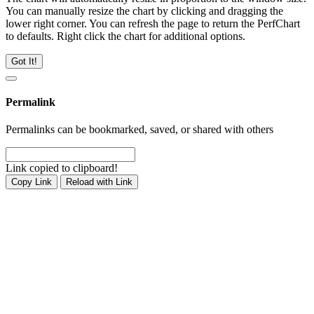
You can manually resize the chart by clicking and dragging the
lower right corner. You can refresh the page to return the PerfChart
to defaults. Right click the chart for additional options.
Got It!
Permalink
Permalinks can be bookmarked, saved, or shared with others
Link copied to clipboard!
Copy Link
Reload with Link