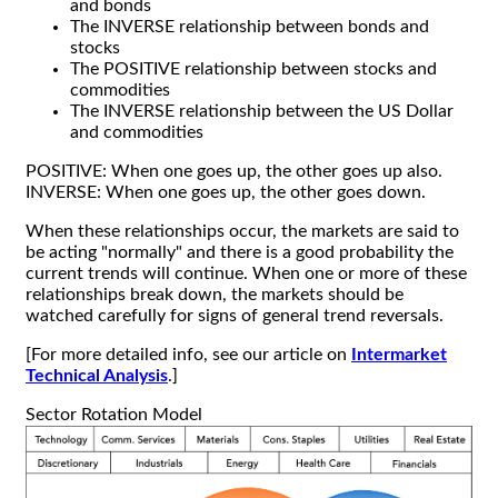
and bonds
The INVERSE relationship between bonds and
stocks
The POSITIVE relationship between stocks and
commodities
The INVERSE relationship between the US Dollar
and commodities
POSITIVE: When one goes up, the other goes up also.
INVERSE: When one goes up, the other goes down.
When these relationships occur, the markets are said to
be acting "normally" and there is a good probability the
current trends will continue. When one or more of these
relationships break down, the markets should be
watched carefully for signs of general trend reversals.
[For more detailed info, see our article on
Intermarket
Technical Analysis
.]
Sector Rotation Model