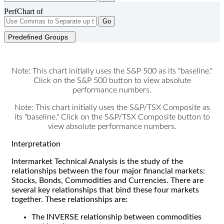
PerfChart of
Go
Predefined Groups
Note: This chart initially uses the S&P 500 as its "baseline."
Click on the S&P 500 button to view absolute
performance numbers.
Note: This chart initially uses the S&P/TSX Composite as
its "baseline." Click on the S&P/TSX Composite button to
view absolute performance numbers.
Interpretation
Intermarket Technical Analysis is the study of the
relationships between the four major financial markets:
Stocks, Bonds, Commodities and Currencies. There are
several key relationships that bind these four markets
together. These relationships are:
The INVERSE relationship between commodities