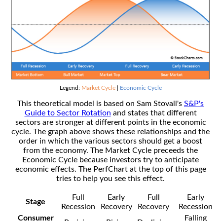
Legend:
Market Cycle
|
Economic Cycle
This theoretical model is based on Sam Stovall's
S&P's
Guide to Sector Rotation
and states that different
sectors are stronger at different points in the economic
cycle. The graph above shows these relationships and the
order in which the various sectors should get a boost
from the economy. The Market Cycle preceeds the
Economic Cycle because investors try to anticipate
economic effects. The PerfChart at the top of this page
tries to help you see this effect.
Full
Early
Full
Early
Stage
Recession
Recovery
Recovery
Recession
Consumer
Falling