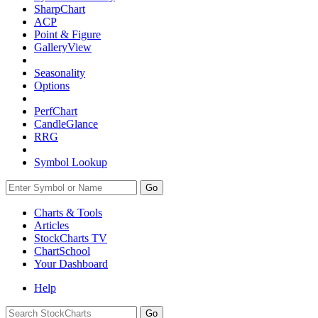
SharpChart
ACP
Point & Figure
GalleryView
Seasonality
Options
PerfChart
CandleGlance
RRG
Symbol Lookup
Go
Charts & Tools
Articles
StockCharts TV
ChartSchool
Your
Dashboard
Help