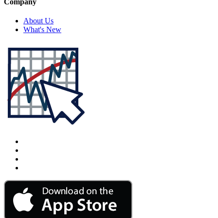
Company
About Us
What's New