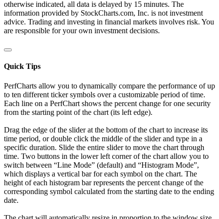
otherwise indicated, all data is delayed by 15 minutes. The
information provided by StockCharts.com, Inc. is not investment
advice. Trading and investing in financial markets involves risk. You
are responsible for your own investment decisions.
Quick Tips
PerfCharts allow you to dynamically compare the performance of up
to ten different ticker symbols over a customizable period of time.
Each line on a PerfChart shows the percent change for one security
from the starting point of the chart (its left edge).
Drag the edge of the slider at the bottom of the chart to increase its
time period, or double click the middle of the slider and type in a
specific duration. Slide the entire slider to move the chart through
time. Two buttons in the lower left corner of the chart allow you to
switch between “Line Mode” (default) and “Histogram Mode”,
which displays a vertical bar for each symbol on the chart. The
height of each histogram bar represents the percent change of the
corresponding symbol calculated from the starting date to the ending
date.
The chart will automatically resize in proportion to the window size.