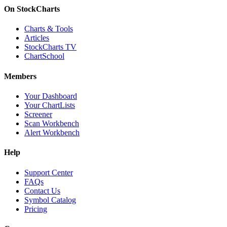
On StockCharts
Charts & Tools
Articles
StockCharts TV
ChartSchool
Members
Your Dashboard
Your ChartLists
Screener
Scan Workbench
Alert Workbench
Help
Support Center
FAQs
Contact Us
Symbol Catalog
Pricing