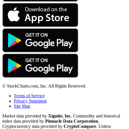
© StockCharts.com, Inc. All Rights Reserved.
Terms of Service
Privacy Statement
Site Map
Market data provided by
Xignite, Inc
. Commodity and historical
index data provided by
Pinnacle Data Corporation
.
Cryptocurrency data provided by
CryptoCompare
. Unless