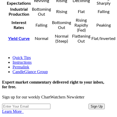
Reviving
Rising
Declining
Expectations
Sharply
Industrial
Bottoming
Rising
Flat
Falling
Production
Out
Rising
Interest
Bottoming
Falling
Rapidly
Peaking
Rates
Out
(Fed)
Normal
Flattening
Yield Curve
Normal
Flat/Inverted
(Steep)
Out
Quick Tips
Instructions
Permalink
CandleGlance Group
Expert market commentary delivered right to your inbox,
for free.
Sign up for our weekly ChartWatchers Newsletter
Learn More