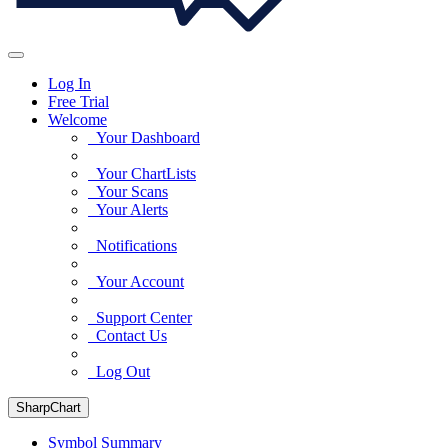
Log In
Free Trial
Welcome
Your Dashboard
Your ChartLists
Your Scans
Your Alerts
Notifications
Your Account
Support Center
Contact Us
Log Out
SharpChart
Symbol Summary