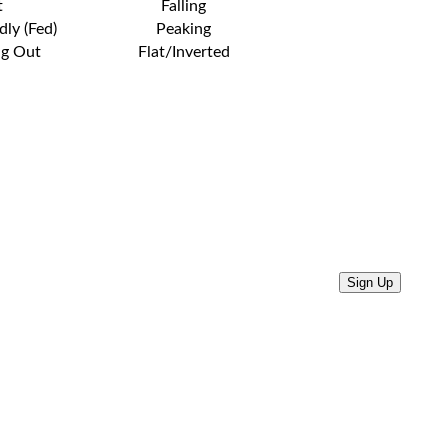
t
Falling
dly (Fed)
Peaking
ng Out
Flat/Inverted