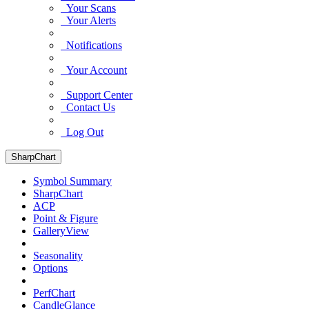
Your Scans
Your Alerts
Notifications
Your Account
Support Center
Contact Us
Log Out
SharpChart
Symbol Summary
SharpChart
ACP
Point & Figure
GalleryView
Seasonality
Options
PerfChart
CandleGlance