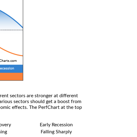
rent sectors are stronger at different
arious sectors should get a boost from
omic effects. The PerfChart at the top
covery
Early Recession
ning
Falling Sharply