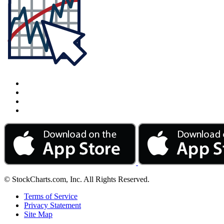
© StockCharts.com, Inc. All Rights Reserved.
Terms of Service
Privacy Statement
Site Map