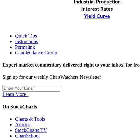
Industrial Production
Interest Rates
Yield Curve
Quick Tips
Instructions
Permalink
CandleGlance Group
Expert market commentary delivered right to your inbox,
for fre
Sign up for our weekly ChartWatchers Newsletter
Learn More
On StockCharts
Charts & Tools
Articles
StockCharts TV
ChartSchool