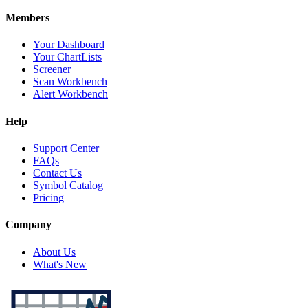
Members
Your Dashboard
Your ChartLists
Screener
Scan Workbench
Alert Workbench
Help
Support Center
FAQs
Contact Us
Symbol Catalog
Pricing
Company
About Us
What's New