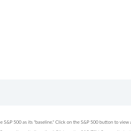
 the S&P 500 as its "baseline." Click on the S&P 500 button to vi