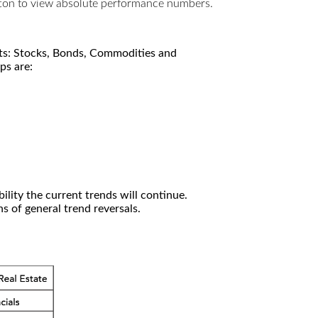
utton to view absolute performance numbers.
kets: Stocks, Bonds, Commodities and
ps are:
ility the current trends will continue.
 of general trend reversals.