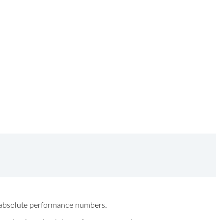
ew absolute performance numbers.