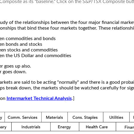
X Composite as its "baseline." Click on the S&P/TSX Composite b
study of the relationships between the four major financial mar
ionships that bind these four markets together. These relationshi
een commodities and bonds
en bonds and stocks
een stocks and commodities
en the US Dollar and commodities
r goes up also.
r goes down.
kets are said to be acting "normally" and there is a good probab
s break down, the markets should be watched carefully for signs
e on
Intermarket Technical Analysis
.]