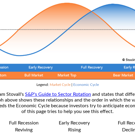
Legend:
Market Cycle
|
Economic Cycle
am Stovall's
S&P's Guide to Sector Rotation
and states that diffe
ph above shows these relationships and the order in which the v
s the Economic Cycle because investors try to anticipate econ
of this page tries to help you see this effect.
Full Recession
Early Recovery
Full Re
Reviving
Rising
Decli