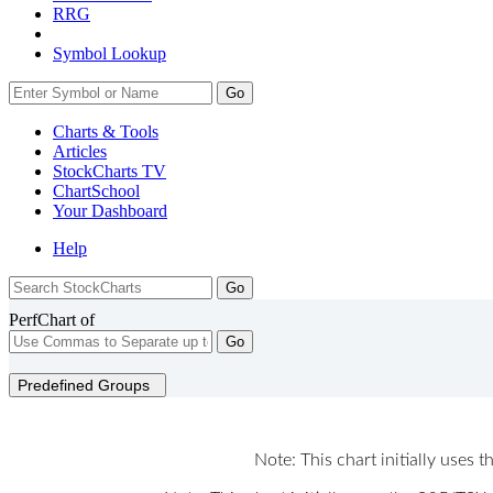
RRG
Symbol Lookup
Go
Charts & Tools
Articles
StockCharts TV
ChartSchool
Your
Dashboard
Help
PerfChart of
Go
Predefined Groups
Note: This chart initially uses