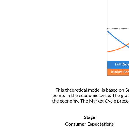
This theoretical model is based on S
points in the economic cycle. The gra
the economy. The Market Cycle preceed
Stage
Consumer Expectations