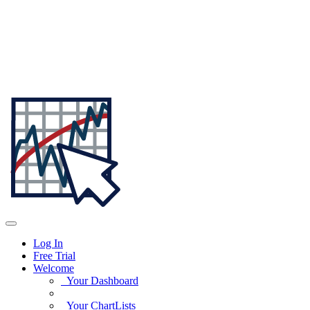
Log In
Free Trial
Welcome
Your Dashboard
Your ChartLists