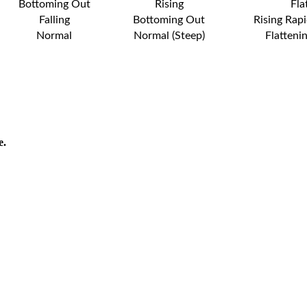
Bottoming Out
Rising
Fla
Falling
Bottoming Out
Rising Rapi
Normal
Normal (Steep)
Flatteni
e.