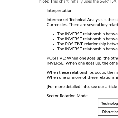
Note: This chart initially uses the S&P/TS
Interpretation
Intermarket Technical Analysis is the 
Currencies. There are several key relat
The INVERSE relationship betw
The INVERSE relationship betwe
The POSITIVE relationship betw
The INVERSE relationship betwe
POSITIVE: When one goes up, the othe
INVERSE: When one goes up, the othe
When these relationships occur, the mar
When one or more of these relationship
[For more detailed info, see our articl
Sector Rotation Model