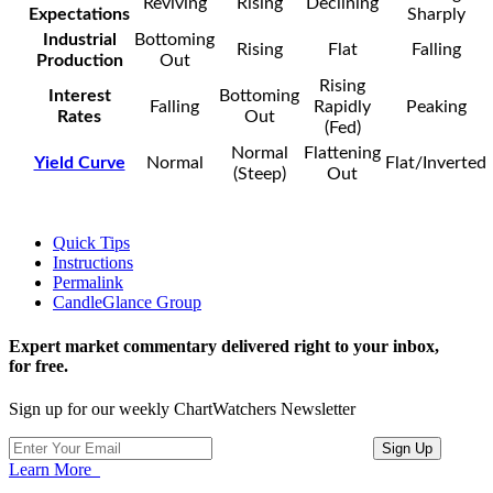
Reviving
Rising
Declining
Expectations
Sharply
Industrial
Bottoming
Rising
Flat
Falling
Production
Out
Rising
Interest
Bottoming
Falling
Rapidly
Peaking
Rates
Out
(Fed)
Normal
Flattening
Yield Curve
Normal
Flat/Inverted
(Steep)
Out
Quick Tips
Instructions
Permalink
CandleGlance Group
Expert market commentary delivered right to your inbox,
for free.
Sign up for our weekly ChartWatchers Newsletter
Learn More