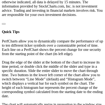
otherwise indicated, all data is delayed by 15 minutes. The
information provided by StockCharts.com, Inc. is not investment
advice. Trading and investing in financial markets involves risk. You
are responsible for your own investment decisions.
Quick Tips
PerfCharts allow you to dynamically compare the performance of up
to ten different ticker symbols over a customizable period of time.
Each line on a PerfChart shows the percent change for one security
from the starting point of the chart (its left edge).
Drag the edge of the slider at the bottom of the chart to increase its
time period, or double click the middle of the slider and type in a
specific duration. Slide the entire slider to move the chart through
time. Two buttons in the lower left corner of the chart allow you to
switch between “Line Mode” (default) and “Histogram Mode”,
which displays a vertical bar for each symbol on the chart. The
height of each histogram bar represents the percent change of the
corresponding symbol calculated from the starting date to the ending
date.
The chart will automatically resize in proportion to the window size.