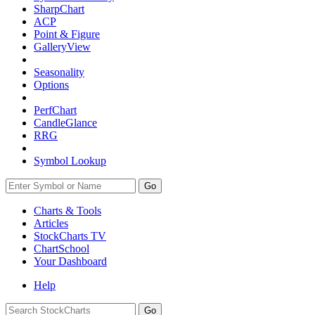
SharpChart
ACP
Point & Figure
GalleryView
Seasonality
Options
PerfChart
CandleGlance
RRG
Symbol Lookup
Go
Charts & Tools
Articles
StockCharts TV
ChartSchool
Your
Dashboard
Help