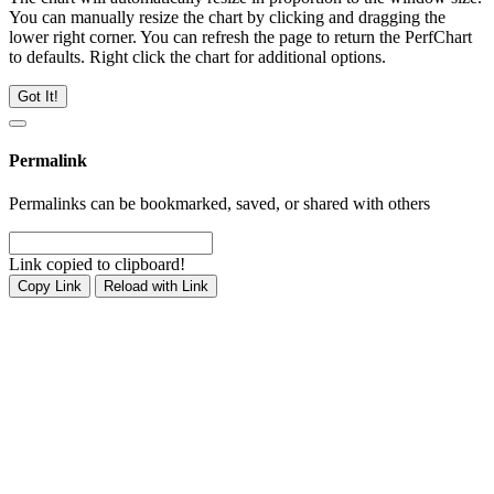
You can manually resize the chart by clicking and dragging the
lower right corner. You can refresh the page to return the PerfChart
to defaults. Right click the chart for additional options.
Got It!
Permalink
Permalinks can be bookmarked, saved, or shared with others
Link copied to clipboard!
Copy Link
Reload with Link