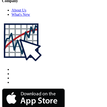
Company
About Us
What's New