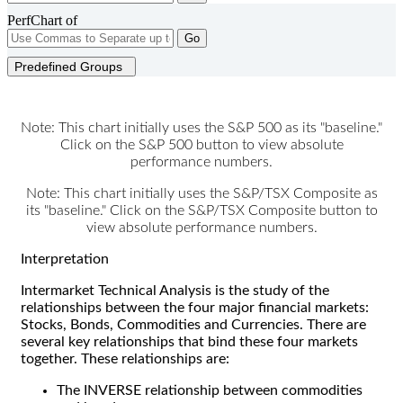
PerfChart of
Go
Predefined Groups
Note: This chart initially uses the S&P 500 as its "baseline."
Click on the S&P 500 button to view absolute
performance numbers.
Note: This chart initially uses the S&P/TSX Composite as
its "baseline." Click on the S&P/TSX Composite button to
view absolute performance numbers.
Interpretation
Intermarket Technical Analysis is the study of the
relationships between the four major financial markets:
Stocks, Bonds, Commodities and Currencies. There are
several key relationships that bind these four markets
together. These relationships are:
The INVERSE relationship between commodities