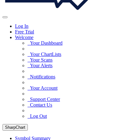
Log In
Free Trial
Welcome
Your Dashboard
Your ChartLists
Your Scans
Your Alerts
Notifications
Your Account
Support Center
Contact Us
Log Out
SharpChart
Symbol Summary