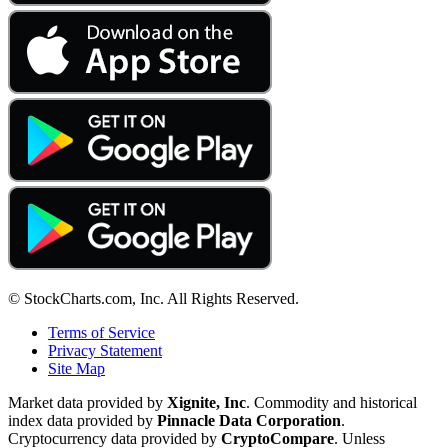
© StockCharts.com, Inc. All Rights Reserved.
Terms of Service
Privacy Statement
Site Map
Market data provided by
Xignite, Inc
. Commodity and historical
index data provided by
Pinnacle Data Corporation
.
Cryptocurrency data provided by
CryptoCompare
. Unless