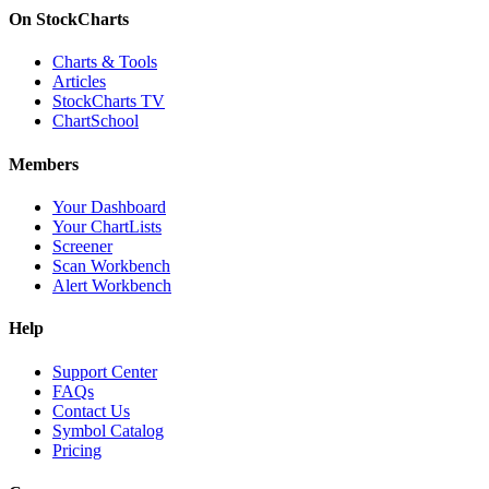
On StockCharts
Charts & Tools
Articles
StockCharts TV
ChartSchool
Members
Your Dashboard
Your ChartLists
Screener
Scan Workbench
Alert Workbench
Help
Support Center
FAQs
Contact Us
Symbol Catalog
Pricing