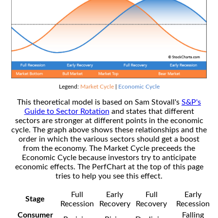
Legend:
Market Cycle
|
Economic Cycle
This theoretical model is based on Sam Stovall's
S&P's
Guide to Sector Rotation
and states that different
sectors are stronger at different points in the economic
cycle. The graph above shows these relationships and the
order in which the various sectors should get a boost
from the economy. The Market Cycle preceeds the
Economic Cycle because investors try to anticipate
economic effects. The PerfChart at the top of this page
tries to help you see this effect.
Full
Early
Full
Early
Stage
Recession
Recovery
Recovery
Recession
Consumer
Falling