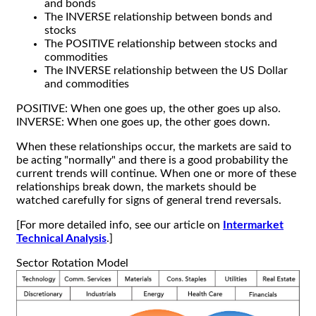
and bonds
The INVERSE relationship between bonds and
stocks
The POSITIVE relationship between stocks and
commodities
The INVERSE relationship between the US Dollar
and commodities
POSITIVE: When one goes up, the other goes up also.
INVERSE: When one goes up, the other goes down.
When these relationships occur, the markets are said to
be acting "normally" and there is a good probability the
current trends will continue. When one or more of these
relationships break down, the markets should be
watched carefully for signs of general trend reversals.
[For more detailed info, see our article on
Intermarket
Technical Analysis
.]
Sector Rotation Model