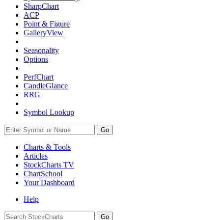
SharpChart
ACP
Point & Figure
GalleryView
Seasonality
Options
PerfChart
CandleGlance
RRG
Symbol Lookup
Go
Charts & Tools
Articles
StockCharts TV
ChartSchool
Your
Dashboard
Help