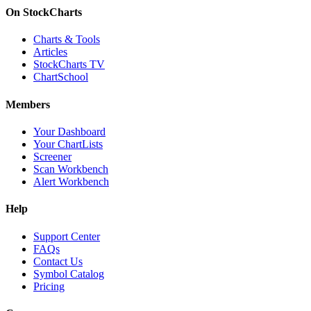
On StockCharts
Charts & Tools
Articles
StockCharts TV
ChartSchool
Members
Your Dashboard
Your ChartLists
Screener
Scan Workbench
Alert Workbench
Help
Support Center
FAQs
Contact Us
Symbol Catalog
Pricing