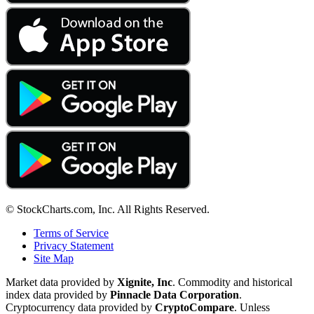
© StockCharts.com, Inc. All Rights Reserved.
Terms of Service
Privacy Statement
Site Map
Market data provided by
Xignite, Inc
. Commodity and historical
index data provided by
Pinnacle Data Corporation
.
Cryptocurrency data provided by
CryptoCompare
. Unless