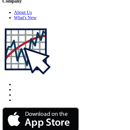
Company
About Us
What's New