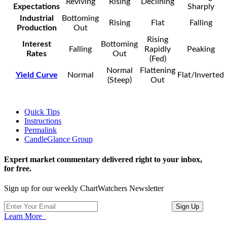
Reviving
Rising
Declining
Expectations
Sharply
Industrial
Bottoming
Rising
Flat
Falling
Production
Out
Rising
Interest
Bottoming
Falling
Rapidly
Peaking
Rates
Out
(Fed)
Normal
Flattening
Yield Curve
Normal
Flat/Inverted
(Steep)
Out
Quick Tips
Instructions
Permalink
CandleGlance Group
Expert market commentary delivered right to your inbox,
for free.
Sign up for our weekly ChartWatchers Newsletter
Learn More