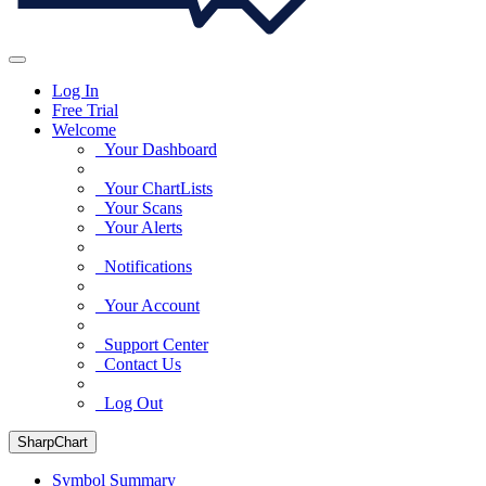
Log In
Free Trial
Welcome
Your Dashboard
Your ChartLists
Your Scans
Your Alerts
Notifications
Your Account
Support Center
Contact Us
Log Out
SharpChart
Symbol Summary