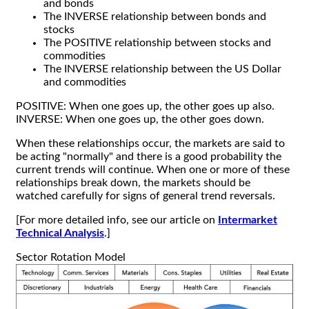
and bonds
The INVERSE relationship between bonds and
stocks
The POSITIVE relationship between stocks and
commodities
The INVERSE relationship between the US Dollar
and commodities
POSITIVE: When one goes up, the other goes up also.
INVERSE: When one goes up, the other goes down.
When these relationships occur, the markets are said to
be acting "normally" and there is a good probability the
current trends will continue. When one or more of these
relationships break down, the markets should be
watched carefully for signs of general trend reversals.
[For more detailed info, see our article on
Intermarket
Technical Analysis
.]
Sector Rotation Model