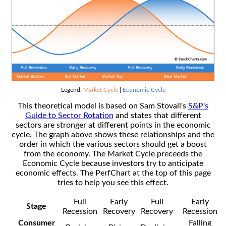
Legend:
Market Cycle
|
Economic Cycle
This theoretical model is based on Sam Stovall's
S&P's
Guide to Sector Rotation
and states that different
sectors are stronger at different points in the economic
cycle. The graph above shows these relationships and the
order in which the various sectors should get a boost
from the economy. The Market Cycle preceeds the
Economic Cycle because investors try to anticipate
economic effects. The PerfChart at the top of this page
tries to help you see this effect.
Full
Early
Full
Early
Stage
Recession
Recovery
Recovery
Recession
Consumer
Falling