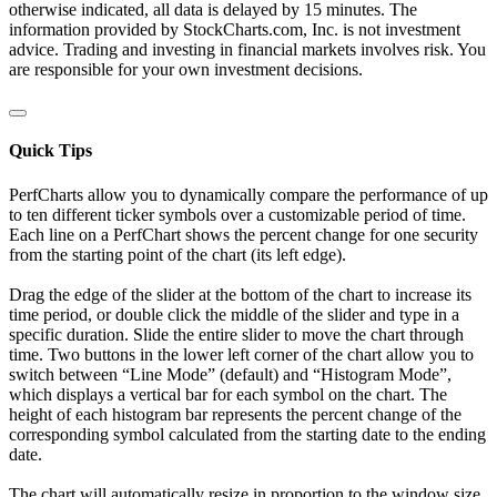
otherwise indicated, all data is delayed by 15 minutes. The
information provided by StockCharts.com, Inc. is not investment
advice. Trading and investing in financial markets involves risk. You
are responsible for your own investment decisions.
Quick Tips
PerfCharts allow you to dynamically compare the performance of up
to ten different ticker symbols over a customizable period of time.
Each line on a PerfChart shows the percent change for one security
from the starting point of the chart (its left edge).
Drag the edge of the slider at the bottom of the chart to increase its
time period, or double click the middle of the slider and type in a
specific duration. Slide the entire slider to move the chart through
time. Two buttons in the lower left corner of the chart allow you to
switch between “Line Mode” (default) and “Histogram Mode”,
which displays a vertical bar for each symbol on the chart. The
height of each histogram bar represents the percent change of the
corresponding symbol calculated from the starting date to the ending
date.
The chart will automatically resize in proportion to the window size.