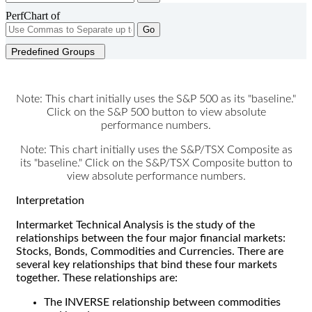
PerfChart of
Go
Predefined Groups
Note: This chart initially uses the S&P 500 as its "baseline."
Click on the S&P 500 button to view absolute
performance numbers.
Note: This chart initially uses the S&P/TSX Composite as
its "baseline." Click on the S&P/TSX Composite button to
view absolute performance numbers.
Interpretation
Intermarket Technical Analysis is the study of the
relationships between the four major financial markets:
Stocks, Bonds, Commodities and Currencies. There are
several key relationships that bind these four markets
together. These relationships are:
The INVERSE relationship between commodities