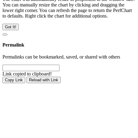
You can manually resize the chart by clicking and dragging the
lower right corner. You can refresh the page to return the PerfChart
to defaults. Right click the chart for additional options.
Got It!
Permalink
Permalinks can be bookmarked, saved, or shared with others
Link copied to clipboard!
Copy Link
Reload with Link