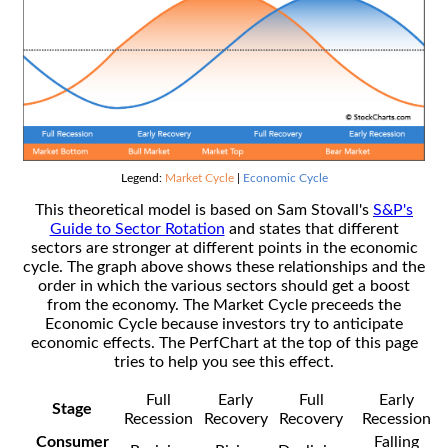
Legend:
Market Cycle
|
Economic Cycle
This theoretical model is based on Sam Stovall's
S&P's
Guide to Sector Rotation
and states that different
sectors are stronger at different points in the economic
cycle. The graph above shows these relationships and the
order in which the various sectors should get a boost
from the economy. The Market Cycle preceeds the
Economic Cycle because investors try to anticipate
economic effects. The PerfChart at the top of this page
tries to help you see this effect.
Full
Early
Full
Early
Stage
Recession
Recovery
Recovery
Recession
Consumer
Falling