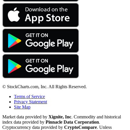
© StockCharts.com, Inc. All Rights Reserved.
Terms of Service
Privacy Statement
Site Map
Market data provided by
Xignite, Inc
. Commodity and historical
index data provided by
Pinnacle Data Corporation
.
Cryptocurrency data provided by
CryptoCompare
. Unless