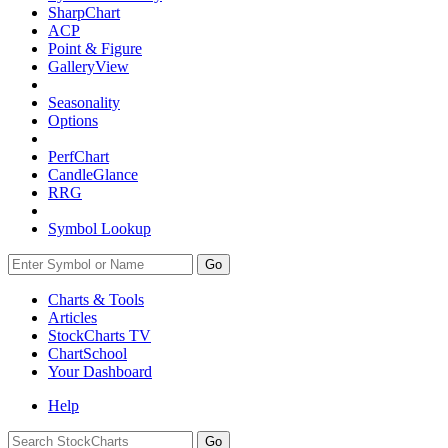
SharpChart
ACP
Point & Figure
GalleryView
Seasonality
Options
PerfChart
CandleGlance
RRG
Symbol Lookup
Go
Charts & Tools
Articles
StockCharts TV
ChartSchool
Your
Dashboard
Help