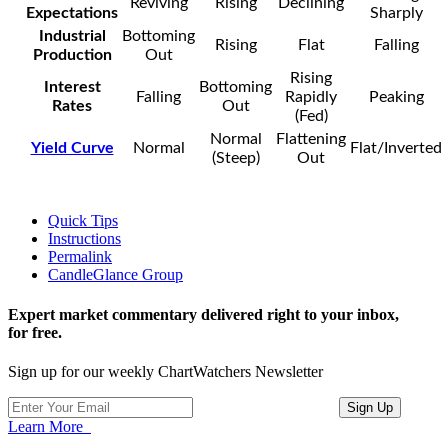
Reviving
Rising
Declining
Expectations
Sharply
Industrial
Bottoming
Rising
Flat
Falling
Production
Out
Rising
Interest
Bottoming
Falling
Rapidly
Peaking
Rates
Out
(Fed)
Normal
Flattening
Yield Curve
Normal
Flat/Inverted
(Steep)
Out
Quick Tips
Instructions
Permalink
CandleGlance Group
Expert market commentary delivered right to your inbox,
for free.
Sign up for our weekly ChartWatchers Newsletter
Learn More