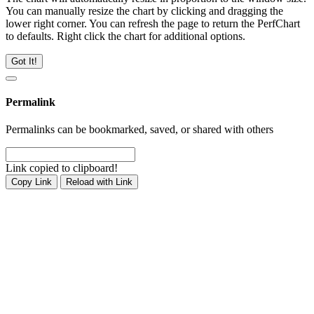
You can manually resize the chart by clicking and dragging the
lower right corner. You can refresh the page to return the PerfChart
to defaults. Right click the chart for additional options.
Got It!
Permalink
Permalinks can be bookmarked, saved, or shared with others
Link copied to clipboard!
Copy Link
Reload with Link