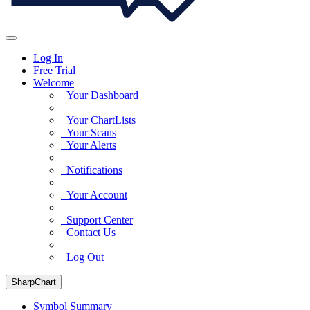
Log In
Free Trial
Welcome
Your Dashboard
Your ChartLists
Your Scans
Your Alerts
Notifications
Your Account
Support Center
Contact Us
Log Out
SharpChart
Symbol Summary