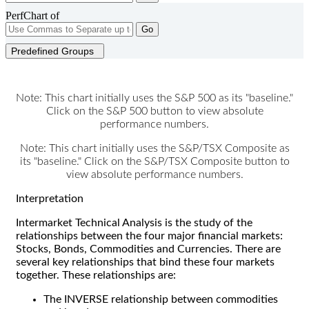
PerfChart of
Go
Predefined Groups
Note: This chart initially uses the S&P 500 as its "baseline."
Click on the S&P 500 button to view absolute
performance numbers.
Note: This chart initially uses the S&P/TSX Composite as
its "baseline." Click on the S&P/TSX Composite button to
view absolute performance numbers.
Interpretation
Intermarket Technical Analysis is the study of the
relationships between the four major financial markets:
Stocks, Bonds, Commodities and Currencies. There are
several key relationships that bind these four markets
together. These relationships are:
The INVERSE relationship between commodities