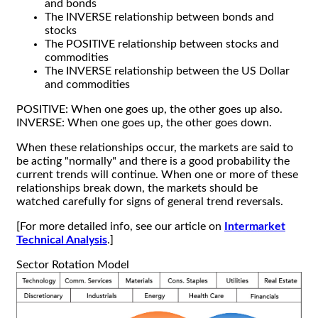
and bonds
The INVERSE relationship between bonds and
stocks
The POSITIVE relationship between stocks and
commodities
The INVERSE relationship between the US Dollar
and commodities
POSITIVE: When one goes up, the other goes up also.
INVERSE: When one goes up, the other goes down.
When these relationships occur, the markets are said to
be acting "normally" and there is a good probability the
current trends will continue. When one or more of these
relationships break down, the markets should be
watched carefully for signs of general trend reversals.
[For more detailed info, see our article on
Intermarket
Technical Analysis
.]
Sector Rotation Model