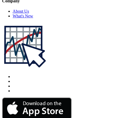
Company
About Us
What's New