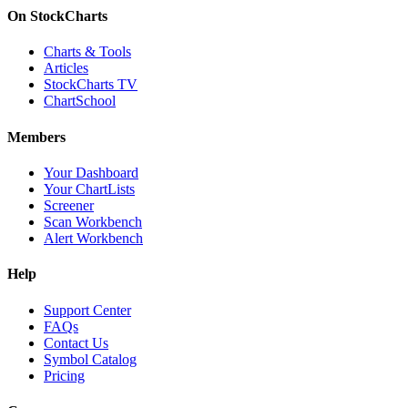
On StockCharts
Charts & Tools
Articles
StockCharts TV
ChartSchool
Members
Your Dashboard
Your ChartLists
Screener
Scan Workbench
Alert Workbench
Help
Support Center
FAQs
Contact Us
Symbol Catalog
Pricing