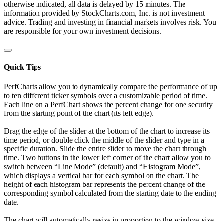
otherwise indicated, all data is delayed by 15 minutes. The
information provided by StockCharts.com, Inc. is not investment
advice. Trading and investing in financial markets involves risk. You
are responsible for your own investment decisions.
Quick Tips
PerfCharts allow you to dynamically compare the performance of up
to ten different ticker symbols over a customizable period of time.
Each line on a PerfChart shows the percent change for one security
from the starting point of the chart (its left edge).
Drag the edge of the slider at the bottom of the chart to increase its
time period, or double click the middle of the slider and type in a
specific duration. Slide the entire slider to move the chart through
time. Two buttons in the lower left corner of the chart allow you to
switch between “Line Mode” (default) and “Histogram Mode”,
which displays a vertical bar for each symbol on the chart. The
height of each histogram bar represents the percent change of the
corresponding symbol calculated from the starting date to the ending
date.
The chart will automatically resize in proportion to the window size.