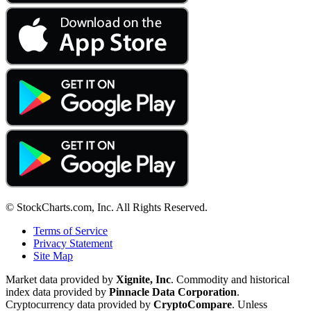
© StockCharts.com, Inc. All Rights Reserved.
Terms of Service
Privacy Statement
Site Map
Market data provided by
Xignite, Inc
. Commodity and historical
index data provided by
Pinnacle Data Corporation
.
Cryptocurrency data provided by
CryptoCompare
. Unless