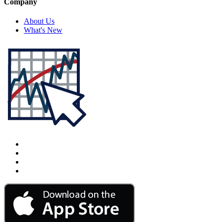
Company
About Us
What's New