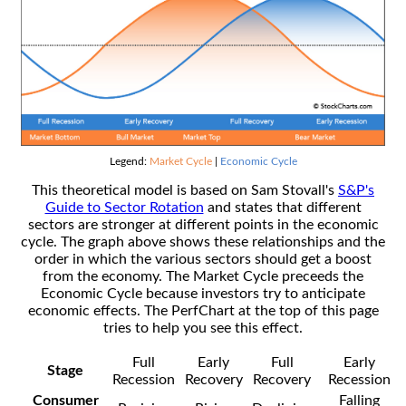
Legend:
Market Cycle
|
Economic Cycle
This theoretical model is based on Sam Stovall's
S&P's
Guide to Sector Rotation
and states that different
sectors are stronger at different points in the economic
cycle. The graph above shows these relationships and the
order in which the various sectors should get a boost
from the economy. The Market Cycle preceeds the
Economic Cycle because investors try to anticipate
economic effects. The PerfChart at the top of this page
tries to help you see this effect.
Full
Early
Full
Early
Stage
Recession
Recovery
Recovery
Recession
Consumer
Falling