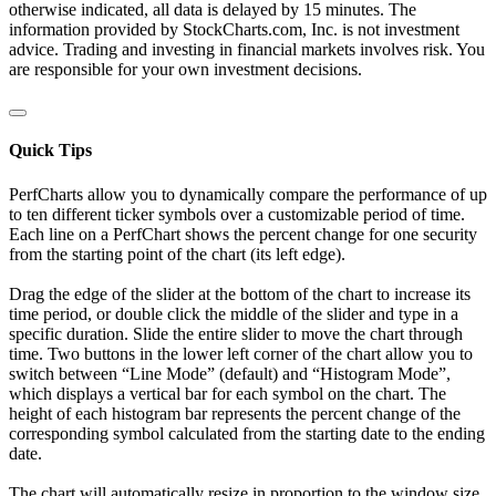
otherwise indicated, all data is delayed by 15 minutes. The
information provided by StockCharts.com, Inc. is not investment
advice. Trading and investing in financial markets involves risk. You
are responsible for your own investment decisions.
Quick Tips
PerfCharts allow you to dynamically compare the performance of up
to ten different ticker symbols over a customizable period of time.
Each line on a PerfChart shows the percent change for one security
from the starting point of the chart (its left edge).
Drag the edge of the slider at the bottom of the chart to increase its
time period, or double click the middle of the slider and type in a
specific duration. Slide the entire slider to move the chart through
time. Two buttons in the lower left corner of the chart allow you to
switch between “Line Mode” (default) and “Histogram Mode”,
which displays a vertical bar for each symbol on the chart. The
height of each histogram bar represents the percent change of the
corresponding symbol calculated from the starting date to the ending
date.
The chart will automatically resize in proportion to the window size.