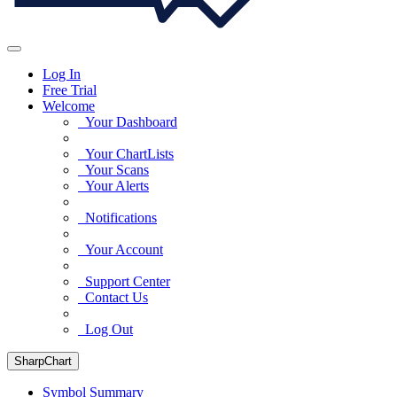
Log In
Free Trial
Welcome
Your Dashboard
Your ChartLists
Your Scans
Your Alerts
Notifications
Your Account
Support Center
Contact Us
Log Out
SharpChart
Symbol Summary