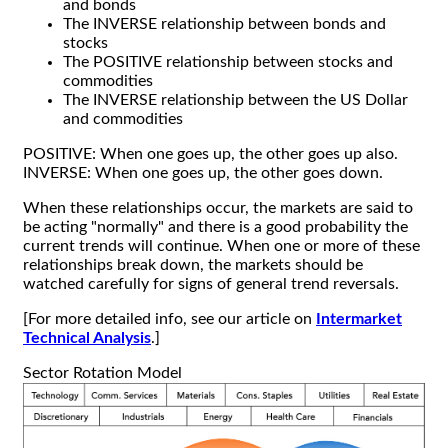
and bonds
The INVERSE relationship between bonds and
stocks
The POSITIVE relationship between stocks and
commodities
The INVERSE relationship between the US Dollar
and commodities
POSITIVE: When one goes up, the other goes up also.
INVERSE: When one goes up, the other goes down.
When these relationships occur, the markets are said to
be acting "normally" and there is a good probability the
current trends will continue. When one or more of these
relationships break down, the markets should be
watched carefully for signs of general trend reversals.
[For more detailed info, see our article on
Intermarket
Technical Analysis
.]
Sector Rotation Model