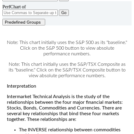
PerfChart of
Go
Predefined Groups
Note: This chart initially uses the S&P 500 as its "baseline."
Click on the S&P 500 button to view absolute
performance numbers.
Note: This chart initially uses the S&P/TSX Composite as
its "baseline." Click on the S&P/TSX Composite button to
view absolute performance numbers.
Interpretation
Intermarket Technical Analysis is the study of the
relationships between the four major financial markets:
Stocks, Bonds, Commodities and Currencies. There are
several key relationships that bind these four markets
together. These relationships are:
The INVERSE relationship between commodities