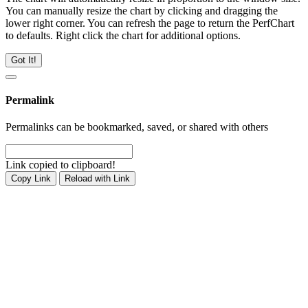
You can manually resize the chart by clicking and dragging the
lower right corner. You can refresh the page to return the PerfChart
to defaults. Right click the chart for additional options.
Got It!
Permalink
Permalinks can be bookmarked, saved, or shared with others
Link copied to clipboard!
Copy Link
Reload with Link