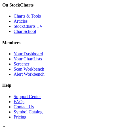
On StockCharts
Charts & Tools
Articles
StockCharts TV
ChartSchool
Members
Your Dashboard
Your ChartLists
Screener
Scan Workbench
Alert Workbench
Help
Support Center
FAQs
Contact Us
Symbol Catalog
Pricing