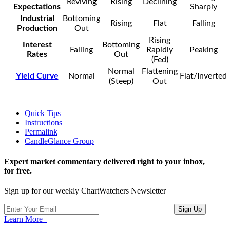
Reviving
Rising
Declining
Expectations
Sharply
Industrial
Bottoming
Rising
Flat
Falling
Production
Out
Rising
Interest
Bottoming
Falling
Rapidly
Peaking
Rates
Out
(Fed)
Normal
Flattening
Yield Curve
Normal
Flat/Inverted
(Steep)
Out
Quick Tips
Instructions
Permalink
CandleGlance Group
Expert market commentary delivered right to your inbox,
for free.
Sign up for our weekly ChartWatchers Newsletter
Learn More