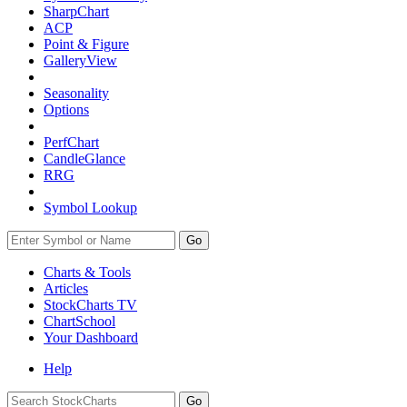
SharpChart
ACP
Point & Figure
GalleryView
Seasonality
Options
PerfChart
CandleGlance
RRG
Symbol Lookup
Go
Charts & Tools
Articles
StockCharts TV
ChartSchool
Your
Dashboard
Help