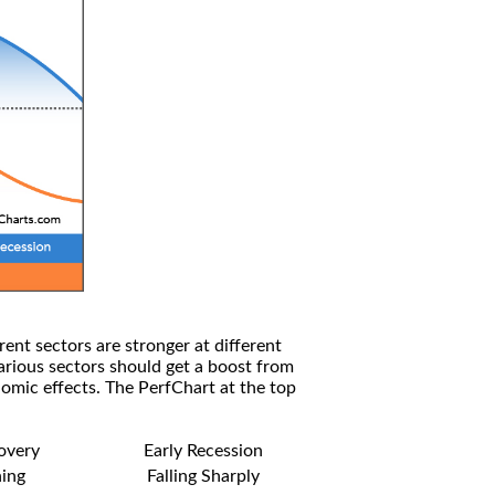
rent sectors are stronger at different
arious sectors should get a boost from
omic effects. The PerfChart at the top
covery
Early Recession
ning
Falling Sharply