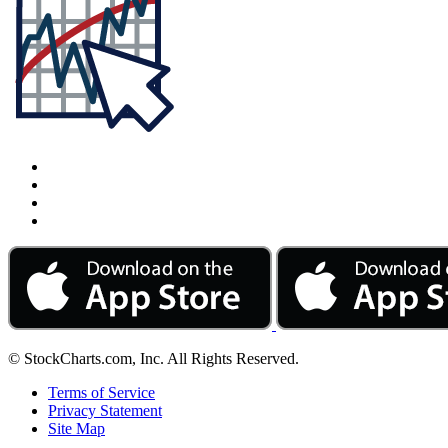
© StockCharts.com, Inc. All Rights Reserved.
Terms of Service
Privacy Statement
Site Map