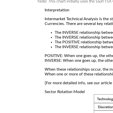
Note: This chart initially uses the S&P/TS
Interpretation
Intermarket Technical Analysis is the 
Currencies. There are several key relat
The INVERSE relationship betw
The INVERSE relationship betwe
The POSITIVE relationship betw
The INVERSE relationship betwe
POSITIVE: When one goes up, the othe
INVERSE: When one goes up, the othe
When these relationships occur, the mar
When one or more of these relationship
[For more detailed info, see our articl
Sector Rotation Model