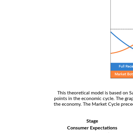
This theoretical model is based on S
points in the economic cycle. The gra
the economy. The Market Cycle preceed
Stage
Consumer Expectations