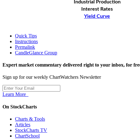
Industrial Production
Interest Rates
Yield Curve
Quick Tips
Instructions
Permalink
CandleGlance Group
Expert market commentary delivered right to your inbox,
for fre
Sign up for our weekly ChartWatchers Newsletter
Learn More
On StockCharts
Charts & Tools
Articles
StockCharts TV
ChartSchool