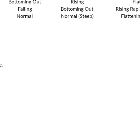
Bottoming Out
Rising
Fla
Falling
Bottoming Out
Rising Rapi
Normal
Normal (Steep)
Flatteni
e.