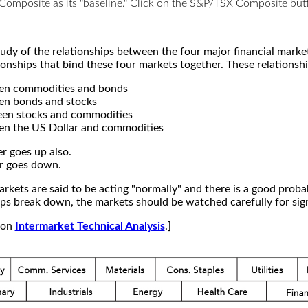
X Composite as its "baseline." Click on the S&P/TSX Composite b
study of the relationships between the four major financial mar
ionships that bind these four markets together. These relationshi
een commodities and bonds
en bonds and stocks
een stocks and commodities
en the US Dollar and commodities
r goes up also.
r goes down.
kets are said to be acting "normally" and there is a good probab
s break down, the markets should be watched carefully for signs
e on
Intermarket Technical Analysis
.]