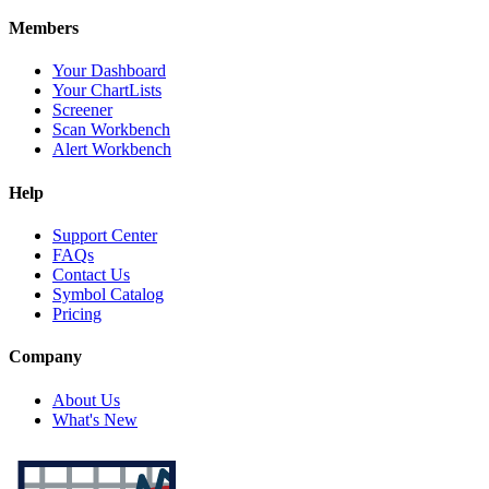
Members
Your Dashboard
Your ChartLists
Screener
Scan Workbench
Alert Workbench
Help
Support Center
FAQs
Contact Us
Symbol Catalog
Pricing
Company
About Us
What's New