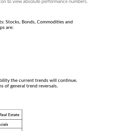
utton to view absolute performance numbers.
kets: Stocks, Bonds, Commodities and
ps are:
ility the current trends will continue.
 of general trend reversals.