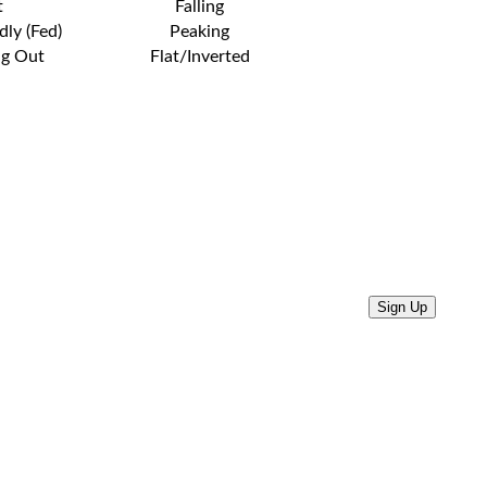
t
Falling
dly (Fed)
Peaking
ng Out
Flat/Inverted