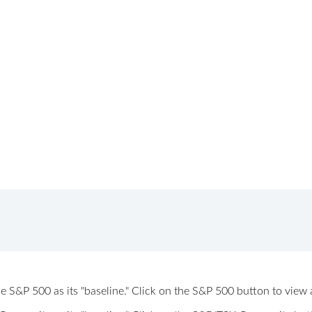
 the S&P 500 as its "baseline." Click on the S&P 500 button to vi