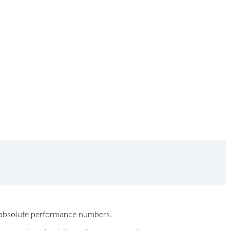
ew absolute performance numbers.