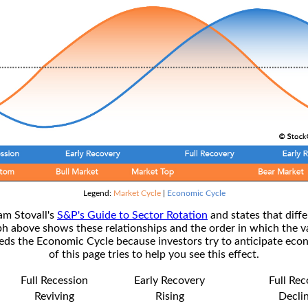
Legend:
Market Cycle
|
Economic Cycle
am Stovall's
S&P's Guide to Sector Rotation
and states that diffe
ph above shows these relationships and the order in which the v
s the Economic Cycle because investors try to anticipate econ
of this page tries to help you see this effect.
Full Recession
Early Recovery
Full Re
Reviving
Rising
Decli