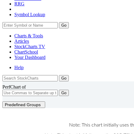
RRG
Symbol Lookup
Go
Charts & Tools
Articles
StockCharts TV
ChartSchool
Your
Dashboard
Help
PerfChart of
Go
Predefined Groups
Note: This chart initially uses