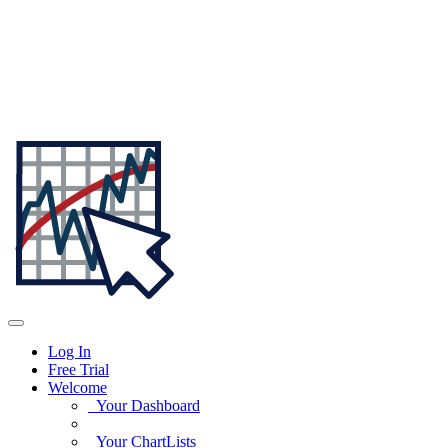
Log In
Free Trial
Welcome
Your Dashboard
Your ChartLists