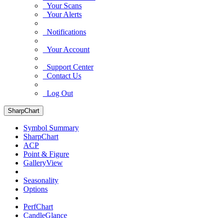
Your Scans
Your Alerts
Notifications
Your Account
Support Center
Contact Us
Log Out
SharpChart
Symbol Summary
SharpChart
ACP
Point & Figure
GalleryView
Seasonality
Options
PerfChart
CandleGlance