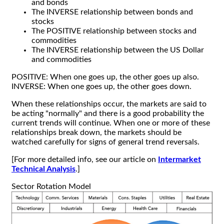
and bonds
The INVERSE relationship between bonds and
stocks
The POSITIVE relationship between stocks and
commodities
The INVERSE relationship between the US Dollar
and commodities
POSITIVE: When one goes up, the other goes up also.
INVERSE: When one goes up, the other goes down.
When these relationships occur, the markets are said to
be acting "normally" and there is a good probability the
current trends will continue. When one or more of these
relationships break down, the markets should be
watched carefully for signs of general trend reversals.
[For more detailed info, see our article on
Intermarket
Technical Analysis
.]
Sector Rotation Model