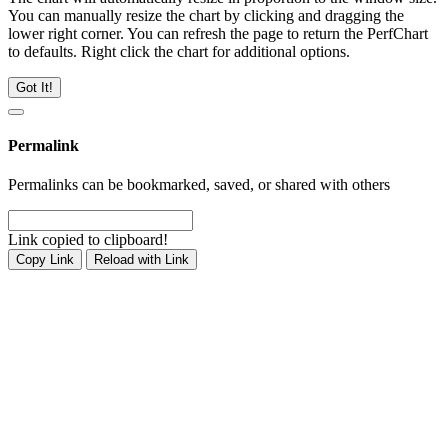
You can manually resize the chart by clicking and dragging the
lower right corner. You can refresh the page to return the PerfChart
to defaults. Right click the chart for additional options.
Got It!
Permalink
Permalinks can be bookmarked, saved, or shared with others
Link copied to clipboard!
Copy Link
Reload with Link