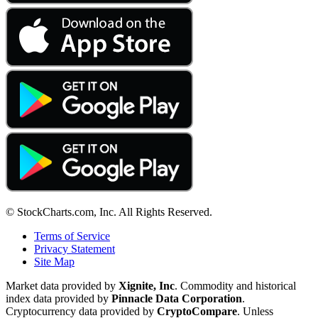
© StockCharts.com, Inc. All Rights Reserved.
Terms of Service
Privacy Statement
Site Map
Market data provided by
Xignite, Inc
. Commodity and historical
index data provided by
Pinnacle Data Corporation
.
Cryptocurrency data provided by
CryptoCompare
. Unless