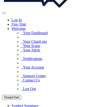
Log In
Free Trial
Welcome
Your Dashboard
Your ChartLists
Your Scans
Your Alerts
Notifications
Your Account
Support Center
Contact Us
Log Out
SharpChart
Symbol Summary