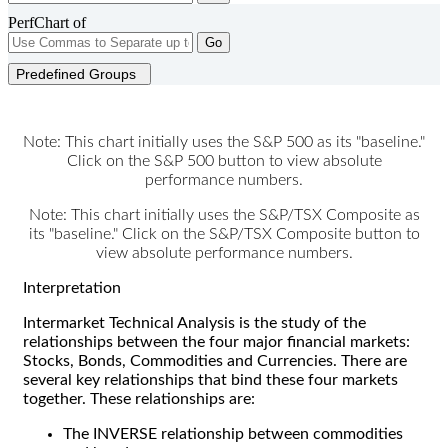
PerfChart of
Go
Predefined Groups
Note: This chart initially uses the S&P 500 as its "baseline."
Click on the S&P 500 button to view absolute
performance numbers.
Note: This chart initially uses the S&P/TSX Composite as
its "baseline." Click on the S&P/TSX Composite button to
view absolute performance numbers.
Interpretation
Intermarket Technical Analysis is the study of the
relationships between the four major financial markets:
Stocks, Bonds, Commodities and Currencies. There are
several key relationships that bind these four markets
together. These relationships are:
The INVERSE relationship between commodities