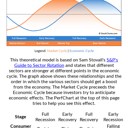
Legend:
Market Cycle
|
Economic Cycle
This theoretical model is based on Sam Stovall's
S&P's
Guide to Sector Rotation
and states that different
sectors are stronger at different points in the economic
cycle. The graph above shows these relationships and the
order in which the various sectors should get a boost
from the economy. The Market Cycle preceeds the
Economic Cycle because investors try to anticipate
economic effects. The PerfChart at the top of this page
tries to help you see this effect.
Full
Early
Full
Early
Stage
Recession
Recovery
Recovery
Recession
Consumer
Falling