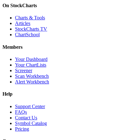
On StockCharts
Charts & Tools
Articles
StockCharts TV
ChartSchool
Members
Your Dashboard
Your ChartLists
Screener
Scan Workbench
Alert Workbench
Help
Support Center
FAQs
Contact Us
Symbol Catalog
Pricing