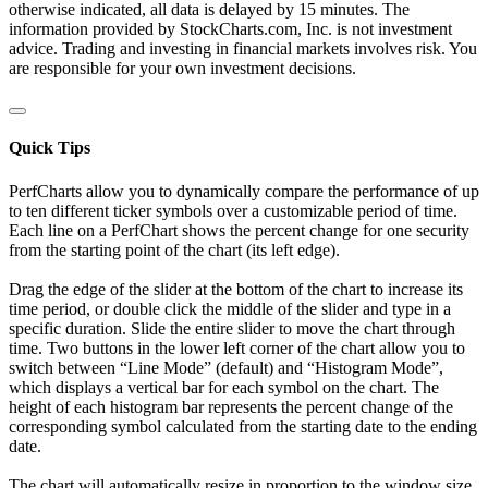
otherwise indicated, all data is delayed by 15 minutes. The
information provided by StockCharts.com, Inc. is not investment
advice. Trading and investing in financial markets involves risk. You
are responsible for your own investment decisions.
Quick Tips
PerfCharts allow you to dynamically compare the performance of up
to ten different ticker symbols over a customizable period of time.
Each line on a PerfChart shows the percent change for one security
from the starting point of the chart (its left edge).
Drag the edge of the slider at the bottom of the chart to increase its
time period, or double click the middle of the slider and type in a
specific duration. Slide the entire slider to move the chart through
time. Two buttons in the lower left corner of the chart allow you to
switch between “Line Mode” (default) and “Histogram Mode”,
which displays a vertical bar for each symbol on the chart. The
height of each histogram bar represents the percent change of the
corresponding symbol calculated from the starting date to the ending
date.
The chart will automatically resize in proportion to the window size.