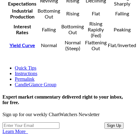
Reviving
Rising
Declining
Expectations
Sharply
Industrial
Bottoming
Rising
Flat
Falling
Production
Out
Rising
Interest
Bottoming
Falling
Rapidly
Peaking
Rates
Out
(Fed)
Normal
Flattening
Yield Curve
Normal
Flat/Inverted
(Steep)
Out
Quick Tips
Instructions
Permalink
CandleGlance Group
Expert market commentary delivered right to your inbox,
for free.
Sign up for our weekly ChartWatchers Newsletter
Learn More