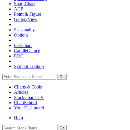
SharpChart
ACP
Point & Figure
GalleryView
Seasonality
Options
PerfChart
CandleGlance
RRG
Symbol Lookup
Go
Charts & Tools
Articles
StockCharts TV
ChartSchool
Your
Dashboard
Help