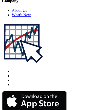
Company
About Us
What's New