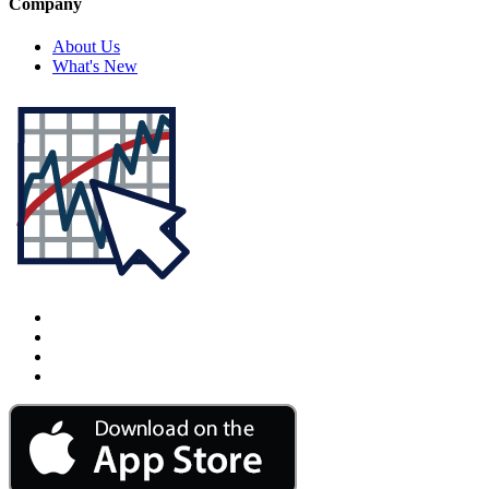
Company
About Us
What's New