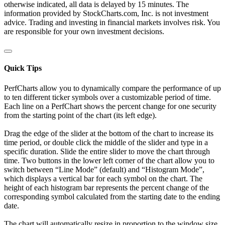
otherwise indicated, all data is delayed by 15 minutes. The
information provided by StockCharts.com, Inc. is not investment
advice. Trading and investing in financial markets involves risk. You
are responsible for your own investment decisions.
Quick Tips
PerfCharts allow you to dynamically compare the performance of up
to ten different ticker symbols over a customizable period of time.
Each line on a PerfChart shows the percent change for one security
from the starting point of the chart (its left edge).
Drag the edge of the slider at the bottom of the chart to increase its
time period, or double click the middle of the slider and type in a
specific duration. Slide the entire slider to move the chart through
time. Two buttons in the lower left corner of the chart allow you to
switch between “Line Mode” (default) and “Histogram Mode”,
which displays a vertical bar for each symbol on the chart. The
height of each histogram bar represents the percent change of the
corresponding symbol calculated from the starting date to the ending
date.
The chart will automatically resize in proportion to the window size.