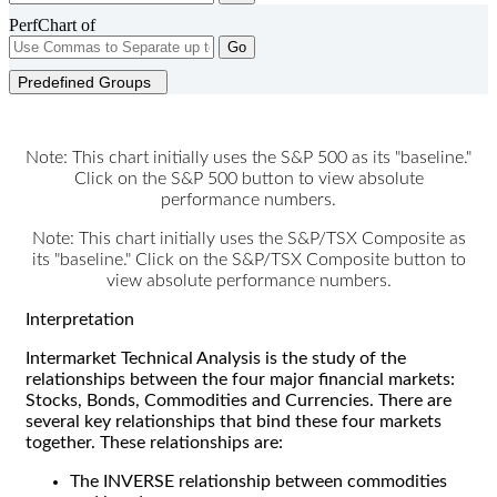
PerfChart of
Go
Predefined Groups
Note: This chart initially uses the S&P 500 as its "baseline."
Click on the S&P 500 button to view absolute
performance numbers.
Note: This chart initially uses the S&P/TSX Composite as
its "baseline." Click on the S&P/TSX Composite button to
view absolute performance numbers.
Interpretation
Intermarket Technical Analysis is the study of the
relationships between the four major financial markets:
Stocks, Bonds, Commodities and Currencies. There are
several key relationships that bind these four markets
together. These relationships are:
The INVERSE relationship between commodities