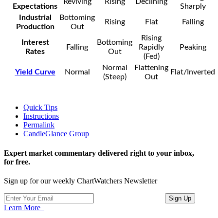
Reviving
Rising
Declining
Expectations
Sharply
Industrial
Bottoming
Rising
Flat
Falling
Production
Out
Rising
Interest
Bottoming
Falling
Rapidly
Peaking
Rates
Out
(Fed)
Normal
Flattening
Yield Curve
Normal
Flat/Inverted
(Steep)
Out
Quick Tips
Instructions
Permalink
CandleGlance Group
Expert market commentary delivered right to your inbox,
for free.
Sign up for our weekly ChartWatchers Newsletter
Learn More