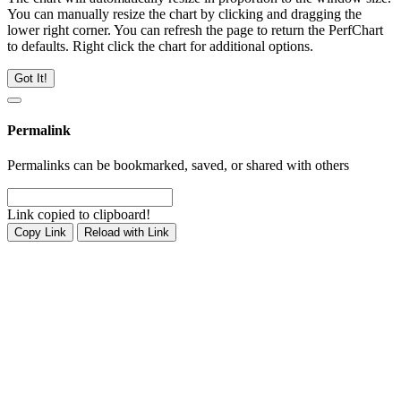
You can manually resize the chart by clicking and dragging the
lower right corner. You can refresh the page to return the PerfChart
to defaults. Right click the chart for additional options.
Got It!
Permalink
Permalinks can be bookmarked, saved, or shared with others
Link copied to clipboard!
Copy Link
Reload with Link