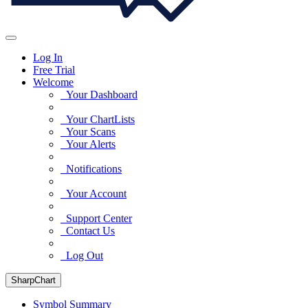
Log In
Free Trial
Welcome
Your Dashboard
Your ChartLists
Your Scans
Your Alerts
Notifications
Your Account
Support Center
Contact Us
Log Out
SharpChart
Symbol Summary