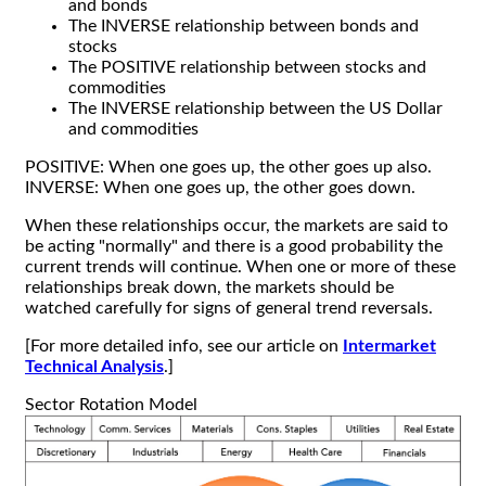
and bonds
The INVERSE relationship between bonds and
stocks
The POSITIVE relationship between stocks and
commodities
The INVERSE relationship between the US Dollar
and commodities
POSITIVE: When one goes up, the other goes up also.
INVERSE: When one goes up, the other goes down.
When these relationships occur, the markets are said to
be acting "normally" and there is a good probability the
current trends will continue. When one or more of these
relationships break down, the markets should be
watched carefully for signs of general trend reversals.
[For more detailed info, see our article on
Intermarket
Technical Analysis
.]
Sector Rotation Model