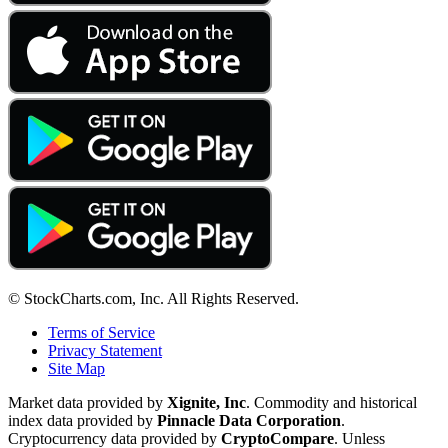
© StockCharts.com, Inc. All Rights Reserved.
Terms of Service
Privacy Statement
Site Map
Market data provided by
Xignite, Inc
. Commodity and historical
index data provided by
Pinnacle Data Corporation
.
Cryptocurrency data provided by
CryptoCompare
. Unless