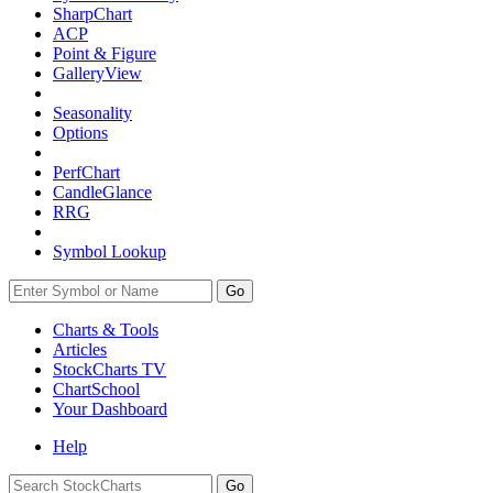
SharpChart
ACP
Point & Figure
GalleryView
Seasonality
Options
PerfChart
CandleGlance
RRG
Symbol Lookup
Go
Charts & Tools
Articles
StockCharts TV
ChartSchool
Your
Dashboard
Help