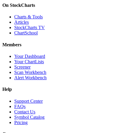
On StockCharts
Charts & Tools
Articles
StockCharts TV
ChartSchool
Members
Your Dashboard
Your ChartLists
Screener
Scan Workbench
Alert Workbench
Help
Support Center
FAQs
Contact Us
Symbol Catalog
Pricing