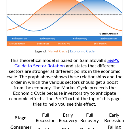
Legend:
Market Cycle
|
Economic Cycle
This theoretical model is based on Sam Stovall's
S&P's
Guide to Sector Rotation
and states that different
sectors are stronger at different points in the economic
cycle. The graph above shows these relationships and the
order in which the various sectors should get a boost
from the economy. The Market Cycle preceeds the
Economic Cycle because investors try to anticipate
economic effects. The PerfChart at the top of this page
tries to help you see this effect.
Full
Early
Full
Early
Stage
Recession
Recovery
Recovery
Recession
Consumer
Falling