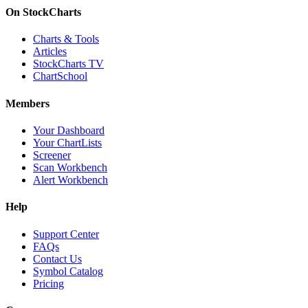
On StockCharts
Charts & Tools
Articles
StockCharts TV
ChartSchool
Members
Your Dashboard
Your ChartLists
Screener
Scan Workbench
Alert Workbench
Help
Support Center
FAQs
Contact Us
Symbol Catalog
Pricing