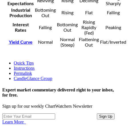
Reviving
Rising
Declining
Expectations
Sharply
Industrial
Bottoming
Rising
Flat
Falling
Production
Out
Rising
Interest
Bottoming
Falling
Rapidly
Peaking
Rates
Out
(Fed)
Normal
Flattening
Yield Curve
Normal
Flat/Inverted
(Steep)
Out
Quick Tips
Instructions
Permalink
CandleGlance Group
Expert market commentary delivered right to your inbox,
for free.
Sign up for our weekly ChartWatchers Newsletter
Learn More