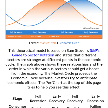
Legend:
Market Cycle
|
Economic Cycle
This theoretical model is based on Sam Stovall's
S&P's
Guide to Sector Rotation
and states that different
sectors are stronger at different points in the economic
cycle. The graph above shows these relationships and the
order in which the various sectors should get a boost
from the economy. The Market Cycle preceeds the
Economic Cycle because investors try to anticipate
economic effects. The PerfChart at the top of this page
tries to help you see this effect.
Full
Early
Full
Early
Stage
Recession
Recovery
Recovery
Recession
Consumer
Falling