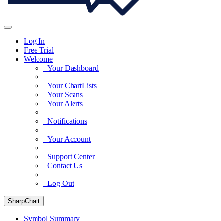
Log In
Free Trial
Welcome
Your Dashboard
Your ChartLists
Your Scans
Your Alerts
Notifications
Your Account
Support Center
Contact Us
Log Out
SharpChart
Symbol Summary