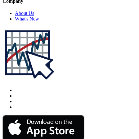
Company
About Us
What's New