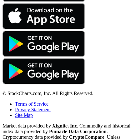
© StockCharts.com, Inc. All Rights Reserved.
Terms of Service
Privacy Statement
Site Map
Market data provided by
Xignite, Inc
. Commodity and historical
index data provided by
Pinnacle Data Corporation
.
Cryptocurrency data provided by
CryptoCompare
. Unless