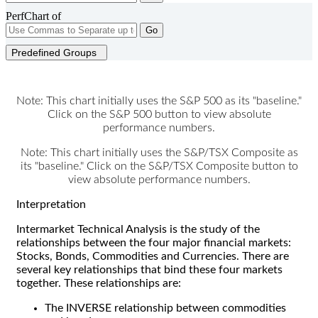
PerfChart of
Go
Predefined Groups
Note: This chart initially uses the S&P 500 as its "baseline."
Click on the S&P 500 button to view absolute
performance numbers.
Note: This chart initially uses the S&P/TSX Composite as
its "baseline." Click on the S&P/TSX Composite button to
view absolute performance numbers.
Interpretation
Intermarket Technical Analysis is the study of the
relationships between the four major financial markets:
Stocks, Bonds, Commodities and Currencies. There are
several key relationships that bind these four markets
together. These relationships are:
The INVERSE relationship between commodities