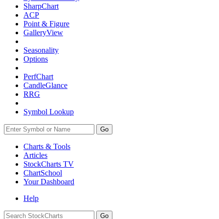
SharpChart
ACP
Point & Figure
GalleryView
Seasonality
Options
PerfChart
CandleGlance
RRG
Symbol Lookup
Go
Charts & Tools
Articles
StockCharts TV
ChartSchool
Your
Dashboard
Help