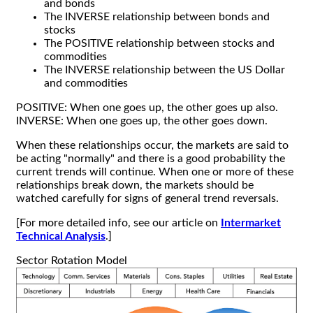
and bonds
The INVERSE relationship between bonds and
stocks
The POSITIVE relationship between stocks and
commodities
The INVERSE relationship between the US Dollar
and commodities
POSITIVE: When one goes up, the other goes up also.
INVERSE: When one goes up, the other goes down.
When these relationships occur, the markets are said to
be acting "normally" and there is a good probability the
current trends will continue. When one or more of these
relationships break down, the markets should be
watched carefully for signs of general trend reversals.
[For more detailed info, see our article on
Intermarket
Technical Analysis
.]
Sector Rotation Model