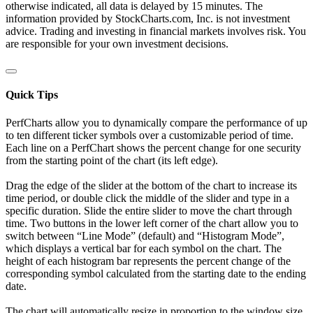
otherwise indicated, all data is delayed by 15 minutes. The
information provided by StockCharts.com, Inc. is not investment
advice. Trading and investing in financial markets involves risk. You
are responsible for your own investment decisions.
Quick Tips
PerfCharts allow you to dynamically compare the performance of up
to ten different ticker symbols over a customizable period of time.
Each line on a PerfChart shows the percent change for one security
from the starting point of the chart (its left edge).
Drag the edge of the slider at the bottom of the chart to increase its
time period, or double click the middle of the slider and type in a
specific duration. Slide the entire slider to move the chart through
time. Two buttons in the lower left corner of the chart allow you to
switch between “Line Mode” (default) and “Histogram Mode”,
which displays a vertical bar for each symbol on the chart. The
height of each histogram bar represents the percent change of the
corresponding symbol calculated from the starting date to the ending
date.
The chart will automatically resize in proportion to the window size.