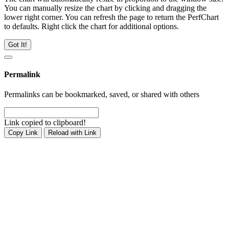
You can manually resize the chart by clicking and dragging the
lower right corner. You can refresh the page to return the PerfChart
to defaults. Right click the chart for additional options.
Got It!
Permalink
Permalinks can be bookmarked, saved, or shared with others
Link copied to clipboard!
Copy Link
Reload with Link