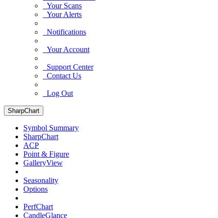
Your Scans
Your Alerts
Notifications
Your Account
Support Center
Contact Us
Log Out
SharpChart
Symbol Summary
SharpChart
ACP
Point & Figure
GalleryView
Seasonality
Options
PerfChart
CandleGlance