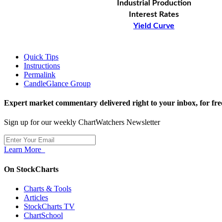
Industrial Production
Interest Rates
Yield Curve
Quick Tips
Instructions
Permalink
CandleGlance Group
Expert market commentary delivered right to your inbox,
for fre
Sign up for our weekly ChartWatchers Newsletter
Learn More
On StockCharts
Charts & Tools
Articles
StockCharts TV
ChartSchool