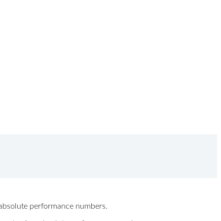
ew absolute performance numbers.