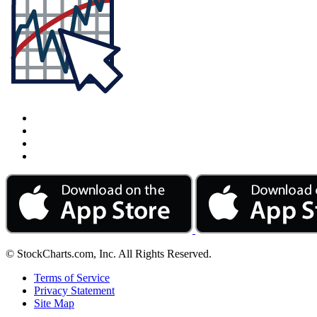
© StockCharts.com, Inc. All Rights Reserved.
Terms of Service
Privacy Statement
Site Map