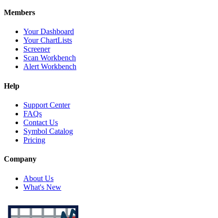
Members
Your Dashboard
Your ChartLists
Screener
Scan Workbench
Alert Workbench
Help
Support Center
FAQs
Contact Us
Symbol Catalog
Pricing
Company
About Us
What's New