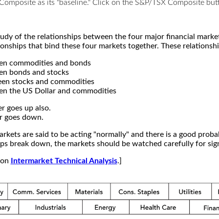
X Composite as its "baseline." Click on the S&P/TSX Composite b
study of the relationships between the four major financial mar
ionships that bind these four markets together. These relationshi
een commodities and bonds
en bonds and stocks
een stocks and commodities
en the US Dollar and commodities
r goes up also.
r goes down.
kets are said to be acting "normally" and there is a good probab
s break down, the markets should be watched carefully for signs
e on
Intermarket Technical Analysis
.]