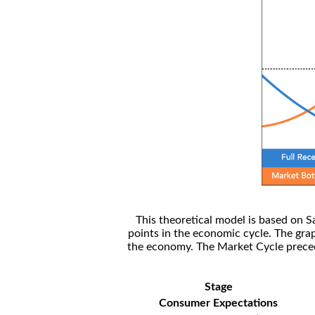
This theoretical model is based on S
points in the economic cycle. The gra
the economy. The Market Cycle preceed
Stage
Consumer Expectations