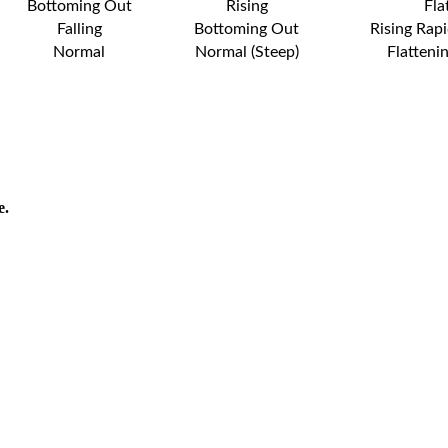
Bottoming Out
Rising
Fla
Falling
Bottoming Out
Rising Rapi
Normal
Normal (Steep)
Flatteni
e.