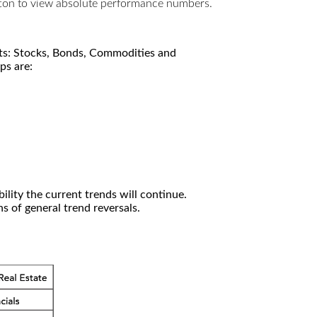
utton to view absolute performance numbers.
kets: Stocks, Bonds, Commodities and
ps are:
ility the current trends will continue.
 of general trend reversals.