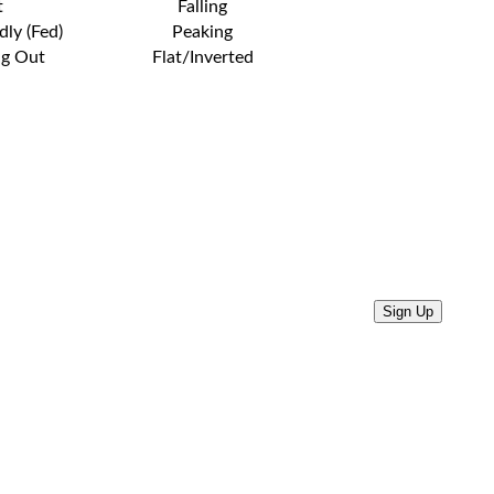
t
Falling
dly (Fed)
Peaking
ng Out
Flat/Inverted