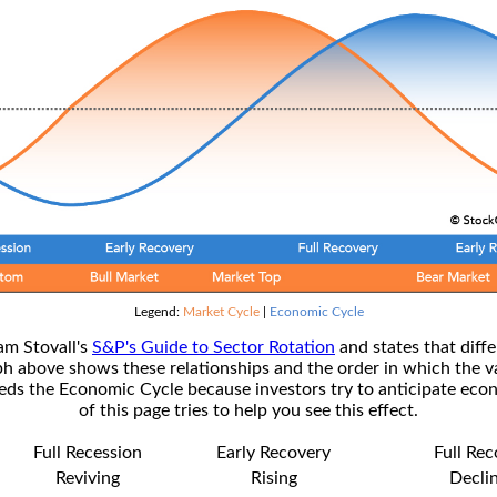
Legend:
Market Cycle
|
Economic Cycle
am Stovall's
S&P's Guide to Sector Rotation
and states that diffe
ph above shows these relationships and the order in which the v
s the Economic Cycle because investors try to anticipate econ
of this page tries to help you see this effect.
Full Recession
Early Recovery
Full Re
Reviving
Rising
Decli