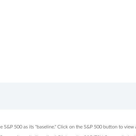
 the S&P 500 as its "baseline." Click on the S&P 500 button to vi