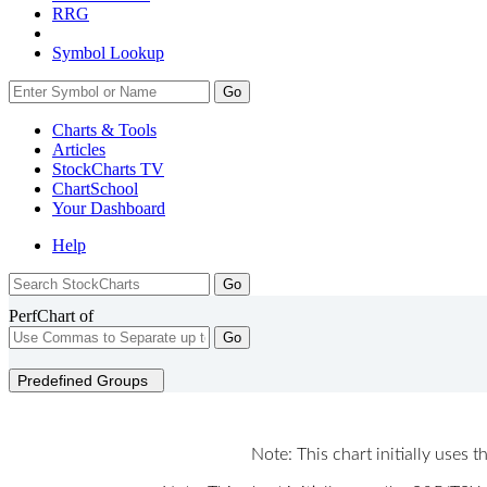
RRG
Symbol Lookup
Go
Charts & Tools
Articles
StockCharts TV
ChartSchool
Your
Dashboard
Help
PerfChart of
Go
Predefined Groups
Note: This chart initially uses