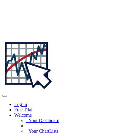
Log In
Free Trial
Welcome
Your Dashboard
Your ChartLists