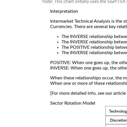
Note: This chart initially uses the S&P/TS
Interpretation
Intermarket Technical Analysis is the 
Currencies. There are several key relat
The INVERSE relationship betw
The INVERSE relationship betwe
The POSITIVE relationship betw
The INVERSE relationship betwe
POSITIVE: When one goes up, the othe
INVERSE: When one goes up, the othe
When these relationships occur, the mar
When one or more of these relationship
[For more detailed info, see our articl
Sector Rotation Model