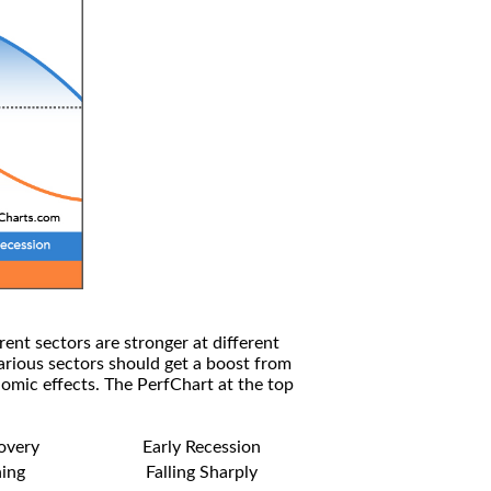
rent sectors are stronger at different
arious sectors should get a boost from
omic effects. The PerfChart at the top
covery
Early Recession
ning
Falling Sharply