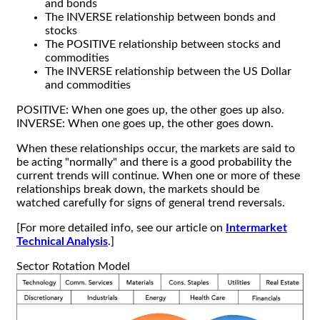
and bonds
The INVERSE relationship between bonds and
stocks
The POSITIVE relationship between stocks and
commodities
The INVERSE relationship between the US Dollar
and commodities
POSITIVE: When one goes up, the other goes up also.
INVERSE: When one goes up, the other goes down.
When these relationships occur, the markets are said to
be acting "normally" and there is a good probability the
current trends will continue. When one or more of these
relationships break down, the markets should be
watched carefully for signs of general trend reversals.
[For more detailed info, see our article on
Intermarket
Technical Analysis
.]
Sector Rotation Model