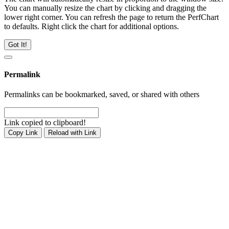
You can manually resize the chart by clicking and dragging the
lower right corner. You can refresh the page to return the PerfChart
to defaults. Right click the chart for additional options.
Got It!
Permalink
Permalinks can be bookmarked, saved, or shared with others
Link copied to clipboard!
Copy Link
Reload with Link