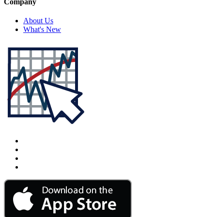
Company
About Us
What's New