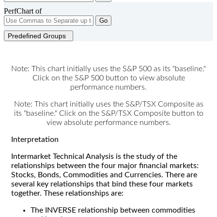
PerfChart of
Go
Predefined Groups
Note: This chart initially uses the S&P 500 as its "baseline."
Click on the S&P 500 button to view absolute
performance numbers.
Note: This chart initially uses the S&P/TSX Composite as
its "baseline." Click on the S&P/TSX Composite button to
view absolute performance numbers.
Interpretation
Intermarket Technical Analysis is the study of the
relationships between the four major financial markets:
Stocks, Bonds, Commodities and Currencies. There are
several key relationships that bind these four markets
together. These relationships are:
The INVERSE relationship between commodities