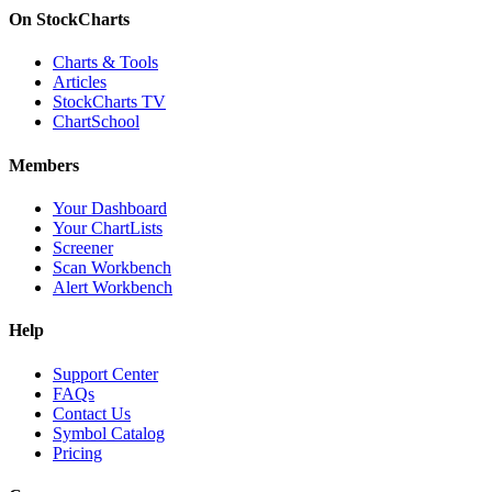
On StockCharts
Charts & Tools
Articles
StockCharts TV
ChartSchool
Members
Your Dashboard
Your ChartLists
Screener
Scan Workbench
Alert Workbench
Help
Support Center
FAQs
Contact Us
Symbol Catalog
Pricing