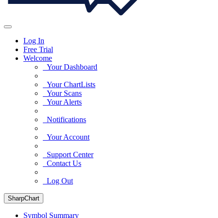
Log In
Free Trial
Welcome
Your Dashboard
Your ChartLists
Your Scans
Your Alerts
Notifications
Your Account
Support Center
Contact Us
Log Out
SharpChart
Symbol Summary