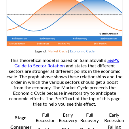
Legend:
Market Cycle
|
Economic Cycle
This theoretical model is based on Sam Stovall's
S&P's
Guide to Sector Rotation
and states that different
sectors are stronger at different points in the economic
cycle. The graph above shows these relationships and the
order in which the various sectors should get a boost
from the economy. The Market Cycle preceeds the
Economic Cycle because investors try to anticipate
economic effects. The PerfChart at the top of this page
tries to help you see this effect.
Full
Early
Full
Early
Stage
Recession
Recovery
Recovery
Recession
Consumer
Falling