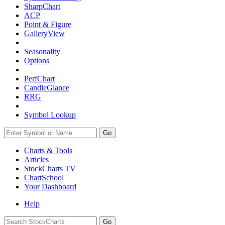
SharpChart
ACP
Point & Figure
GalleryView
Seasonality
Options
PerfChart
CandleGlance
RRG
Symbol Lookup
Go
Charts & Tools
Articles
StockCharts TV
ChartSchool
Your
Dashboard
Help