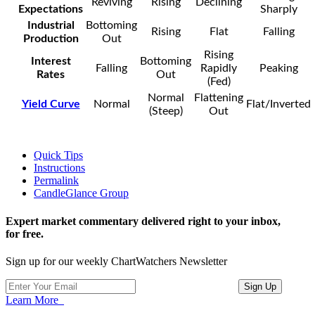
Reviving
Rising
Declining
Expectations
Sharply
Industrial
Bottoming
Rising
Flat
Falling
Production
Out
Rising
Interest
Bottoming
Falling
Rapidly
Peaking
Rates
Out
(Fed)
Normal
Flattening
Yield Curve
Normal
Flat/Inverted
(Steep)
Out
Quick Tips
Instructions
Permalink
CandleGlance Group
Expert market commentary delivered right to your inbox,
for free.
Sign up for our weekly ChartWatchers Newsletter
Learn More