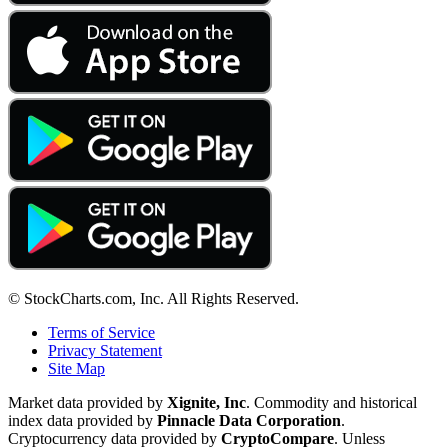
© StockCharts.com, Inc. All Rights Reserved.
Terms of Service
Privacy Statement
Site Map
Market data provided by
Xignite, Inc
. Commodity and historical
index data provided by
Pinnacle Data Corporation
.
Cryptocurrency data provided by
CryptoCompare
. Unless