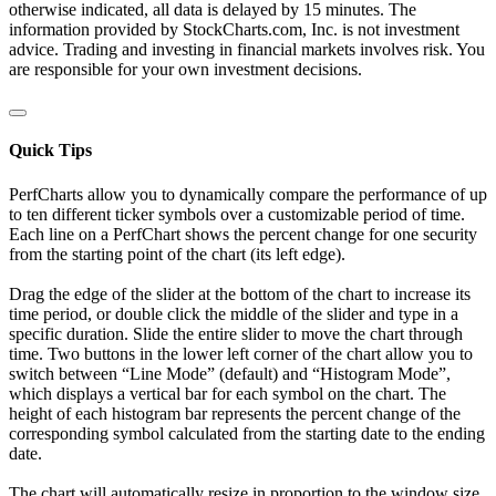
otherwise indicated, all data is delayed by 15 minutes. The
information provided by StockCharts.com, Inc. is not investment
advice. Trading and investing in financial markets involves risk. You
are responsible for your own investment decisions.
Quick Tips
PerfCharts allow you to dynamically compare the performance of up
to ten different ticker symbols over a customizable period of time.
Each line on a PerfChart shows the percent change for one security
from the starting point of the chart (its left edge).
Drag the edge of the slider at the bottom of the chart to increase its
time period, or double click the middle of the slider and type in a
specific duration. Slide the entire slider to move the chart through
time. Two buttons in the lower left corner of the chart allow you to
switch between “Line Mode” (default) and “Histogram Mode”,
which displays a vertical bar for each symbol on the chart. The
height of each histogram bar represents the percent change of the
corresponding symbol calculated from the starting date to the ending
date.
The chart will automatically resize in proportion to the window size.