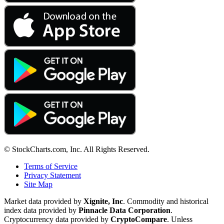
© StockCharts.com, Inc. All Rights Reserved.
Terms of Service
Privacy Statement
Site Map
Market data provided by
Xignite, Inc
. Commodity and historical
index data provided by
Pinnacle Data Corporation
.
Cryptocurrency data provided by
CryptoCompare
. Unless