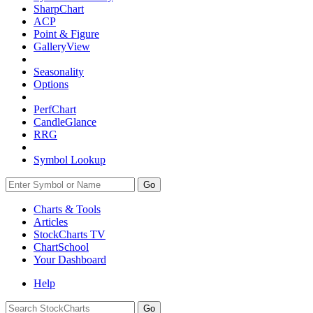
SharpChart
ACP
Point & Figure
GalleryView
Seasonality
Options
PerfChart
CandleGlance
RRG
Symbol Lookup
Go
Charts & Tools
Articles
StockCharts TV
ChartSchool
Your
Dashboard
Help