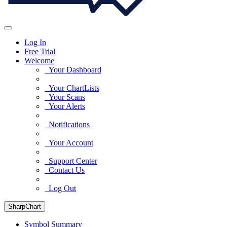
Log In
Free Trial
Welcome
Your Dashboard
Your ChartLists
Your Scans
Your Alerts
Notifications
Your Account
Support Center
Contact Us
Log Out
SharpChart
Symbol Summary