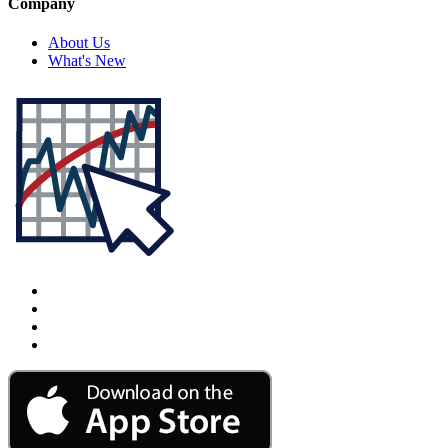
Company
About Us
What's New