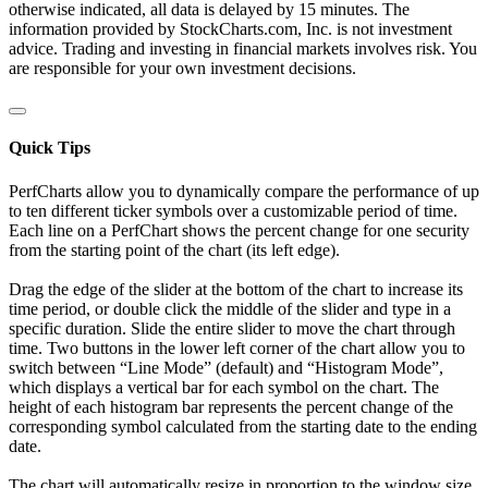
otherwise indicated, all data is delayed by 15 minutes. The
information provided by StockCharts.com, Inc. is not investment
advice. Trading and investing in financial markets involves risk. You
are responsible for your own investment decisions.
Quick Tips
PerfCharts allow you to dynamically compare the performance of up
to ten different ticker symbols over a customizable period of time.
Each line on a PerfChart shows the percent change for one security
from the starting point of the chart (its left edge).
Drag the edge of the slider at the bottom of the chart to increase its
time period, or double click the middle of the slider and type in a
specific duration. Slide the entire slider to move the chart through
time. Two buttons in the lower left corner of the chart allow you to
switch between “Line Mode” (default) and “Histogram Mode”,
which displays a vertical bar for each symbol on the chart. The
height of each histogram bar represents the percent change of the
corresponding symbol calculated from the starting date to the ending
date.
The chart will automatically resize in proportion to the window size.