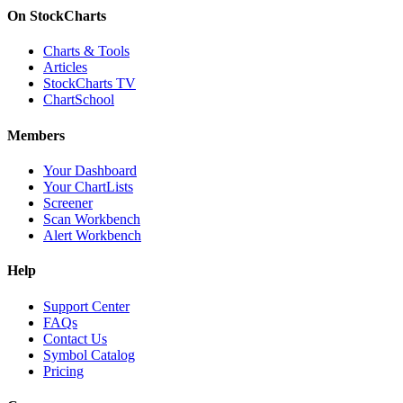
On StockCharts
Charts & Tools
Articles
StockCharts TV
ChartSchool
Members
Your Dashboard
Your ChartLists
Screener
Scan Workbench
Alert Workbench
Help
Support Center
FAQs
Contact Us
Symbol Catalog
Pricing