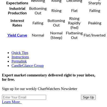
Reviving
Rising
Declining
Expectations
Sharply
Industrial
Bottoming
Rising
Flat
Falling
Production
Out
Rising
Interest
Bottoming
Falling
Rapidly
Peaking
Rates
Out
(Fed)
Normal
Flattening
Yield Curve
Normal
Flat/Inverted
(Steep)
Out
Quick Tips
Instructions
Permalink
CandleGlance Group
Expert market commentary delivered right to your inbox,
for free.
Sign up for our weekly ChartWatchers Newsletter
Learn More