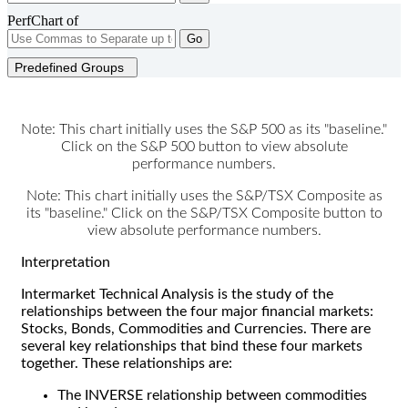
PerfChart of
Go
Predefined Groups
Note: This chart initially uses the S&P 500 as its "baseline."
Click on the S&P 500 button to view absolute
performance numbers.
Note: This chart initially uses the S&P/TSX Composite as
its "baseline." Click on the S&P/TSX Composite button to
view absolute performance numbers.
Interpretation
Intermarket Technical Analysis is the study of the
relationships between the four major financial markets:
Stocks, Bonds, Commodities and Currencies. There are
several key relationships that bind these four markets
together. These relationships are:
The INVERSE relationship between commodities