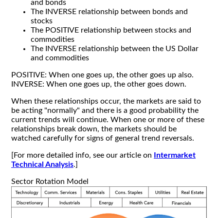
and bonds
The INVERSE relationship between bonds and
stocks
The POSITIVE relationship between stocks and
commodities
The INVERSE relationship between the US Dollar
and commodities
POSITIVE: When one goes up, the other goes up also.
INVERSE: When one goes up, the other goes down.
When these relationships occur, the markets are said to
be acting "normally" and there is a good probability the
current trends will continue. When one or more of these
relationships break down, the markets should be
watched carefully for signs of general trend reversals.
[For more detailed info, see our article on
Intermarket
Technical Analysis
.]
Sector Rotation Model