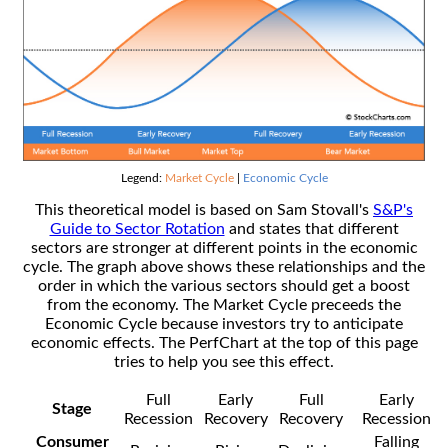
Legend:
Market Cycle
|
Economic Cycle
This theoretical model is based on Sam Stovall's
S&P's
Guide to Sector Rotation
and states that different
sectors are stronger at different points in the economic
cycle. The graph above shows these relationships and the
order in which the various sectors should get a boost
from the economy. The Market Cycle preceeds the
Economic Cycle because investors try to anticipate
economic effects. The PerfChart at the top of this page
tries to help you see this effect.
Full
Early
Full
Early
Stage
Recession
Recovery
Recovery
Recession
Consumer
Falling