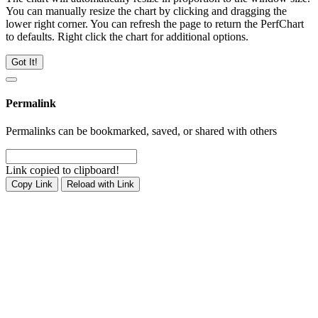
You can manually resize the chart by clicking and dragging the
lower right corner. You can refresh the page to return the PerfChart
to defaults. Right click the chart for additional options.
Got It!
Permalink
Permalinks can be bookmarked, saved, or shared with others
Link copied to clipboard!
Copy Link
Reload with Link