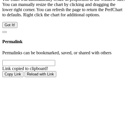
You can manually resize the chart by clicking and dragging the
lower right corner. You can refresh the page to return the PerfChart
to defaults. Right click the chart for additional options.
Got It!
Permalink
Permalinks can be bookmarked, saved, or shared with others
Link copied to clipboard!
Copy Link
Reload with Link