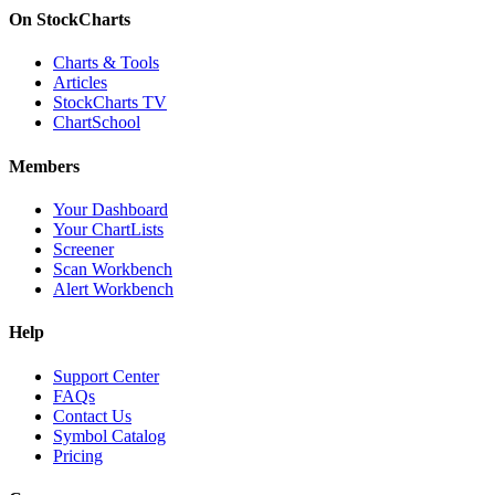
On StockCharts
Charts & Tools
Articles
StockCharts TV
ChartSchool
Members
Your Dashboard
Your ChartLists
Screener
Scan Workbench
Alert Workbench
Help
Support Center
FAQs
Contact Us
Symbol Catalog
Pricing