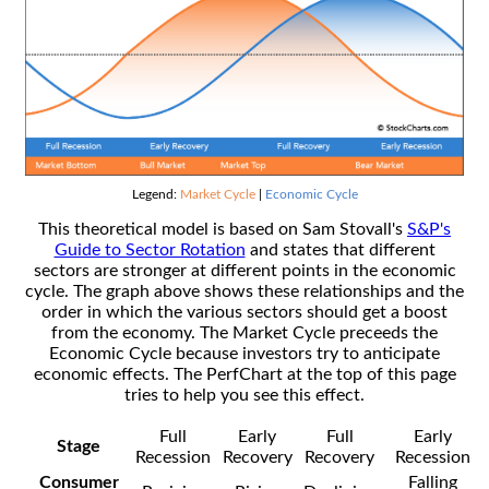
Legend:
Market Cycle
|
Economic Cycle
This theoretical model is based on Sam Stovall's
S&P's
Guide to Sector Rotation
and states that different
sectors are stronger at different points in the economic
cycle. The graph above shows these relationships and the
order in which the various sectors should get a boost
from the economy. The Market Cycle preceeds the
Economic Cycle because investors try to anticipate
economic effects. The PerfChart at the top of this page
tries to help you see this effect.
Full
Early
Full
Early
Stage
Recession
Recovery
Recovery
Recession
Consumer
Falling