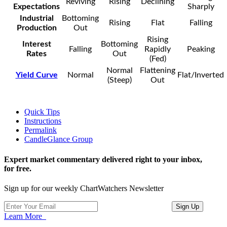
Reviving
Rising
Declining
Expectations
Sharply
Industrial
Bottoming
Rising
Flat
Falling
Production
Out
Rising
Interest
Bottoming
Falling
Rapidly
Peaking
Rates
Out
(Fed)
Normal
Flattening
Yield Curve
Normal
Flat/Inverted
(Steep)
Out
Quick Tips
Instructions
Permalink
CandleGlance Group
Expert market commentary delivered right to your inbox,
for free.
Sign up for our weekly ChartWatchers Newsletter
Learn More