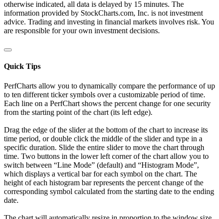
otherwise indicated, all data is delayed by 15 minutes. The
information provided by StockCharts.com, Inc. is not investment
advice. Trading and investing in financial markets involves risk. You
are responsible for your own investment decisions.
Quick Tips
PerfCharts allow you to dynamically compare the performance of up
to ten different ticker symbols over a customizable period of time.
Each line on a PerfChart shows the percent change for one security
from the starting point of the chart (its left edge).
Drag the edge of the slider at the bottom of the chart to increase its
time period, or double click the middle of the slider and type in a
specific duration. Slide the entire slider to move the chart through
time. Two buttons in the lower left corner of the chart allow you to
switch between “Line Mode” (default) and “Histogram Mode”,
which displays a vertical bar for each symbol on the chart. The
height of each histogram bar represents the percent change of the
corresponding symbol calculated from the starting date to the ending
date.
The chart will automatically resize in proportion to the window size.