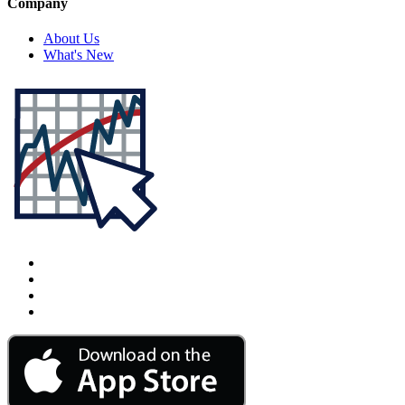
Company
About Us
What's New