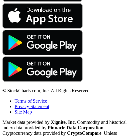
© StockCharts.com, Inc. All Rights Reserved.
Terms of Service
Privacy Statement
Site Map
Market data provided by
Xignite, Inc
. Commodity and historical
index data provided by
Pinnacle Data Corporation
.
Cryptocurrency data provided by
CryptoCompare
. Unless