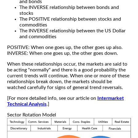
and bonds
The INVERSE relationship between bonds and
stocks
The POSITIVE relationship between stocks and
commodities
The INVERSE relationship between the US Dollar
and commodities
POSITIVE: When one goes up, the other goes up also.
INVERSE: When one goes up, the other goes down.
When these relationships occur, the markets are said to
be acting "normally" and there is a good probability the
current trends will continue. When one or more of these
relationships break down, the markets should be
watched carefully for signs of general trend reversals.
[For more detailed info, see our article on
Intermarket
Technical Analysis
.]
Sector Rotation Model