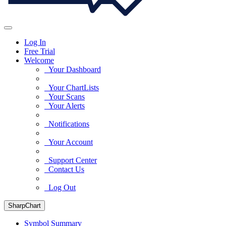
Log In
Free Trial
Welcome
Your Dashboard
Your ChartLists
Your Scans
Your Alerts
Notifications
Your Account
Support Center
Contact Us
Log Out
SharpChart
Symbol Summary