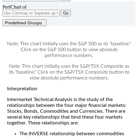
PerfChart of
Go
Predefined Groups
Note: This chart initially uses the S&P 500 as its "baseline."
Click on the S&P 500 button to view absolute
performance numbers.
Note: This chart initially uses the S&P/TSX Composite as
its "baseline." Click on the S&P/TSX Composite button to
view absolute performance numbers.
Interpretation
Intermarket Technical Analysis is the study of the
relationships between the four major financial markets:
Stocks, Bonds, Commodities and Currencies. There are
several key relationships that bind these four markets
together. These relationships are:
The INVERSE relationship between commodities