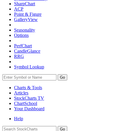
SharpChart
ACP
Point & Figure
GalleryView
Seasonality
Options
PerfChart
CandleGlance
RRG
Symbol Lookup
Go
Charts & Tools
Articles
StockCharts TV
ChartSchool
Your
Dashboard
Help