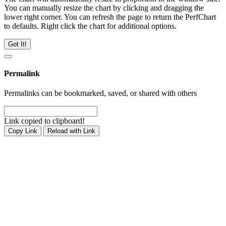
You can manually resize the chart by clicking and dragging the
lower right corner. You can refresh the page to return the PerfChart
to defaults. Right click the chart for additional options.
Got It!
Permalink
Permalinks can be bookmarked, saved, or shared with others
Link copied to clipboard!
Copy Link
Reload with Link