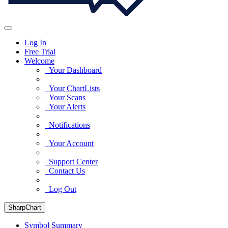
Log In
Free Trial
Welcome
Your Dashboard
Your ChartLists
Your Scans
Your Alerts
Notifications
Your Account
Support Center
Contact Us
Log Out
SharpChart
Symbol Summary