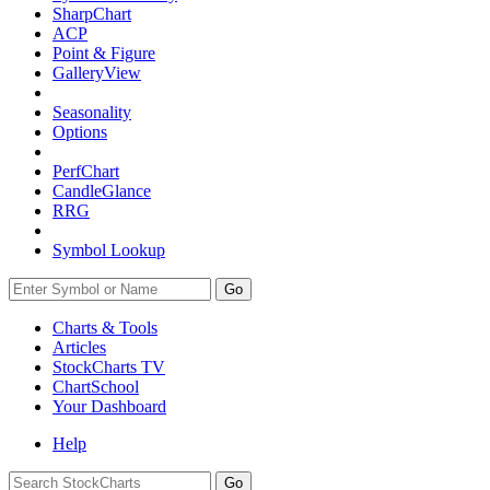
SharpChart
ACP
Point & Figure
GalleryView
Seasonality
Options
PerfChart
CandleGlance
RRG
Symbol Lookup
Go
Charts & Tools
Articles
StockCharts TV
ChartSchool
Your
Dashboard
Help