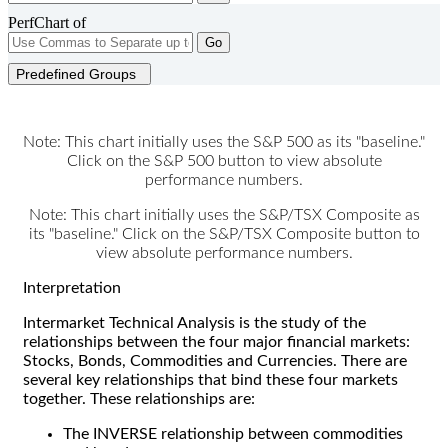
PerfChart of
Go
Predefined Groups
Note: This chart initially uses the S&P 500 as its "baseline."
Click on the S&P 500 button to view absolute
performance numbers.
Note: This chart initially uses the S&P/TSX Composite as
its "baseline." Click on the S&P/TSX Composite button to
view absolute performance numbers.
Interpretation
Intermarket Technical Analysis is the study of the
relationships between the four major financial markets:
Stocks, Bonds, Commodities and Currencies. There are
several key relationships that bind these four markets
together. These relationships are:
The INVERSE relationship between commodities