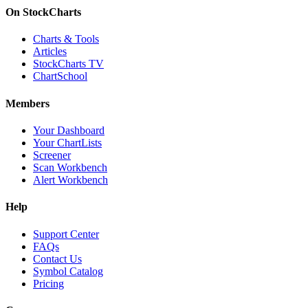
On StockCharts
Charts & Tools
Articles
StockCharts TV
ChartSchool
Members
Your Dashboard
Your ChartLists
Screener
Scan Workbench
Alert Workbench
Help
Support Center
FAQs
Contact Us
Symbol Catalog
Pricing