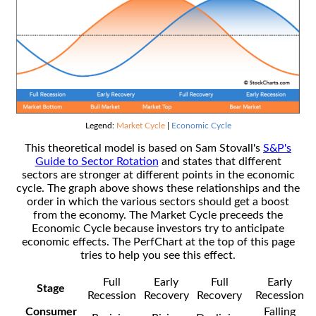
Legend:
Market Cycle
|
Economic Cycle
This theoretical model is based on Sam Stovall's
S&P's
Guide to Sector Rotation
and states that different
sectors are stronger at different points in the economic
cycle. The graph above shows these relationships and the
order in which the various sectors should get a boost
from the economy. The Market Cycle preceeds the
Economic Cycle because investors try to anticipate
economic effects. The PerfChart at the top of this page
tries to help you see this effect.
Full
Early
Full
Early
Stage
Recession
Recovery
Recovery
Recession
Consumer
Falling