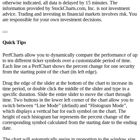
otherwise indicated, all data is delayed by 15 minutes. The
information provided by StockCharts.com, Inc. is not investment
advice. Trading and investing in financial markets involves risk. You
are responsible for your own investment decisions.
Quick Tips
PerfCharts allow you to dynamically compare the performance of up
to ten different ticker symbols over a customizable period of time.
Each line on a PerfChart shows the percent change for one security
from the starting point of the chart (its left edge).
Drag the edge of the slider at the bottom of the chart to increase its
time period, or double click the middle of the slider and type in a
specific duration. Slide the entire slider to move the chart through
time. Two buttons in the lower left corner of the chart allow you to
switch between “Line Mode” (default) and “Histogram Mode”,
which displays a vertical bar for each symbol on the chart. The
height of each histogram bar represents the percent change of the
corresponding symbol calculated from the starting date to the ending
date.
The chart will automatically resize in proportion to the window size.