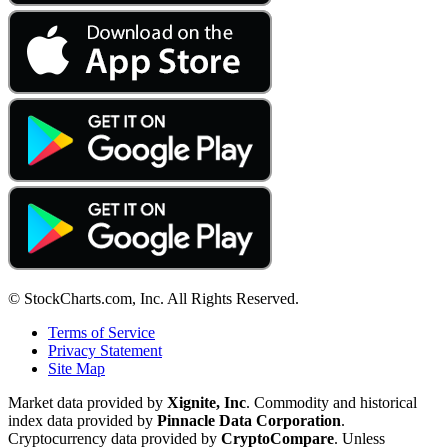
© StockCharts.com, Inc. All Rights Reserved.
Terms of Service
Privacy Statement
Site Map
Market data provided by
Xignite, Inc
. Commodity and historical
index data provided by
Pinnacle Data Corporation
.
Cryptocurrency data provided by
CryptoCompare
. Unless