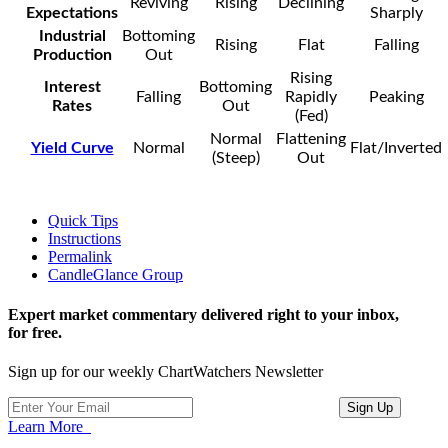
Reviving
Rising
Declining
Expectations
Sharply
Industrial
Bottoming
Rising
Flat
Falling
Production
Out
Rising
Interest
Bottoming
Falling
Rapidly
Peaking
Rates
Out
(Fed)
Normal
Flattening
Yield Curve
Normal
Flat/Inverted
(Steep)
Out
Quick Tips
Instructions
Permalink
CandleGlance Group
Expert market commentary delivered right to your inbox,
for free.
Sign up for our weekly ChartWatchers Newsletter
Learn More