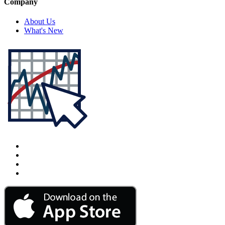
Company
About Us
What's New