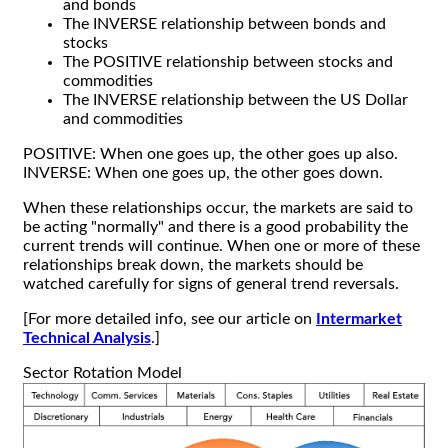
and bonds
The INVERSE relationship between bonds and
stocks
The POSITIVE relationship between stocks and
commodities
The INVERSE relationship between the US Dollar
and commodities
POSITIVE: When one goes up, the other goes up also.
INVERSE: When one goes up, the other goes down.
When these relationships occur, the markets are said to
be acting "normally" and there is a good probability the
current trends will continue. When one or more of these
relationships break down, the markets should be
watched carefully for signs of general trend reversals.
[For more detailed info, see our article on
Intermarket
Technical Analysis
.]
Sector Rotation Model