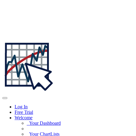
Log In
Free Trial
Welcome
Your Dashboard
Your ChartLists