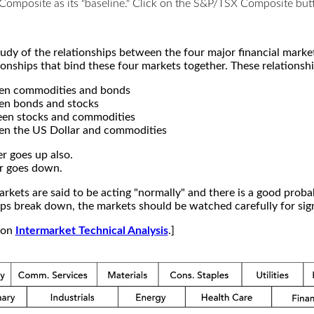
X Composite as its "baseline." Click on the S&P/TSX Composite b
study of the relationships between the four major financial mar
ionships that bind these four markets together. These relationshi
een commodities and bonds
en bonds and stocks
een stocks and commodities
en the US Dollar and commodities
r goes up also.
r goes down.
kets are said to be acting "normally" and there is a good probab
s break down, the markets should be watched carefully for signs
e on
Intermarket Technical Analysis
.]