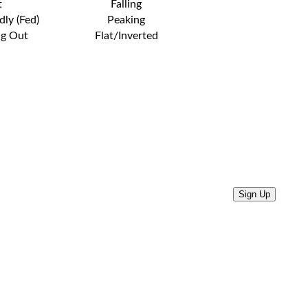
t
Falling
dly (Fed)
Peaking
ng Out
Flat/Inverted