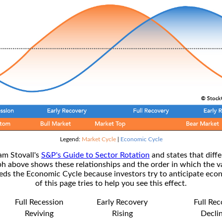
Legend:
Market Cycle
|
Economic Cycle
am Stovall's
S&P's Guide to Sector Rotation
and states that diffe
ph above shows these relationships and the order in which the v
s the Economic Cycle because investors try to anticipate econ
of this page tries to help you see this effect.
Full Recession
Early Recovery
Full Re
Reviving
Rising
Decli