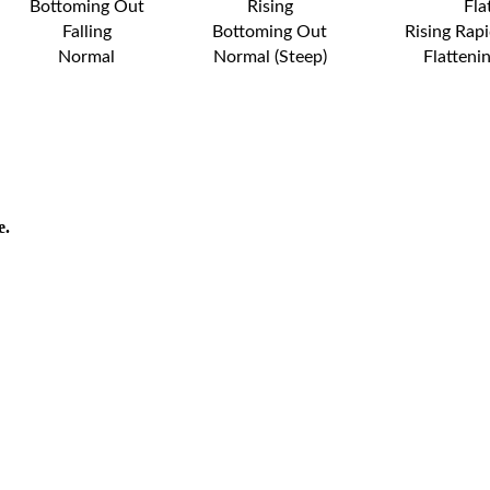
Bottoming Out
Rising
Fla
Falling
Bottoming Out
Rising Rapi
Normal
Normal (Steep)
Flatteni
e.