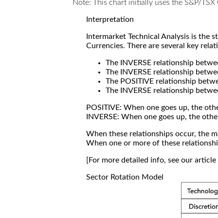
Note: This chart initially uses the S&P/TS
Interpretation
Intermarket Technical Analysis is the 
Currencies. There are several key relat
The INVERSE relationship betw
The INVERSE relationship betwe
The POSITIVE relationship betw
The INVERSE relationship betwe
POSITIVE: When one goes up, the othe
INVERSE: When one goes up, the othe
When these relationships occur, the mar
When one or more of these relationship
[For more detailed info, see our articl
Sector Rotation Model