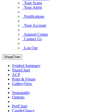
Your Scans
Your Alerts
Notifications
Your Account
Support Center
Contact Us
Log Out
SharpChart
Symbol Summary
SharpChart
ACP
Point & Figure
GalleryView
Seasonality
Options
PerfChart
CandleGlance