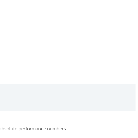
ew absolute performance numbers.