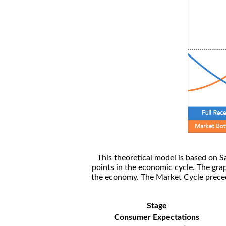
This theoretical model is based on S
points in the economic cycle. The gra
the economy. The Market Cycle preceed
Stage
Consumer Expectations