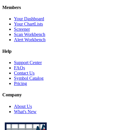
Members
Your Dashboard
Your ChartLists
Screener
Scan Workbench
Alert Workbench
Help
Support Center
FAQs
Contact Us
Symbol Catalog
Pricing
Company
About Us
What's New