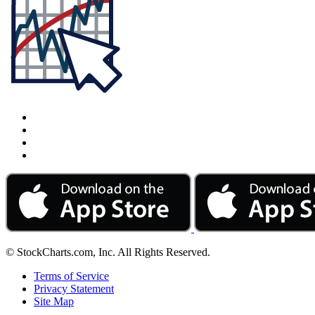
© StockCharts.com, Inc. All Rights Reserved.
Terms of Service
Privacy Statement
Site Map