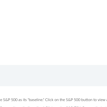
 the S&P 500 as its "baseline." Click on the S&P 500 button to vi