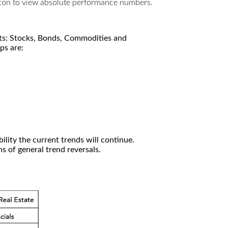
utton to view absolute performance numbers.
kets: Stocks, Bonds, Commodities and
ps are:
ility the current trends will continue.
 of general trend reversals.