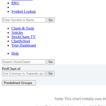
RRG
Symbol Lookup
Go
Charts & Tools
Articles
StockCharts TV
ChartSchool
Your
Dashboard
Help
PerfChart of
Go
Predefined Groups
Note: This chart initially uses