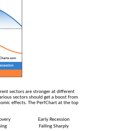
rent sectors are stronger at different
arious sectors should get a boost from
omic effects. The PerfChart at the top
covery
Early Recession
ning
Falling Sharply