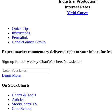
Industrial Production
Interest Rates
Yield Curve
Quick Tips
Instructions
Permalink
CandleGlance Group
Expert market commentary delivered right to your inbox,
for fre
Sign up for our weekly ChartWatchers Newsletter
Learn More
On StockCharts
Charts & Tools
Articles
StockCharts TV
ChartSchool