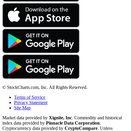
© StockCharts.com, Inc. All Rights Reserved.
Terms of Service
Privacy Statement
Site Map
Market data provided by
Xignite, Inc
. Commodity and historical
index data provided by
Pinnacle Data Corporation
.
Cryptocurrency data provided by
CryptoCompare
. Unless