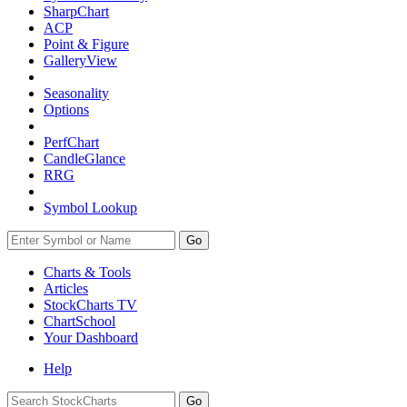
SharpChart
ACP
Point & Figure
GalleryView
Seasonality
Options
PerfChart
CandleGlance
RRG
Symbol Lookup
Go
Charts & Tools
Articles
StockCharts TV
ChartSchool
Your
Dashboard
Help