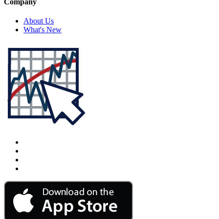
Company
About Us
What's New