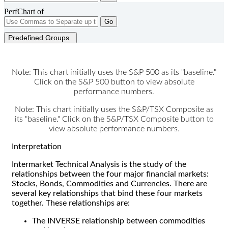
PerfChart of
Go
Predefined Groups
Note: This chart initially uses the S&P 500 as its "baseline."
Click on the S&P 500 button to view absolute
performance numbers.
Note: This chart initially uses the S&P/TSX Composite as
its "baseline." Click on the S&P/TSX Composite button to
view absolute performance numbers.
Interpretation
Intermarket Technical Analysis is the study of the
relationships between the four major financial markets:
Stocks, Bonds, Commodities and Currencies. There are
several key relationships that bind these four markets
together. These relationships are:
The INVERSE relationship between commodities