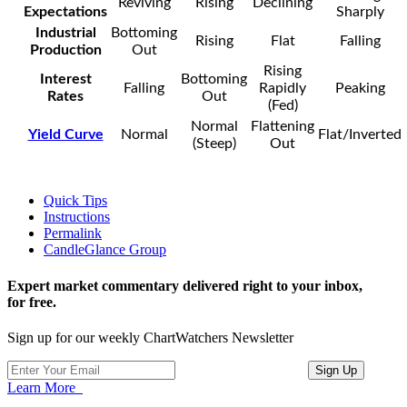
Reviving
Rising
Declining
Expectations
Sharply
Industrial
Bottoming
Rising
Flat
Falling
Production
Out
Rising
Interest
Bottoming
Falling
Rapidly
Peaking
Rates
Out
(Fed)
Normal
Flattening
Yield Curve
Normal
Flat/Inverted
(Steep)
Out
Quick Tips
Instructions
Permalink
CandleGlance Group
Expert market commentary delivered right to your inbox,
for free.
Sign up for our weekly ChartWatchers Newsletter
Learn More