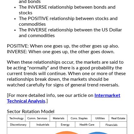
and bonds
The INVERSE relationship between bonds and
stocks
The POSITIVE relationship between stocks and
commodities
The INVERSE relationship between the US Dollar
and commodities
POSITIVE: When one goes up, the other goes up also.
INVERSE: When one goes up, the other goes down.
When these relationships occur, the markets are said to
be acting "normally" and there is a good probability the
current trends will continue. When one or more of these
relationships break down, the markets should be
watched carefully for signs of general trend reversals.
[For more detailed info, see our article on
Intermarket
Technical Analysis
.]
Sector Rotation Model