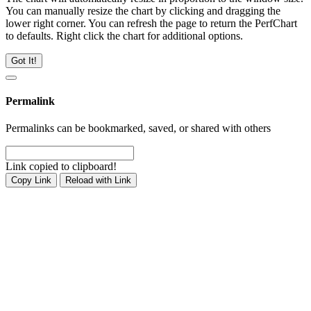
You can manually resize the chart by clicking and dragging the
lower right corner. You can refresh the page to return the PerfChart
to defaults. Right click the chart for additional options.
Got It!
Permalink
Permalinks can be bookmarked, saved, or shared with others
Link copied to clipboard!
Copy Link
Reload with Link