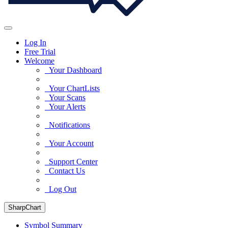
Log In
Free Trial
Welcome
Your Dashboard
Your ChartLists
Your Scans
Your Alerts
Notifications
Your Account
Support Center
Contact Us
Log Out
SharpChart
Symbol Summary