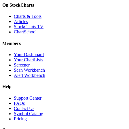
On StockCharts
Charts & Tools
Articles
StockCharts TV
ChartSchool
Members
Your Dashboard
Your ChartLists
Screener
Scan Workbench
Alert Workbench
Help
Support Center
FAQs
Contact Us
Symbol Catalog
Pricing