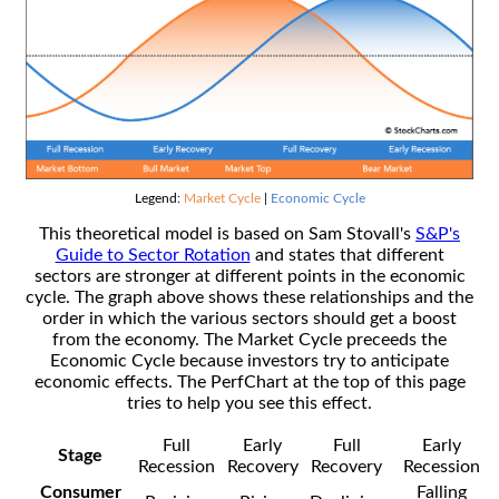
Legend:
Market Cycle
|
Economic Cycle
This theoretical model is based on Sam Stovall's
S&P's
Guide to Sector Rotation
and states that different
sectors are stronger at different points in the economic
cycle. The graph above shows these relationships and the
order in which the various sectors should get a boost
from the economy. The Market Cycle preceeds the
Economic Cycle because investors try to anticipate
economic effects. The PerfChart at the top of this page
tries to help you see this effect.
Full
Early
Full
Early
Stage
Recession
Recovery
Recovery
Recession
Consumer
Falling