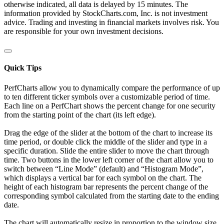
otherwise indicated, all data is delayed by 15 minutes. The
information provided by StockCharts.com, Inc. is not investment
advice. Trading and investing in financial markets involves risk. You
are responsible for your own investment decisions.
Quick Tips
PerfCharts allow you to dynamically compare the performance of up
to ten different ticker symbols over a customizable period of time.
Each line on a PerfChart shows the percent change for one security
from the starting point of the chart (its left edge).
Drag the edge of the slider at the bottom of the chart to increase its
time period, or double click the middle of the slider and type in a
specific duration. Slide the entire slider to move the chart through
time. Two buttons in the lower left corner of the chart allow you to
switch between “Line Mode” (default) and “Histogram Mode”,
which displays a vertical bar for each symbol on the chart. The
height of each histogram bar represents the percent change of the
corresponding symbol calculated from the starting date to the ending
date.
The chart will automatically resize in proportion to the window size.